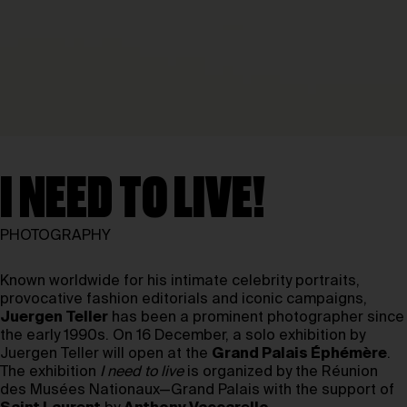
I NEED TO LIVE!
PHOTOGRAPHY
Known worldwide for his intimate celebrity portraits,
provocative fashion editorials and iconic campaigns,
Juergen Teller
has been a prominent photographer since
the early 1990s. On 16 December, a solo exhibition by
Juergen Teller will open at the
Grand Palais Éphémère
.
The exhibition
I need to live
is organized by the Réunion
des Musées Nationaux—Grand Palais with the support of