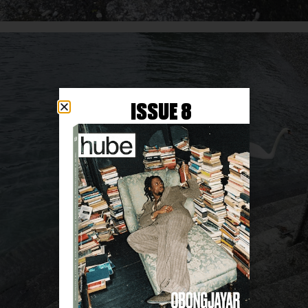
ISSUE 8