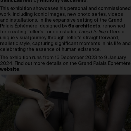
Saint Laurent
by
Anthony Vaccarello
.
This exhibition showcases his personal and commissioned
work, including iconic images, new photo series, videos
and installations. In the expansive setting of the Grand
Palais Éphémère, designed by
6a architects
, renowned
for creating Teller’s London studio,
I need to live
offers a
unique visual journey through Teller’s straightforward,
realistic style, capturing significant moments in his life and
celebrating the essence of human existence.
The exhibition runs from 16 December 2023 to 9 January
2024. Find out more details on the Grand Palais Éphémère
website
.