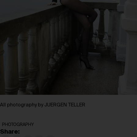
All photography by JUERGEN TELLER
PHOTOGRAPHY
Share: