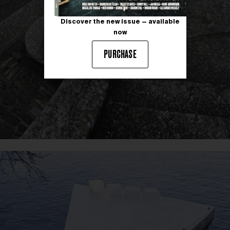
Discover the new issue — available
now
PURCHASE