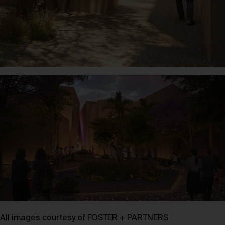
All images courtesy of FOSTER + PARTNERS