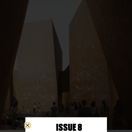
ISSUE 8