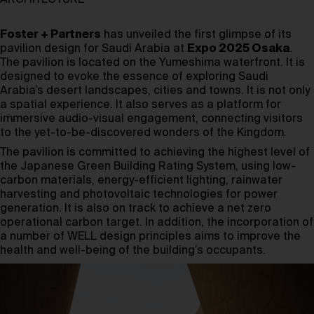
ARCHITECTURE
Foster + Partners
has unveiled the first glimpse of its
pavilion design for Saudi Arabia at
Expo 2025 Osaka
.
The pavilion is located on the Yumeshima waterfront. It is
designed to evoke the essence of exploring Saudi
Arabia’s desert landscapes, cities and towns. It is not only
a spatial experience. It also serves as a platform for
immersive audio-visual engagement, connecting visitors
to the yet-to-be-discovered wonders of the Kingdom.
The pavilion is committed to achieving the highest level of
the Japanese Green Building Rating System, using low-
carbon materials, energy-efficient lighting, rainwater
harvesting and photovoltaic technologies for power
generation. It is also on track to achieve a net zero
operational carbon target. In addition, the incorporation of
a number of WELL design principles aims to improve the
health and well-being of the building’s occupants.