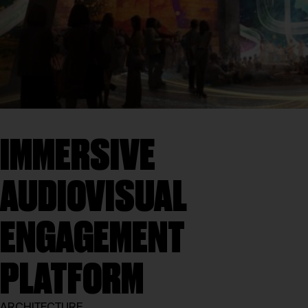
IMMERSIVE
AUDIOVISUAL
ENGAGEMENT
PLATFORM