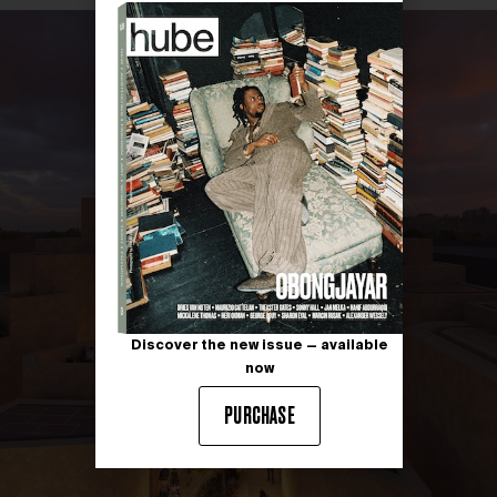
Discover the new issue — available
now
PURCHASE