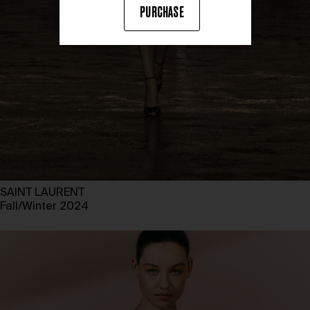
PURCHASE
SAINT LAURENT
Fall/Winter 2024