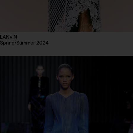
LANVIN
Spring/Summer 2024