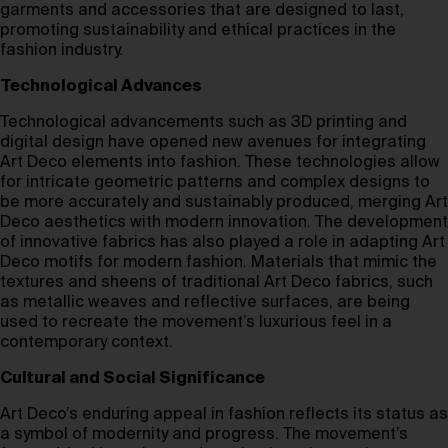
garments and accessories that are designed to last,
promoting sustainability and ethical practices in the
fashion industry.
Technological Advances
Technological advancements such as 3D printing and
digital design have opened new avenues for integrating
Art Deco elements into fashion. These technologies allow
for intricate geometric patterns and complex designs to
be more accurately and sustainably produced, merging Art
Deco aesthetics with modern innovation. The development
of innovative fabrics has also played a role in adapting Art
Deco motifs for modern fashion. Materials that mimic the
textures and sheens of traditional Art Deco fabrics, such
as metallic weaves and reflective surfaces, are being
used to recreate the movement’s luxurious feel in a
contemporary context.
Cultural and Social Significance
Art Deco’s enduring appeal in fashion reflects its status as
a symbol of modernity and progress. The movement’s