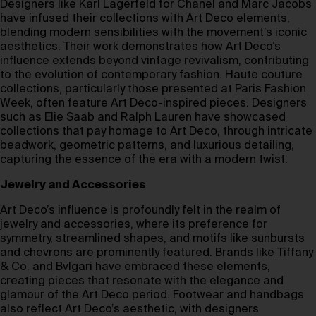
Designers like Karl Lagerfeld for Chanel and Marc Jacobs
have infused their collections with Art Deco elements,
blending modern sensibilities with the movement’s iconic
aesthetics. Their work demonstrates how Art Deco’s
influence extends beyond vintage revivalism, contributing
to the evolution of contemporary fashion. Haute couture
collections, particularly those presented at Paris Fashion
Week, often feature Art Deco-inspired pieces. Designers
such as Elie Saab and Ralph Lauren have showcased
collections that pay homage to Art Deco, through intricate
beadwork, geometric patterns, and luxurious detailing,
capturing the essence of the era with a modern twist.
Jewelry and Accessories
Art Deco’s influence is profoundly felt in the realm of
jewelry and accessories, where its preference for
symmetry, streamlined shapes, and motifs like sunbursts
and chevrons are prominently featured. Brands like Tiffany
& Co. and Bvlgari have embraced these elements,
creating pieces that resonate with the elegance and
glamour of the Art Deco period. Footwear and handbags
also reflect Art Deco’s aesthetic, with designers