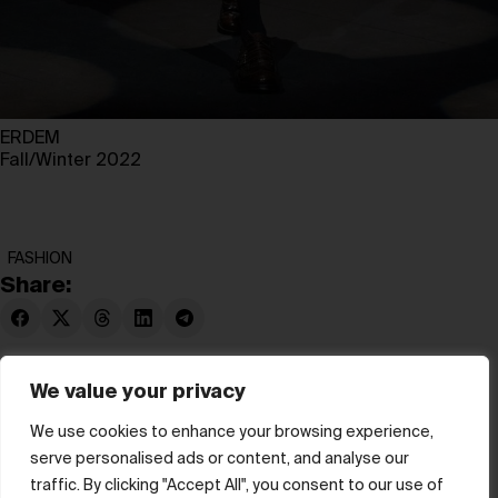
ERDEM
Fall/Winter 2022
FASHION
Share:
We value your privacy
We use cookies to enhance your browsing experience,
serve personalised ads or content, and analyse our
© hube 2025
traffic. By clicking "Accept All", you consent to our use of