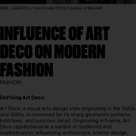
KARL LAGERFELD, Café Society (2012), Courtesy of BAZAAR
INFLUENCE OF ART
DECO ON MODERN
FASHION
FASHION
Defining Art Deco
Art Deco, a visual arts design style originating in the 1920s
and 1930s, is renowned for its sharp geometric patterns,
bold lines, and luxurious detail. Originating in France, Art
Deco rapidly became a symbol of modernity and
sophistication, influencing architecture, interior design,