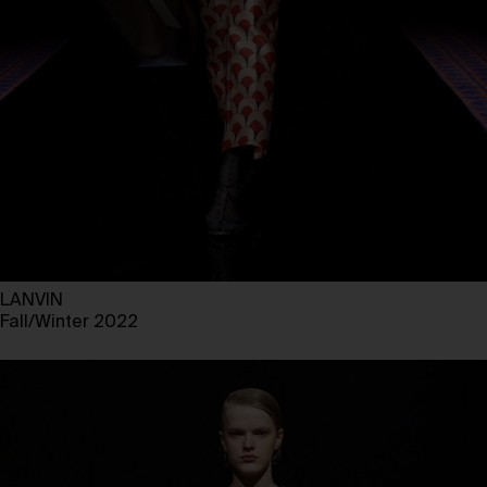
LANVIN
Fall/Winter 2022