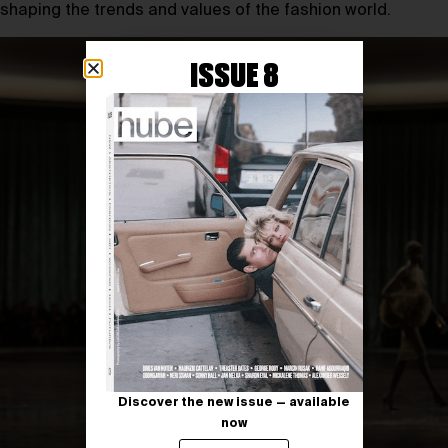
shaping the trends and values of the fashion world.
ISSUE 8
Discover the new issue — available
now