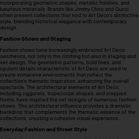
incorporating geometric shapes, metallic finishes, and
luxurious materials. Brands like Jimmy Choo and Gucci
often present collections that nod to Art Deco’s distinctive
style, blending historical elegance with contemporary
design.
Fashion Shows and Staging
Fashion shows have increasingly embraced Art Deco
aesthetics, not only in the clothing but also in staging and
set design. The geometric patterns, bold lines, and
opulent details characteristic of Art Deco are used to
create immersive environments that reflect the
collection’s thematic inspiration, enhancing the overall
spectacle. The architectural elements of Art Deco,
including ziggurats, trapezoidal shapes, and stepped
forms, have inspired the set designs of numerous fashion
shows. This architectural influence provides a dramatic
backdrop that complements the thematic essence of the
collections, creating a cohesive visual experience.
Everyday Fashion and Street Style