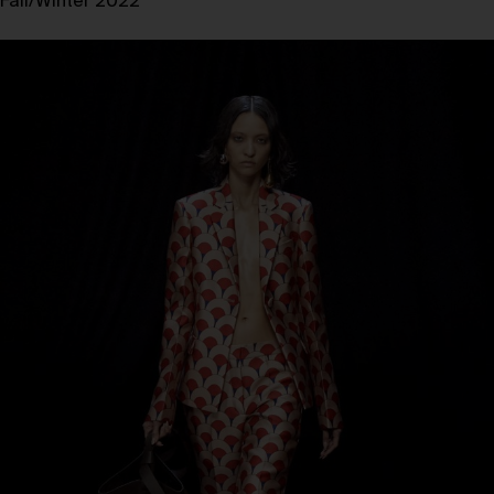
Fall/Winter 2022