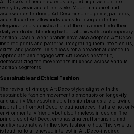
Art Deco’s influence extends beyond high fashion into
everyday wear and street style. Modern apparel and
accessories featuring Art Deco-inspired prints, patterns,
and silhouettes allow individuals to incorporate the
elegance and sophistication of the movement into their
daily wardrobe, blending historical chic with contemporary
fashion. Casual wear brands have also adopted Art Deco-
inspired prints and patterns, integrating them into t-shirts,
skirts, and jackets. This allows for a broader audience to
appreciate and engage with Art Deco’s aesthetic,
democratizing the movement’s influence across various
fashion segments.
Sustainable and Ethical Fashion
The revival of vintage Art Deco styles aligns with the
sustainable fashion movement’s emphasis on longevity
and quality. Many sustainable fashion brands are drawing
inspiration from Art Deco, creating pieces that are not only
environmentally friendly but also timeless in design. The
principles of Art Deco, emphasizing craftsmanship and
quality, resonate with the slow fashion ethos. This synergy
is leading to a renewed interest in Art Deco-inspired