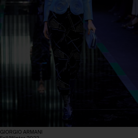
GIORGIO ARMANI