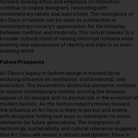
forward-looking ethos and emphasis on innovation
continue to inspire designers, resonating with
contemporary values and aspirations. The resurgence of
Art Deco in fashion can be seen as a reflection of
contemporary society’s appreciation for the interplay
between tradition and modernity. This revival speaks to a
broader cultural trend of valuing historical richness while
seeking new expressions of identity and style in an ever-
evolving world.
Future Prospects
Art Deco’s legacy in fashion design is marked by its
enduring influence on aesthetics, craftsmanship, and
innovation. The movement’s distinctive elements continue
to inspire contemporary fashion, proving the timeless
appeal of its designs and its pivotal role in the evolution of
modern fashion. As the fashion industry moves forward,
the influence of Art Deco is likely to persist and evolve,
with designers finding new ways to reinterpret its iconic
elements for future generations. The integration of
technology, sustainability, and cultural relevance suggests
that Art Deco will remain a vibrant and dynamic force in