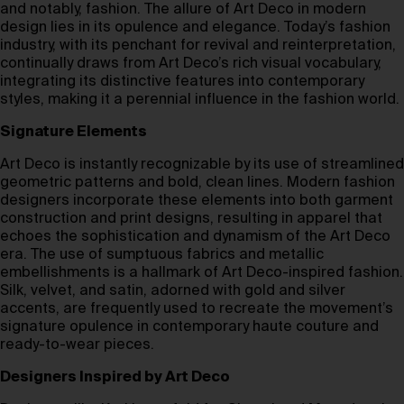
and notably, fashion. The allure of Art Deco in modern
design lies in its opulence and elegance. Today’s fashion
industry, with its penchant for revival and reinterpretation,
continually draws from Art Deco’s rich visual vocabulary,
integrating its distinctive features into contemporary
styles, making it a perennial influence in the fashion world.
Signature Elements
Art Deco is instantly recognizable by its use of streamlined
geometric patterns and bold, clean lines. Modern fashion
designers incorporate these elements into both garment
construction and print designs, resulting in apparel that
echoes the sophistication and dynamism of the Art Deco
era. The use of sumptuous fabrics and metallic
embellishments is a hallmark of Art Deco-inspired fashion.
Silk, velvet, and satin, adorned with gold and silver
accents, are frequently used to recreate the movement’s
signature opulence in contemporary haute couture and
ready-to-wear pieces.
Designers Inspired by Art Deco