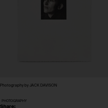
Photography by JACK DAVISON
PHOTOGRAPHY
Share: