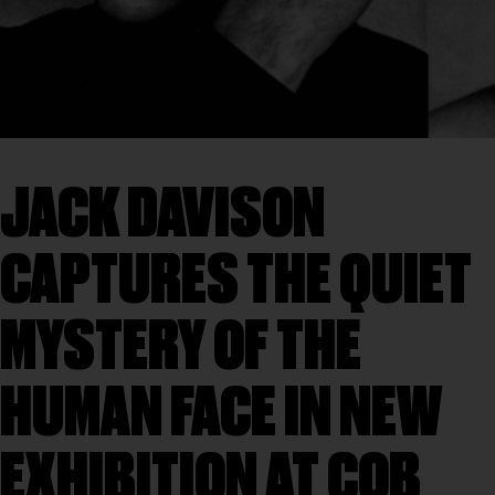
JACK DAVISON
CAPTURES THE QUIET
MYSTERY OF THE
HUMAN FACE IN NEW
EXHIBITION AT COB