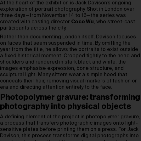
At the heart of the exhibition is Jack Davison’s ongoing
exploration of portrait photography. Shot in London over
three days—from November 14 to 16—the series was
created with casting director
Coco Wu
, who street-cast
participants across the city.
Rather than documenting London itself, Davison focuses
on faces that seem suspended in time. By omitting the
year from the title, he allows the portraits to exist outside
a fixed historical moment. Cropped tightly to the head and
shoulders and rendered in stark black and white, the
images emphasise expression, bone structure, and
sculptural light. Many sitters wear a simple hood that
conceals their hair, removing visual markers of fashion or
era and directing attention entirely to the face.
Photopolymer gravure: transforming
photography into physical objects
A defining element of the project is photopolymer gravure,
a process that transfers photographic images onto light-
sensitive plates before printing them on a press. For Jack
Davison, this process transforms digital photographs into