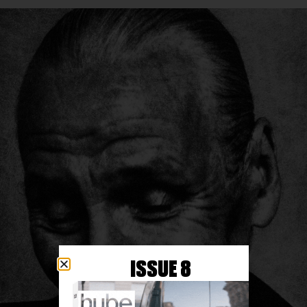
ISSUE 8