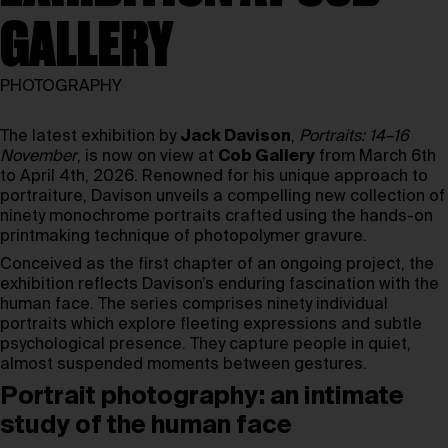
GALLERY
PHOTOGRAPHY
The latest exhibition by
Jack Davison
,
Portraits: 14–16
November
, is now on view at
Cob Gallery
from March 6th
to April 4th, 2026. Renowned for his unique approach to
portraiture, Davison unveils a compelling new collection of
ninety monochrome portraits crafted using the hands-on
printmaking technique of photopolymer gravure.
Conceived as the first chapter of an ongoing project, the
exhibition reflects Davison’s enduring fascination with the
human face. The series comprises ninety individual
portraits which explore fleeting expressions and subtle
psychological presence. They capture people in quiet,
almost suspended moments between gestures.
Portrait photography: an intimate
study of the human face