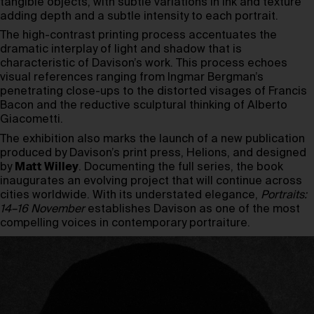
tangible objects, with subtle variations in ink and texture
adding depth and a subtle intensity to each portrait.
The high-contrast printing process accentuates the
dramatic interplay of light and shadow that is
characteristic of Davison’s work. This process echoes
visual references ranging from Ingmar Bergman’s
penetrating close-ups to the distorted visages of Francis
Bacon and the reductive sculptural thinking of Alberto
Giacometti.
The exhibition also marks the launch of a new publication
produced by Davison’s print press, Helions, and designed
by
Matt Willey
. Documenting the full series, the book
inaugurates an evolving project that will continue across
cities worldwide. With its understated elegance,
Portraits:
14–16 November
establishes Davison as one of the most
compelling voices in contemporary portraiture.