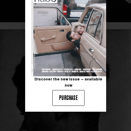
Discover the new issue — available
now
PURCHASE