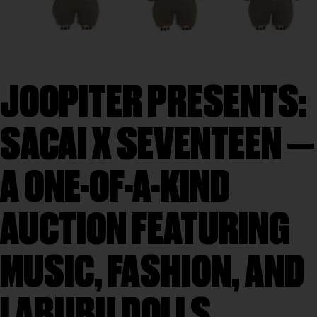
JOOPITER PRESENTS:
SACAI X SEVENTEEN —
A ONE-OF-A-KIND
AUCTION FEATURING
MUSIC, FASHION, AND
LABUBU DOLLS