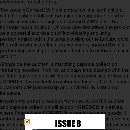
excitement for collectors.
The sacai x Carhartt WIP collaboration is a key highlight,
with the Labubu dolls showcasing the signature blend of
sacai’s innovative design and Carhartt WIP’s streetwear
heritage. Sacai founder Chitose Abe describes the project
as a powerful expression of individuality and unity,
perfectly mirrored in the unique styling of the Labubu dolls.
Pharrell emphasizes the creative energy sparked by this
partnership, which goes beyond fashion to embrace music
and art.
Alongside the auction, a matching capsule collection
featuring hoodies, T-shirts, and caps emblazoned with the
collaborative emblem will be released exclusively through
JOOPITER. This collection embodies the spirit of the sacai
x Carhartt WIP partnership and SEVENTEEN’s dynamic
influence.
Importantly, all net proceeds from the JOOPITER auction
and capsule collection will support
UNESCO
initiatives,
where Pharrell and SEVENTEEN proudly serve as goodwill
ambassadors. This meaningful collaboration highlights not
ISSUE 8
only the creative potential of the Labubu dolls and fashion