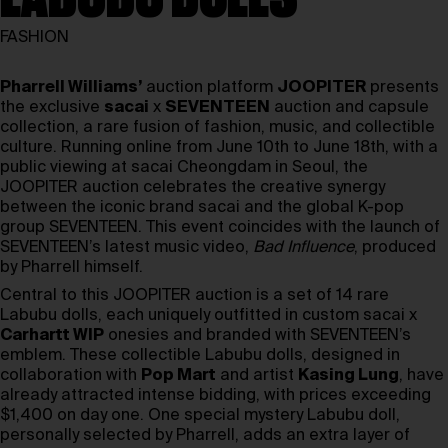
FASHION
Pharrell Williams’
auction platform
JOOPITER
presents
the exclusive
sacai
x
SEVENTEEN
auction and capsule
collection, a rare fusion of fashion, music, and collectible
culture. Running online from June 10th to June 18th, with a
public viewing at sacai Cheongdam in Seoul, the
JOOPITER auction celebrates the creative synergy
between the iconic brand sacai and the global K-pop
group SEVENTEEN. This event coincides with the launch of
SEVENTEEN’s latest music video,
Bad Influence
, produced
by Pharrell himself.
Central to this JOOPITER auction is a set of 14 rare
Labubu dolls, each uniquely outfitted in custom sacai x
Carhartt WIP
onesies and branded with SEVENTEEN’s
emblem. These collectible Labubu dolls, designed in
collaboration with
Pop Mart
and artist
Kasing Lung
, have
already attracted intense bidding, with prices exceeding
$1,400 on day one. One special mystery Labubu doll,
personally selected by Pharrell, adds an extra layer of