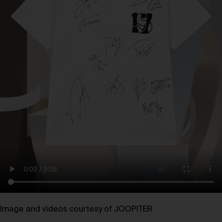
Image and videos courtesy of JOOPITER