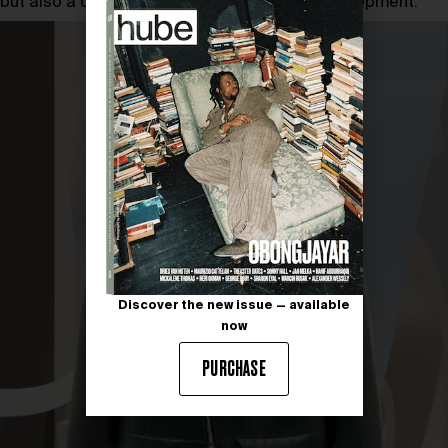
but also a commitment to global cultural development.
Discover the new issue — available
now
PURCHASE