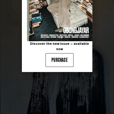
Discover the new issue — available
now
PURCHASE