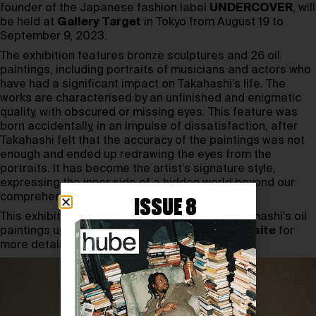
founder of the Japanese fashion label
UNDERCOVER
,
will
be held at
Gallery Target
in Tokyo from August 19 to
September 9, 2023.
The exhibition features bronze sculptures and 26 oil
paintings, including portraits of musicians and actors who
have had a significant impact on Takahashi’s life. The
works are characterised by an unfinished and enigmatic
quality, with obscured or missing eyes. This feature was
born accidentally, in an impulse of dissatisfaction, after
Takahashi felt that the accuracy of the paintings was not
enough and ended up redrawing the eyes from the
portraits. It has become the artist’s signature style,
expressing the inner side of a hidden world beyond our
comprehension.
ISSUE 8
This exhibition is a rare opportunity to see Takahashi’s oil
paintings up close. Visit the Gallery Target
website
for
more details.