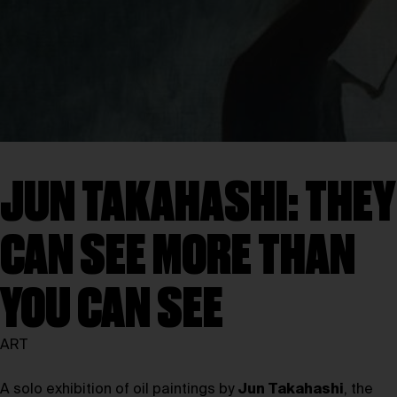
JUN TAKAHASHI: THEY
CAN SEE MORE THAN
YOU CAN SEE
ART
A solo exhibition of oil paintings by
Jun Takahashi
, the