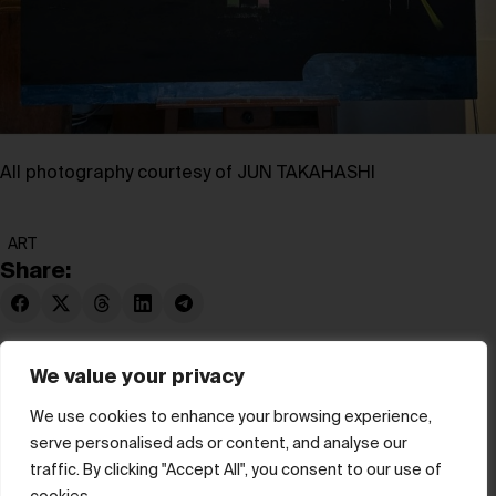
All photography courtesy of
JUN TAKAHASHI
ART
Share:
We value your privacy
We use cookies to enhance your browsing experience,
serve personalised ads or content, and analyse our
© hube 2025
traffic. By clicking "Accept All", you consent to our use of