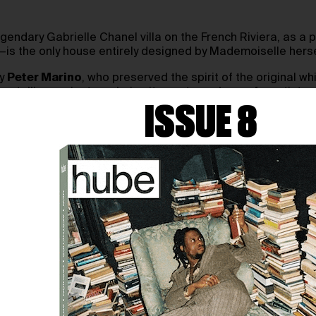
endary Gabrielle Chanel villa on the French Riviera, as a 
is the only house entirely designed by Mademoiselle hersel
by
Peter Marino
, who preserved the spirit of the original wh
orytelling projects, echoing its past as a haven for artist
ISSUE 8
fined minimalism, influenced by the Aubazine abbey of her 
et, sophisticated, and deeply symbolic.
ugh
Chanel Heritage Sites
, an initiative to safeguard the br
g story of style, memory, and meaning.