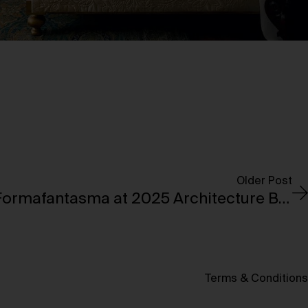
Older Post
Jil Sander, Venini & Formafantasma at 2025 Architecture Biennale
Terms & Conditions