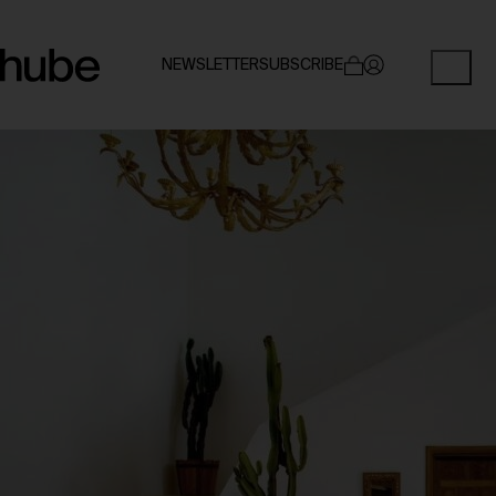
NEWSLETTER
SUBSCRIBE