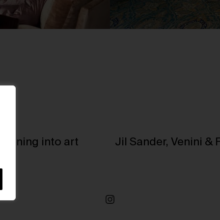
stening into art