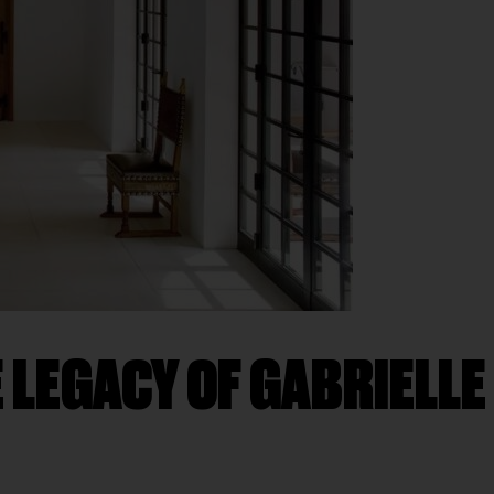
 LEGACY OF GABRIELLE