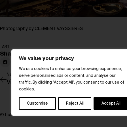
Photography by CLÉMENT VAYSSIERES
ART
Share:
We value your privacy
We use cookies to enhance your browsing experience,
Newer Post
serve personalised ads or content, and analyse our
Valentino’s L’Atelier Sonore transforms li
traffic. By clicking "Accept All", you consent to our use of
cookies.
Customise
Reject All
Accept All
© hube 2025