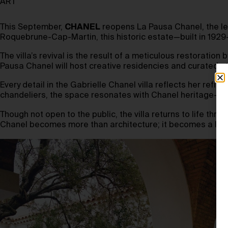
ART
This September,
CHANEL
reopens La Pausa Chanel, the leg
Roquebrune-Cap-Martin, this historic estate—built in 1929—
The villa’s revival is the result of a meticulous restoration 
Pausa Chanel will host creative residencies and curated st
Every detail in the Gabrielle Chanel villa reflects her re
chandeliers, the space resonates with Chanel heritage—qui
Though not open to the public, the villa returns to life thro
Chanel becomes more than architecture; it becomes a livin