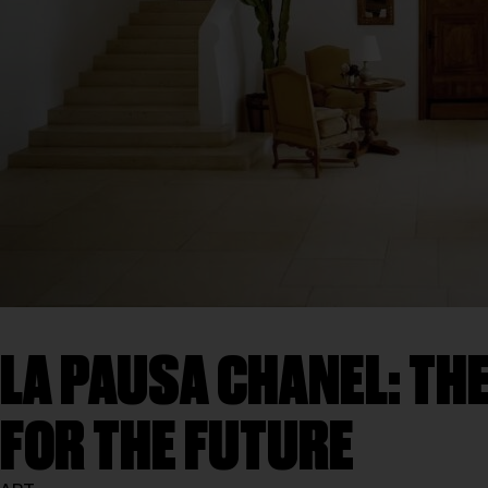
LA PAUSA CHANEL: THE
FOR THE FUTURE