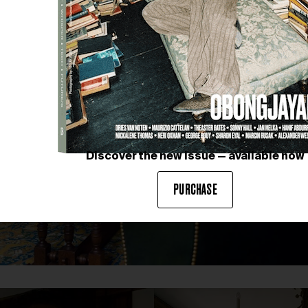
Discover the new issue — available now
PURCHASE