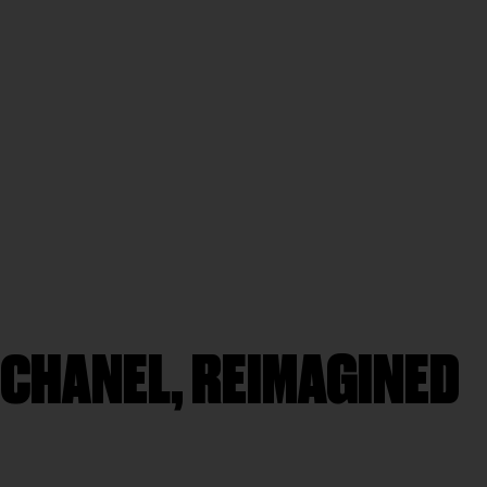
 CHANEL, REIMAGINED