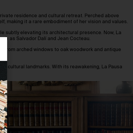
private residence and cultural retreat. Perched above
f, making it a rare embodiment of her vision and values.
ile subtly elevating its architectural presence. Now, La
s such as Salvador Dalí and Jean Cocteau.
youth. From arched windows to oak woodwork and antique
and’s cultural landmarks. With its reawakening, La Pausa