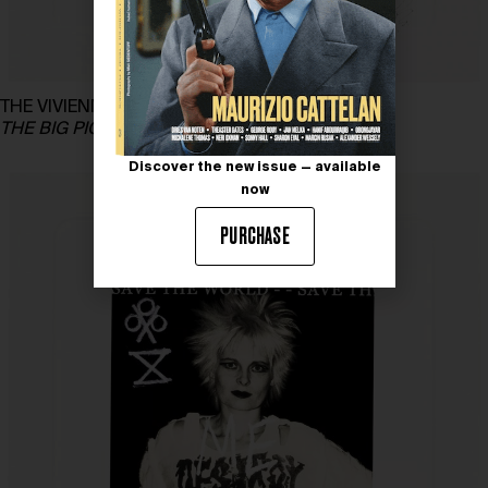
THE VIVIENNE FOUNDATION for GREENPEACE
THE BIG PICTURE – Vivienne’s Playing Cards
Discover the new issue — available
now
PURCHASE