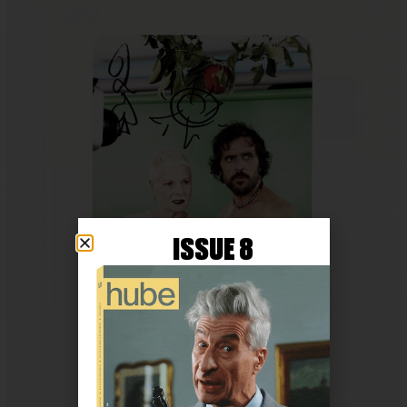
ISSUE 8