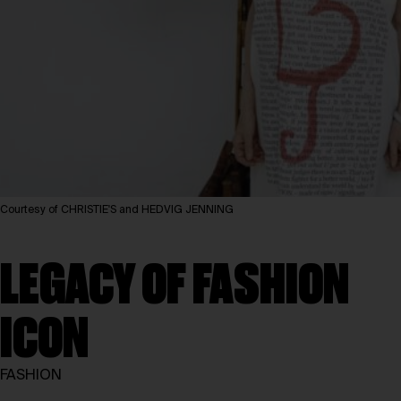
Courtesy of CHRISTIE'S and HEDVIG JENNING
LEGACY OF FASHION
ICON
FASHION