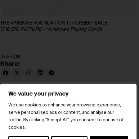
THE VIVIENNE FOUNDATION for GREENPEACE
THE BIG PICTURE – Vivienne’s Playing Cards
FASHION
Share:
We value your privacy
We use cookies to enhance your browsing experience,
serve personalised ads or content, and analyse our
© hube 2025
traffic. By clicking "Accept All", you consent to our use of
cookies.