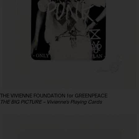
THE VIVIENNE FOUNDATION for GREENPEACE
THE BIG PICTURE – Vivienne’s Playing Cards