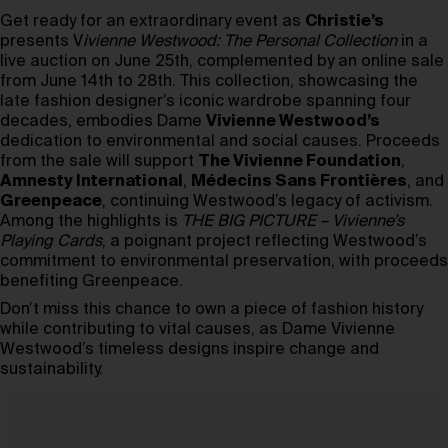
Get ready for an extraordinary event as
Christie’s
presents V
ivienne Westwood: The Personal Collection
in a
live auction on June 25th, complemented by an online sale
from June 14th to 28th. This collection, showcasing the
late fashion designer’s iconic wardrobe spanning four
decades, embodies Dame
Vivienne Westwood’s
dedication to environmental and social causes. Proceeds
from the sale will support
The Vivienne Foundation
,
Amnesty International
,
Médecins Sans Frontières
, and
Greenpeace
, continuing Westwood’s legacy of activism.
Among the highlights is
THE BIG PICTURE – Vivienne’s
Playing Cards
, a poignant project reflecting Westwood’s
commitment to environmental preservation, with proceeds
benefiting Greenpeace.
Don’t miss this chance to own a piece of fashion history
while contributing to vital causes, as Dame Vivienne
Westwood’s timeless designs inspire change and
sustainability.