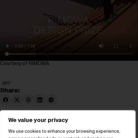
Courtesy of RIMOWA
ART
Share:
We value your privacy
We use cookies to enhance your browsing experience,