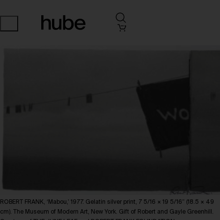
ROBERT FRANK, ‘Mabou,’ 1977. Gelatin silver print, 7 5/16 × 19 5/16″ (18.5 × 49
cm). The Museum of Modern Art, New York. Gift of Robert and Gayle Greenhill.