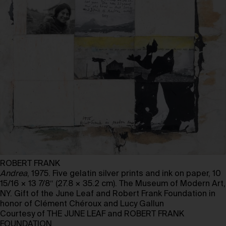
ROBERT FRANK
Andrea
, 1975. Five gelatin silver prints and ink on paper, 10
15/16 × 13 7/8″ (27.8 × 35.2 cm). The Museum of Modern Art,
NY. Gift of the June Leaf and Robert Frank Foundation in
honor of Clément Chéroux and Lucy Gallun
Courtesy of THE JUNE LEAF and ROBERT FRANK
FOUNDATION