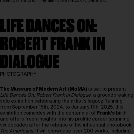
Courtesy of THE JUNE LEAF and ROBERT FRANK FOUNDATION
LIFE DANCES ON:
ROBERT FRANK IN
DIALOGUE
PHOTOGRAPHY
The Museum of Modern Art
(MoMA)
is set to present
Life Dances On: Robert Frank in Dialogue
, a groundbreaking
solo exhibition celebrating the artist’s legacy. Running
from September 15th, 2024, to January 11th, 2025, this
exhibition coincides with the centennial of
Frank’s
birth
and offers fresh insights into his prolific career spanning
six decades after the release of his influential photobook,
The Americans
. It will showcase over 200 works, including