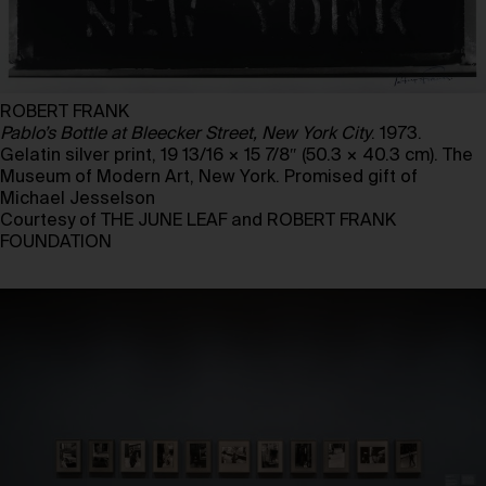
ROBERT FRANK
Pablo’s Bottle at Bleecker Street, New York City
. 1973.
Gelatin silver print, 19 13/16 × 15 7/8″ (50.3 × 40.3 cm). The
Museum of Modern Art, New York. Promised gift of
Michael Jesselson
Courtesy of THE JUNE LEAF and ROBERT FRANK
FOUNDATION