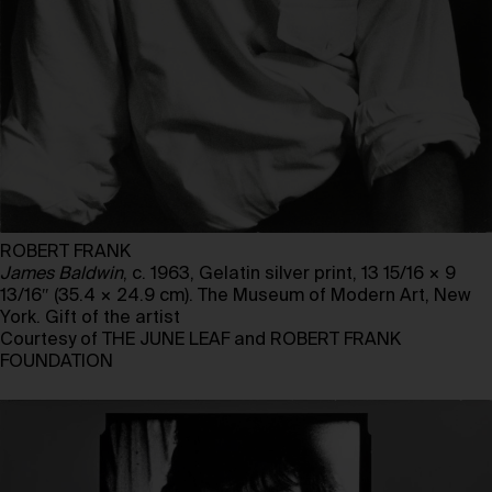
ROBERT FRANK
James Baldwin
, c. 1963, Gelatin silver print, 13 15/16 × 9
13/16″ (35.4 × 24.9 cm). The Museum of Modern Art, New
York. Gift of the artist
Courtesy of THE JUNE LEAF and ROBERT FRANK
FOUNDATION