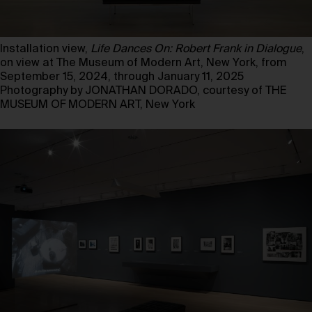
Installation view,
Life Dances On: Robert Frank in Dialogue
,
on view at The Museum of Modern Art, New York, from
September 15, 2024, through January 11, 2025
Photography by JONATHAN DORADO, courtesy of THE
MUSEUM OF MODERN ART, New York