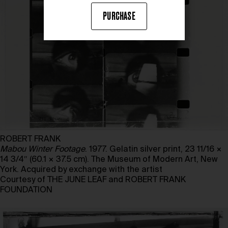
PURCHASE
ROBERT FRANK
Mabou Winter Footage
. 1977. Gelatin silver print, 23 11/16 ×
14 3/4″ (60.1 × 37.5 cm). The Museum of Modern Art, New
York. Acquired by exchange with the artist
Courtesy of THE JUNE LEAF and ROBERT FRANK
FOUNDATION