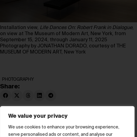
Installation view,
Life Dances On: Robert Frank in Dialogue
,
on view at The Museum of Modern Art, New York, from
September 15, 2024, through January 11, 2025
Photography by JONATHAN DORADO, courtesy of THE
MUSEUM OF MODERN ART, New York
PHOTOGRAPHY
Share:
We value your privacy
We use cookies to enhance your browsing experience,
serve personalised ads or content, and analyse our