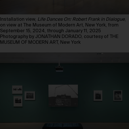
Installation view,
Life Dances On: Robert Frank in Dialogue
,
on view at The Museum of Modern Art, New York, from
September 15, 2024, through January 11, 2025
Photography by JONATHAN DORADO, courtesy of THE
MUSEUM OF MODERN ART, New York