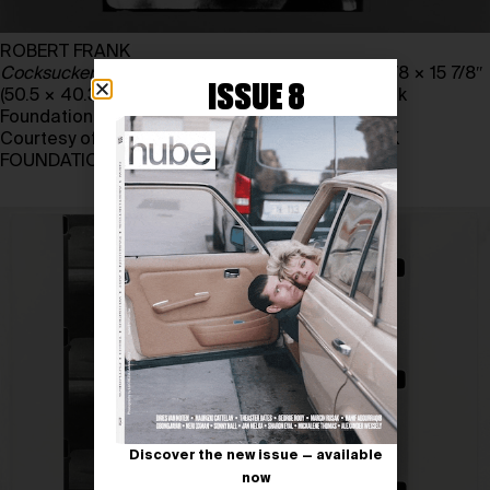
ROBERT FRANK
Cocksucker Blues
, 1972. Gelatin silver print, 19 7/8 × 15 7/8″
ISSUE 8
(50.5 × 40.3 cm). The June Leaf and Robert Frank
Foundation
Courtesy of THE JUNE LEAF and ROBERT FRANK
FOUNDATION
Discover the new issue — available
now