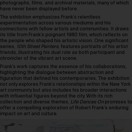
photographs, films, and archival materials, many of which
have never been displayed before.
The exhibition emphasizes Frank’s relentless
experimentation across various mediums and his
connections with fellow artists and communities. It draws
its title from Frank’s poignant 1980 film, which reflects on
the people who shaped his artistic vision. One significant
series,
10th Street Painters
, features portraits of his artist
friends, illustrating his dual role as both participant and
chronicler of the vibrant art scene.
Frank’s work captures the essence of his collaborations,
highlighting the dialogue between abstraction and
figuration that defined his contemporaries. The exhibition
not only explores Frank’s relationships within the New York
art community but also includes his broader interactions
with influential figures beyond the city. With its rich
collection and diverse themes,
Life Dances On
promises to
offer a compelling exploration of Robert Frank’s enduring
impact on art and culture.