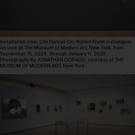
Installation view,
Life Dances On: Robert Frank in Dialogue
,
on view at The Museum of Modern Art, New York, from
September 15, 2024, through January 11, 2025
Photography by JONATHAN DORADO, courtesy of THE
MUSEUM OF MODERN ART, New York