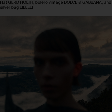
Hat GERD HOLTH, bolero vintage DOLCE & GABBANA, and
silver bag LILLELI