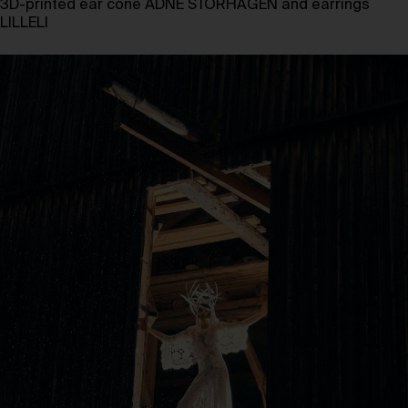
3D-printed ear cone ÅDNE STORHAGEN and earrings
LILLELI