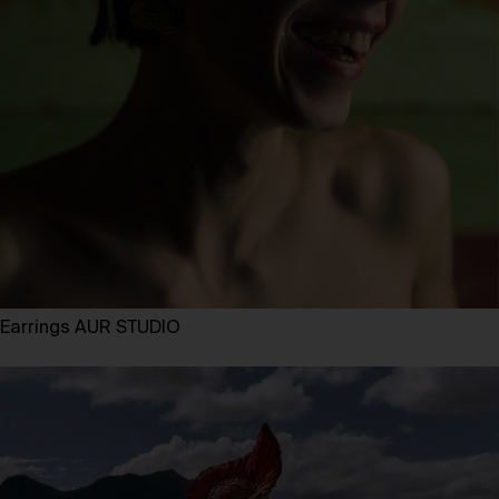
Earrings AUR STUDIO