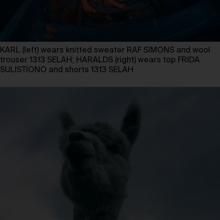
KARL (left) wears knitted sweater RAF SIMONS and wool
trouser 1313 SELAH; HARALDS (right) wears top FRIDA
SULISTIONO and shorts 1313 SELAH