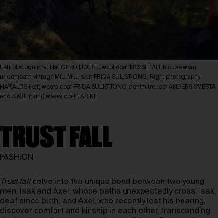
Left photography: Hat GERD HOLTH, wool coat 1313 SELAH, blouse worn
underneath vintage MIU MIU, skirt FRIDA SULISTIONO; Right photography:
HARALDS (left) wears coat FRIDA SULISTIONO, denim trouser ANDERS SMESTA
and KARL (right) wears coat TARINII
TRUST FALL
FASHION
Trust fall
delve into the unique bond between two young
men, Isak and Axel, whose paths unexpectedly cross. Isak,
deaf since birth, and Axel, who recently lost his hearing,
discover comfort and kinship in each other, transcending