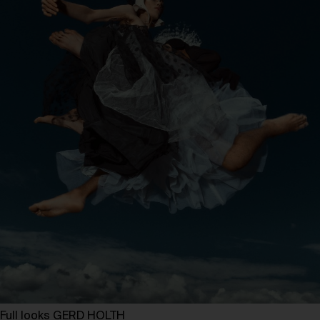
Full looks GERD HOLTH