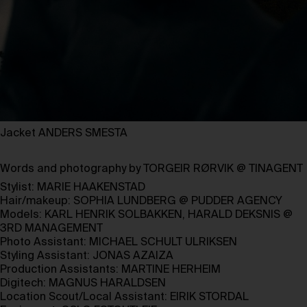
Jacket ANDERS SMESTA
Words and photography by
TORGEIR RØRVIK
@
TINAGENT
Stylist:
MARIE HAAKENSTAD
Hair/makeup:
SOPHIA LUNDBERG
@
PUDDER AGENCY
Models:
KARL HENRIK SOLBAKKEN
,
HARALD DEKSNIS
@
3RD MANAGEMENT
Photo Assistant:
MICHAEL SCHULT ULRIKSEN
Styling Assistant:
JONAS AZAIZA
Production Assistants:
MARTINE HERHEIM
Digitech:
MAGNUS HARALDSEN
Location Scout/Local Assistant:
EIRIK STORDAL