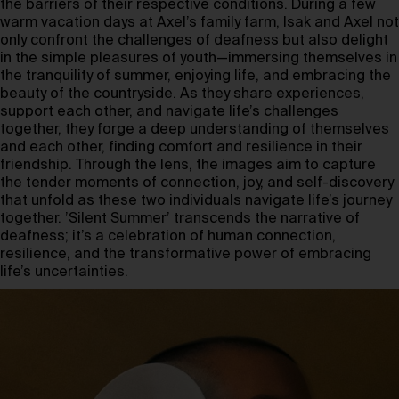
the barriers of their respective conditions. During a few
warm vacation days at Axel’s family farm, Isak and Axel not
only confront the challenges of deafness but also delight
in the simple pleasures of youth—immersing themselves in
the tranquility of summer, enjoying life, and embracing the
beauty of the countryside. As they share experiences,
support each other, and navigate life’s challenges
together, they forge a deep understanding of themselves
and each other, finding comfort and resilience in their
friendship. Through the lens, the images aim to capture
the tender moments of connection, joy, and self-discovery
that unfold as these two individuals navigate life’s journey
together. ’Silent Summer’ transcends the narrative of
deafness; it’s a celebration of human connection,
resilience, and the transformative power of embracing
life’s uncertainties.