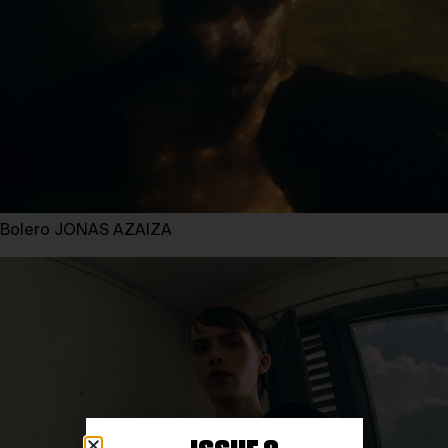
Bolero JONAS AZAIZA