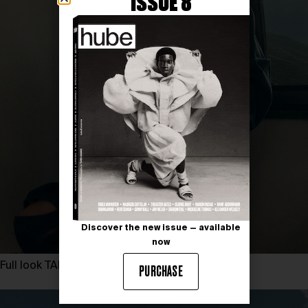
ISSUE 8
Discover the new issue — available
now
Full look TARINII
PURCHASE