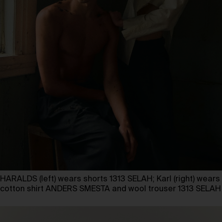
HARALDS (left) wears shorts 1313 SELAH; Karl (right) wears
cotton shirt ANDERS SMESTA and wool trouser 1313 SELAH