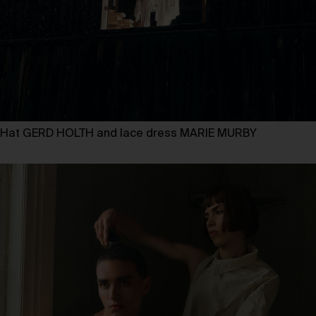
Hat GERD HOLTH and lace dress MARIE MURBY