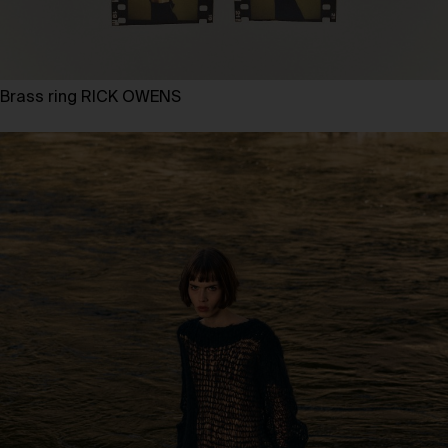
Brass ring RICK OWENS