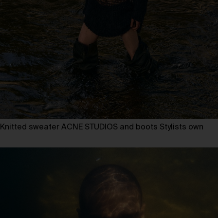
Knitted sweater ACNE STUDIOS and boots Stylists own