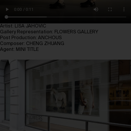
Artist: LISA JAHOVIC
Gallery Representation: FLOWERS GALLERY
Post Production: ANCHOUS
Composer: CHENG ZHUANG
Agent: MINI TITLE