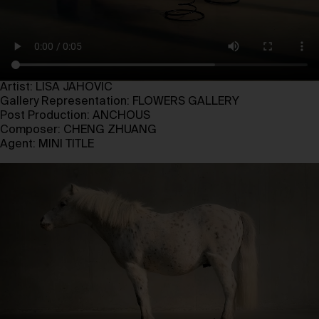
Artist: LISA JAHOVIC
Gallery Representation: FLOWERS GALLERY
Post Production: ANCHOUS
Composer: CHENG ZHUANG
Agent: MINI TITLE