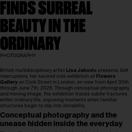
FINDS SURREAL
BEAUTY IN THE
ORDINARY
PHOTOGRAPHY
British multidisciplinary artist
Lisa Jahovic
presents
Soft
Interruptions
, her second solo exhibition at
Flowers
Gallery
on Cork Street in London, on view from April 30th
through June 7th, 2026. Through conceptual photography
and moving image, the exhibition traces subtle fractures
within ordinary life, exposing moments when familiar
structures begin to slip into instability.
Conceptual photography and the
unease hidden inside the everyday