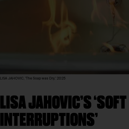
LISA JAHOVIC, 'The Soap was Dry,' 2025
LISA JAHOVIC’S ‘SOFT
INTERRUPTIONS’