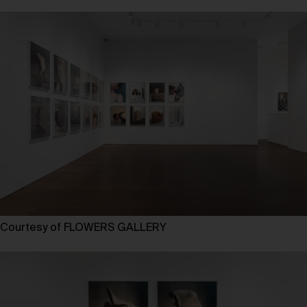
Courtesy of FLOWERS GALLERY