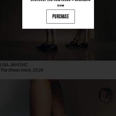
Discover the new issue — available
now
PURCHASE
LISA JAHOVIC
The Shoes Insist
, 2026