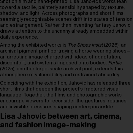
Shot on film and hand-printed, Lisa Jahovic’s works lean
toward a tactile, painterly sensibility shaped by texture,
shadow, and light. Across photographs and short films,
seemingly recognisable scenes drift into states of tension
and estrangement. Rather than inventing fantasy, Jahovic
draws attention to the uncanny already embedded within
daily experience.
Among the exhibited works is
The Shoes Insist
(2026), an
archival pigment print portraying a horse wearing shoes—
an arresting image charged with ideas of adaptation,
discomfort, and systems imposed onto bodies.
Fertile
(2025), another large-scale archival print, extends this
atmosphere of vulnerability and restrained absurdity.
Coinciding with the exhibition, Jahovic has released three
short films that deepen the project’s fractured visual
language. Together, the films and photographic works
encourage viewers to reconsider the gestures, routines,
and invisible pressures shaping contemporary life.
Lisa Jahovic between art, cinema,
and fashion image-making