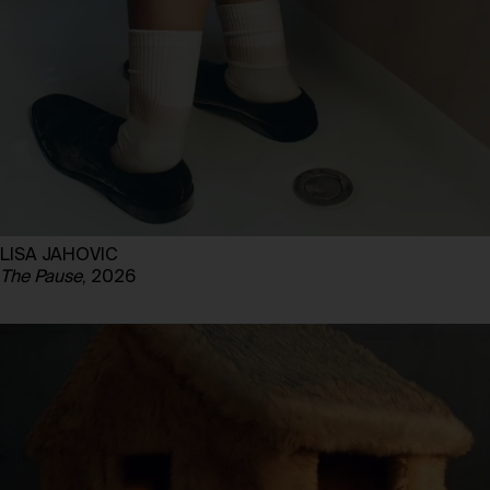
LISA JAHOVIC
The Pause
, 2026