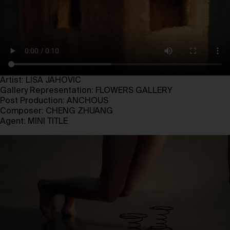
Artist: LISA JAHOVIC
Gallery Representation: FLOWERS GALLERY
Post Production: ANCHOUS
Composer: CHENG ZHUANG
Agent: MINI TITLE