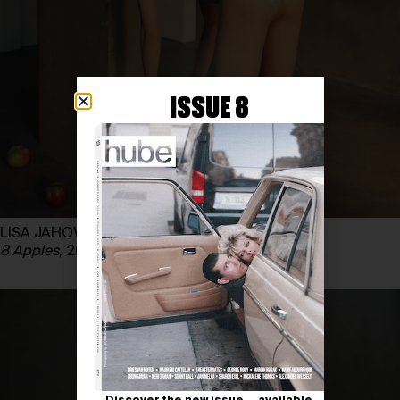
ISSUE 8
LISA JAHOVIC
8 Apples
, 2025