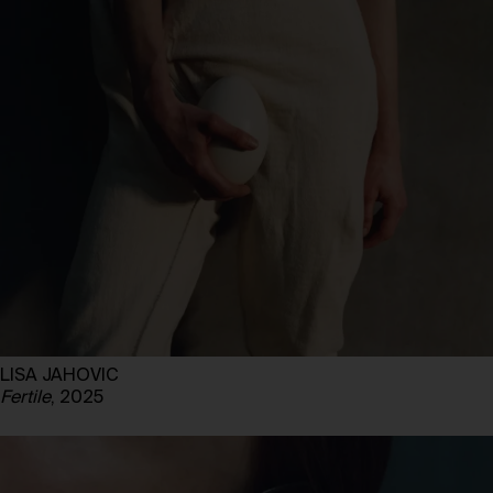
LISA JAHOVIC
Fertile
, 2025