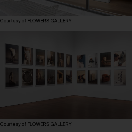
Courtesy of FLOWERS GALLERY
Courtesy of FLOWERS GALLERY