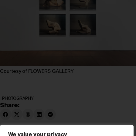
Courtesy of FLOWERS GALLERY
PHOTOGRAPHY
Share:
We value your privacy