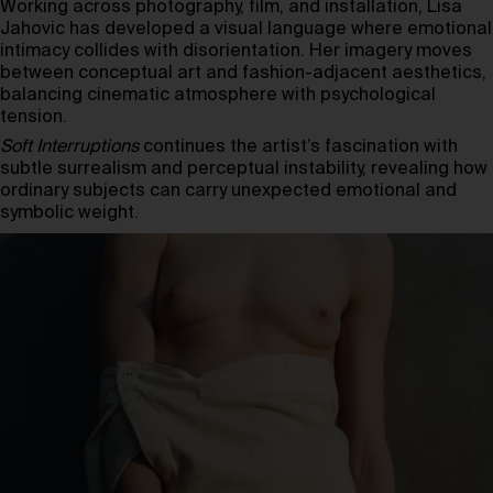
Working across photography, film, and installation, Lisa
Jahovic has developed a visual language where emotional
intimacy collides with disorientation. Her imagery moves
between conceptual art and fashion-adjacent aesthetics,
balancing cinematic atmosphere with psychological
tension.
Soft Interruptions
continues the artist’s fascination with
subtle surrealism and perceptual instability, revealing how
ordinary subjects can carry unexpected emotional and
symbolic weight.