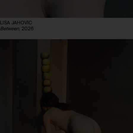
LISA JAHOVIC
Between
, 2026