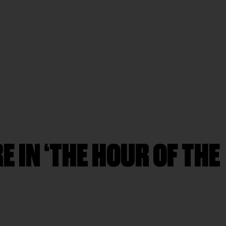
E IN ‘THE HOUR OF THE