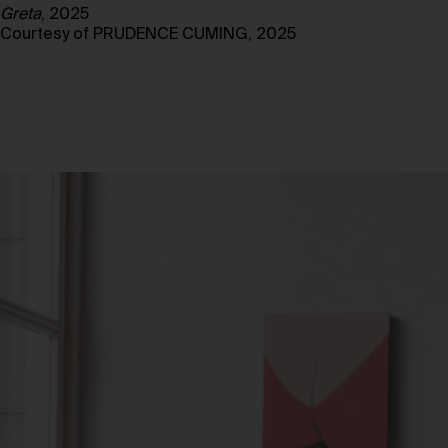
Greta
, 2025
Courtesy of PRUDENCE CUMING, 2025