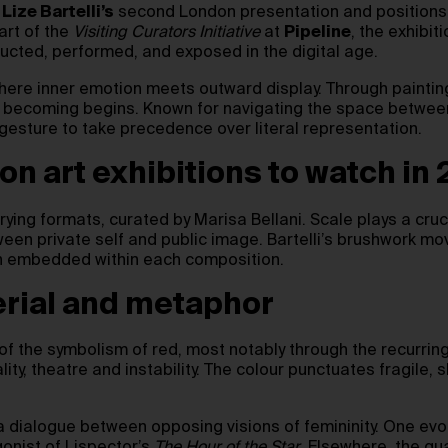
s
Lize Bartelli’s
second London presentation and positions i
art of the
Visiting Curators Initiative
at
Pipeline
, the exhibit
tructed, performed, and exposed in the digital age.
where inner emotion meets outward display. Through paint
becoming begins. Known for navigating the space between f
esture to take precedence over literal representation.
on art exhibitions to watch in
ying formats, curated by Marisa Bellani. Scale plays a cruci
een private self and public image. Bartelli’s brushwork m
on embedded within each composition.
erial and metaphor
n of the symbolism of red, most notably through the recurrin
y, theatre and instability. The colour punctuates fragile, s
 a dialogue between opposing visions of femininity. One evoke