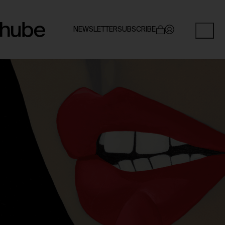
NEWSLETTER
SUBSCRIBE