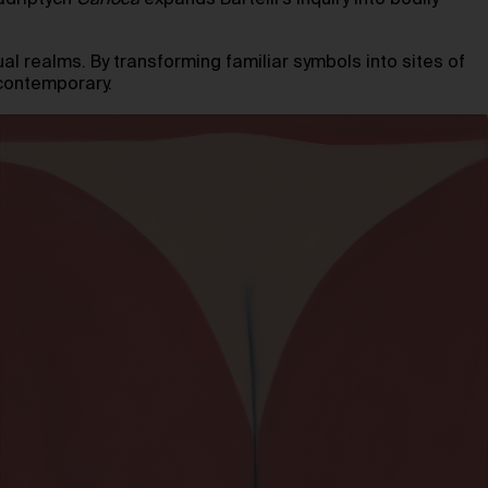
adriptych
Carioca
expands Bartelli’s inquiry into bodily
tual realms. By transforming familiar symbols into sites of
contemporary.