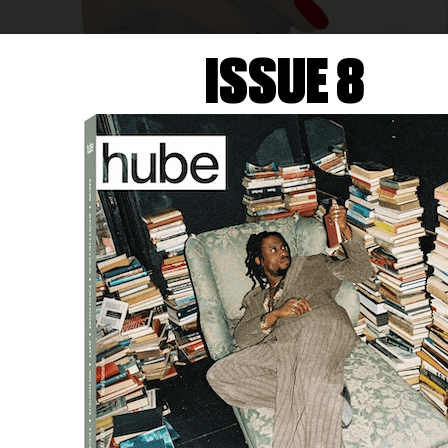
ISSUE 8
LIZE BARTELLI
Clarice Lispector
, 2025
Courtesy of PRUDENCE CUMING, 2025