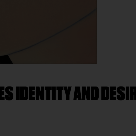
ES IDENTITY AND DESIR