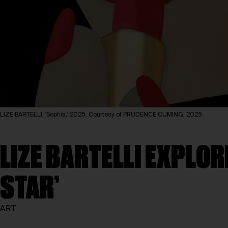
LIZE BARTELLI, 'Sophia,' 2025. Courtesy of PRUDENCE CUMING, 2025
LIZE BARTELLI EXPLOR
STAR’
ART