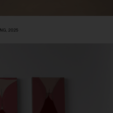
ING, 2025