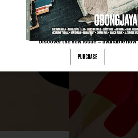
Discover the new issue — available now
PURCHASE