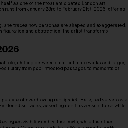
tself as one of the most anticipated London art
ion runs from January 23rd to February 21st, 2026, offering
ing, she traces how personas are shaped and exaggerated,
iguration and abstraction, the artist transforms
 2026
al role, shifting between small, intimate works and larger,
oves fluidly from pop-inflected passages to moments of
g gesture of overdrawing red lipstick. Here, red serves as a
kin-toned surfaces, asserting itself as a visual force while
s hyper-visibility and cultural myth, while the other