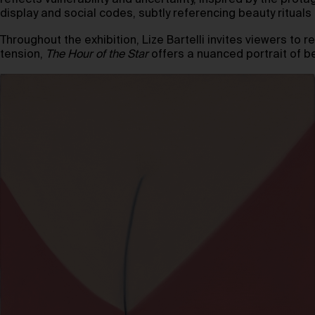
reflects vulnerability and uncertainty, inspired by the prota
display and social codes, subtly referencing beauty ritual
Throughout the exhibition, Lize Bartelli invites viewers to 
tension,
The Hour of the Star
offers a nuanced portrait of 