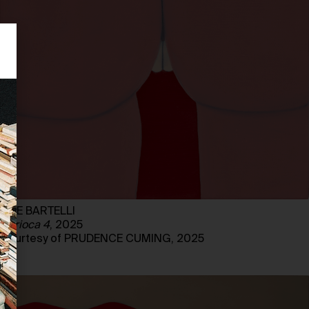
LIZE BARTELLI
Carioca 4
, 2025
Courtesy of PRUDENCE CUMING, 2025