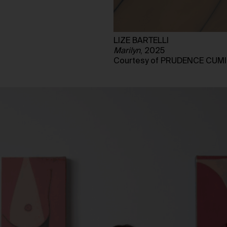
LIZE BARTELLI
Marilyn
, 2025
Courtesy of PRUDENCE CUM