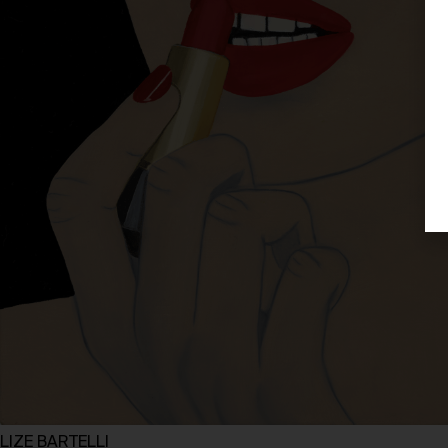
LIZE BARTELLI