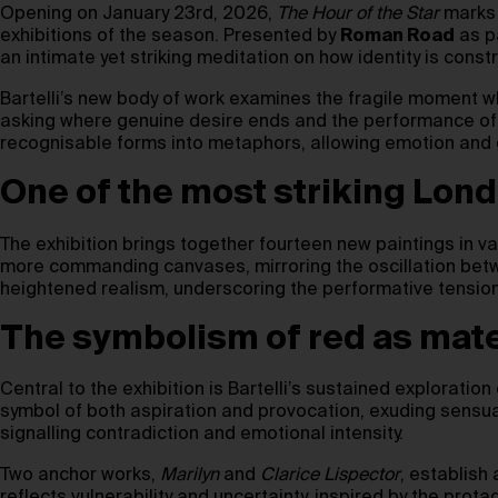
Opening on January 23rd, 2026,
The Hour of the Star
mark
exhibitions of the season. Presented by
Roman Road
as p
an intimate yet striking meditation on how identity is cons
Bartelli’s new body of work examines the fragile moment 
asking where genuine desire ends and the performance of 
recognisable forms into metaphors, allowing emotion and g
One of the most striking Lond
The exhibition brings together fourteen new paintings in var
more commanding canvases, mirroring the oscillation betw
heightened realism, underscoring the performative tensi
The symbolism of red as mat
Central to the exhibition is Bartelli’s sustained exploratio
symbol of both aspiration and provocation, exuding sensualit
signalling contradiction and emotional intensity.
Two anchor works,
Marilyn
and
Clarice Lispector
, establish