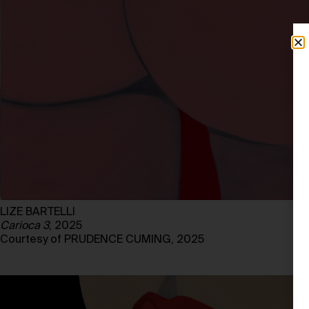
LIZE BARTELLI
Carioca 3
, 2025
Courtesy of PRUDENCE CUMING, 2025