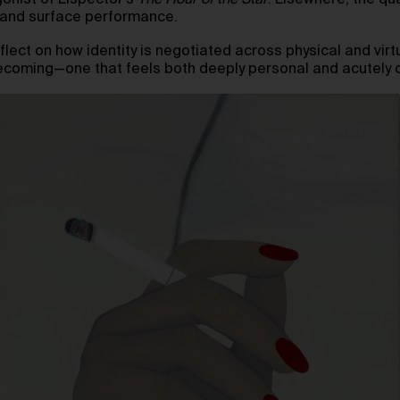
gonist of Lispector’s
The Hour of the Star
. Elsewhere, the qu
s and surface performance.
reflect on how identity is negotiated across physical and vir
becoming—one that feels both deeply personal and acutely 