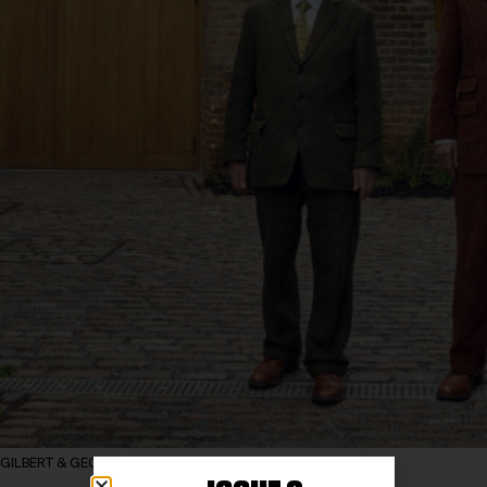
GILBERT & GEORGE photography by TOM OLDHAM