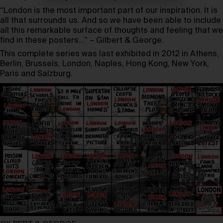
“London is the most important part of our inspiration. It is
all that surrounds us. And so we have been able to include
all this remarkable surface of thoughts and feeling that we
find in these posters…” – Gilbert & George.
This complete series was last exhibited in 2012 in Athens,
Berlin, Brussels, London, Naples, Hong Kong, New York,
Paris and Salzburg.