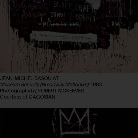
JEAN-MICHEL BASQUIAT
Museum Security (Broadway Meltdown)
, 1983
Photography by ROBERT MCKEEVER
Courtesy of GAGOSIAN