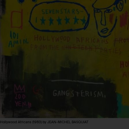
Hollywood Africans (1983) by JEAN-MICHEL BASQUIAT