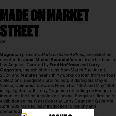
MADE ON MARKET
STREET
ART
Gagosian
presents
Made on Market Street
, an exhibition
devoted to
Jean-Michel Basquiat’s
work from his time in
Los Angeles. Curated by
Fred Hoffman
and
Larry
Gagosian
, the exhibition runs from March 7 to June 1,
2024 and features nearly thirty works on loan from various
collections. Basquiat’s prolific output during his stay in
Venice, California, between November 1982 and May 1984
is highlighted, with Larry Gagosian reflecting on Basquiat’s
impact on the Los Angeles art scene. Basquiat’s first solo
exhibition on the West Coast at Larry Gagosian Gallery in
April 1982 marked his introduction to the city and
cemented his importance in the art world.