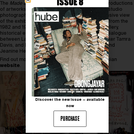
ISSUE 8
The
Made on Market Street
catalog features reproductions
of artworks, archival material, and unpublished studio
photographs of Basquiat, offering a comprehensive view
of the exhibition. It includes installation images from the
1982 and 1983 exhibitions at Larry Gagosian Gallery,
historical ephemera, and reviews, as well as a dialogue
between Larry Gagosian, Fred Hoffman, filmmaker Tamra
Davis, and Basquiat’s sisters, Lisane Basquiat and
Jeanine Heriveaux.
Find out more about the exhibition on the Gagosian
website
.
Discover the new issue — available
now
PURCHASE