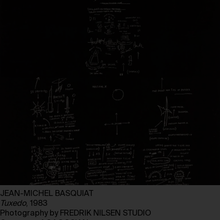
JEAN-MICHEL BASQUIAT
Tuxedo
, 1983
Photography by FREDRIK NILSEN STUDIO