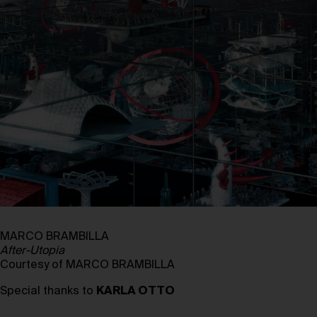
MARCO BRAMBILLA
After-Utopia
Courtesy of MARCO BRAMBILLA
Special thanks to
KARLA OTTO