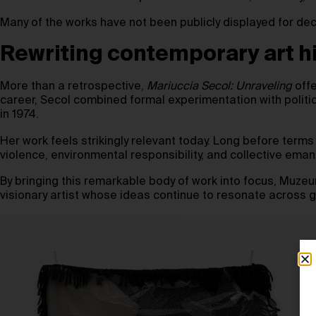
Many of the works have not been publicly displayed for deca
Rewriting contemporary art h
More than a retrospective,
Mariuccia Secol: Unraveling
offe
career, Secol combined formal experimentation with polit
in 1974.
Her work feels strikingly relevant today. Long before term
violence, environmental responsibility, and collective eman
By bringing this remarkable body of work into focus, Muze
visionary artist whose ideas continue to resonate across 