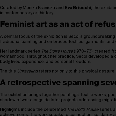
Curated by Monika Branicka and
Eva Brioschi
, the exhibi
in contemporary art history.
Feminist art as an act of refus
A central focus of the exhibition is Secol’s groundbreaking 
traditional painting and embraced textiles, garments, and
Her landmark series
The Doll’s House
(1970–73), created fr
womanhood. Throughout her practice, Secol developed a dis
body, lived experience, and personal freedom.
The title
Unraveling
refers not only to this physical gesture
A retrospective spanning se
The exhibition brings together paintings, textile works, pa
shadow of war alongside later projects addressing migratio
Highlights include the celebrated
The Doll’s House
series 
achievements. The work speaks to connection, solidarity, an