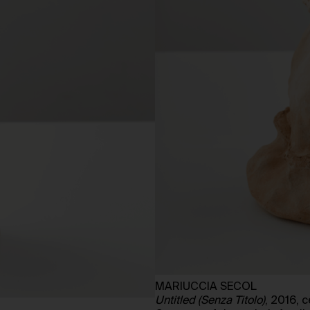
MARIUCCIA SECOL
Untitled (Senza Titolo)
, 2016, 