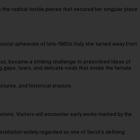
o the radical textile pieces that secured her singular place
d social upheavals of late-1960s Italy, she turned away from
ss, became a striking challenge to prescribed ideas of
 gaps, tears, and delicate voids that evoke the female
uctures, and historical erasure.
ations. Visitors will encounter early works marked by the
stallation widely regarded as one of Secol’s defining