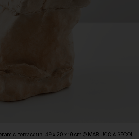
ceramic, terracotta, 49 x 20 x 19 cm © MARIUCCIA SECOL