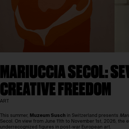
MARIUCCIA SECOL: SE
CREATIVE FREEDOM
ART
This summer,
Muzeum Susch
in Switzerland presents
Mari
Secol. On view from June 11th to November 1st, 2026, the 
underrecognized figures in post-war European art.