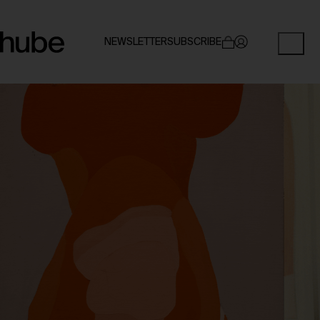
NEWSLETTER
SUBSCRIBE