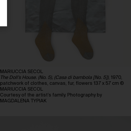
MARIUCCIA SECOL
The Doll’s House. (No. 5), (Casa di bambola [No. 5])
, 1970,
patchwork of clothes, canvas, fur, flowers 137 x 57 cm ©
MARIUCCIA SECOL
Courtesy of the artist’s family. Photography by
MAGDALENA TYPIAK