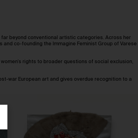
far beyond conventional artistic categories. Across her
nts and co-founding the Immagine Feminist Group of Varese
d women’s rights to broader questions of social exclusion,
post-war European art and gives overdue recognition to a