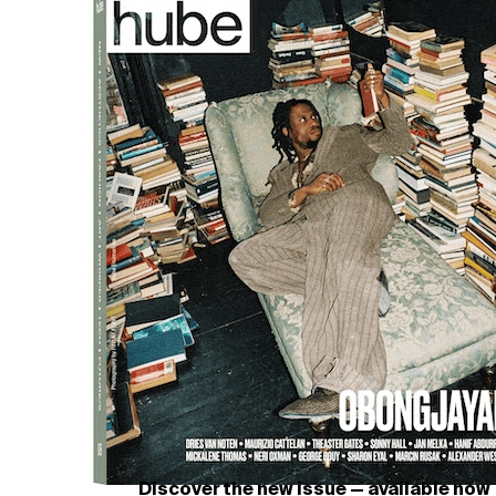
Discover the new issue — available now