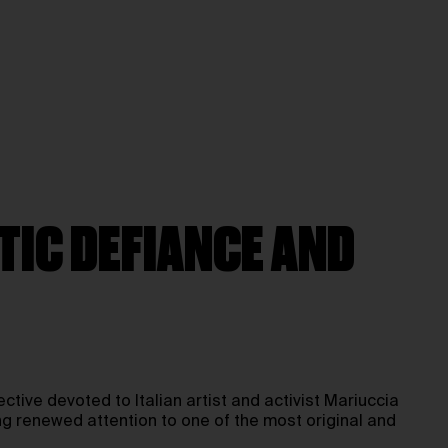
TIC DEFIANCE AND
pective devoted to Italian artist and activist Mariuccia
ng renewed attention to one of the most original and