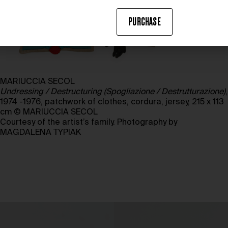
PURCHASE
MARIUCCIA SECOL
Undressing / Destructuring (Spogliazione / Destrutturazione)
,
1974 -1976, patchwork of clothes, cordura, jersey, 215 x 113
cm © MARIUCCIA SECOL
Courtesy of the artist’s family. Photography by
MAGDALENA TYPIAK