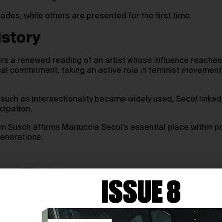
des, while others are presented for the first time.
istory
rs a renewed reading of an artist whose influence reaches 
ical commitment, taking an active role in feminist moveme
s such as intersectionality became widely used, Secol linke
cipation.
um Susch affirms Mariuccia Secol’s essential place within 
generations.
ISSUE 8