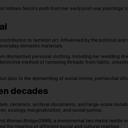
tion follows Secol’s path from her early post-war paintings t
al
contribution to feminist art. Influenced by the political an
 everyday domestic materials.
om dismantled personal clothing, including her wedding dre
tinctive method of removing threads from fabric, creating
 but also to the dismantling of social norms, patriarchal str
ven decades
stels, ceramics, archival documents, and large-scale install
n, ecology, marginalization, and social justice.
and
Woman Bridge
(1989), a monumental ten-metre textile in
d the meeting of different social and cultural realities.