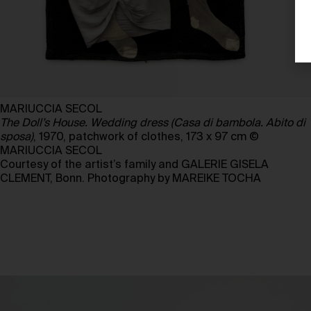
MARIUCCIA SECOL
The Doll’s House. Wedding dress (Casa di bambola. Abito di
sposa)
, 1970, patchwork of clothes, 173 x 97 cm ©
MARIUCCIA SECOL
Courtesy of the artist’s family and GALERIE GISELA
CLEMENT, Bonn. Photography by MAREIKE TOCHA