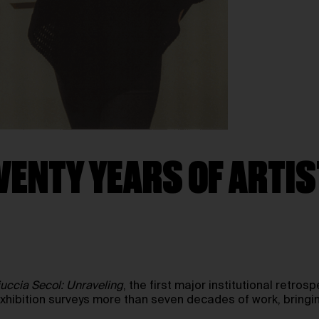
VENTY YEARS OF ARTIS
uccia Secol: Unraveling
, the first major institutional retros
exhibition surveys more than seven decades of work, bringi