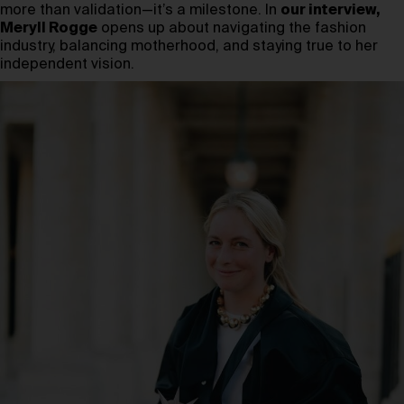
more than validation—it’s a milestone. In
our interview,
Meryll Rogge
opens up about navigating the fashion
industry, balancing motherhood, and staying true to her
independent vision.