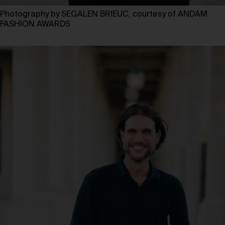
Photography by SEGALEN BRIEUC, courtesy of ANDAM
FASHION AWARDS