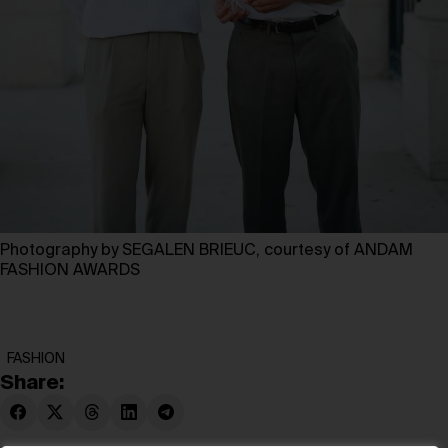
Photography by SEGALEN BRIEUC, courtesy of ANDAM
FASHION AWARDS
FASHION
Share: