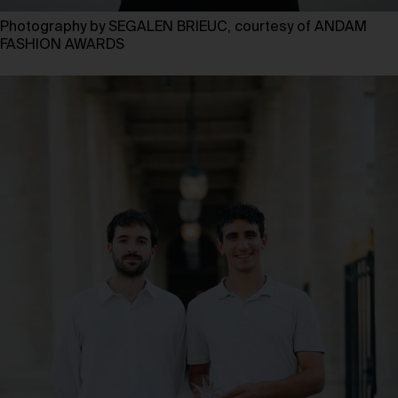
Photography by SEGALEN BRIEUC, courtesy of ANDAM
FASHION AWARDS