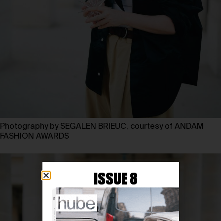
Photography by SEGALEN BRIEUC, courtesy of ANDAM
FASHION AWARDS
ISSUE 8