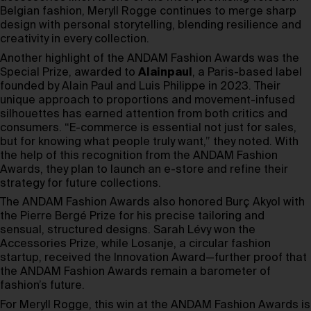
Belgian fashion, Meryll Rogge continues to merge sharp
design with personal storytelling, blending resilience and
creativity in every collection.
Another highlight of the ANDAM Fashion Awards was the
Special Prize, awarded to
Alainpaul
, a Paris-based label
founded by Alain Paul and Luis Philippe in 2023. Their
unique approach to proportions and movement-infused
silhouettes has earned attention from both critics and
consumers. “E-commerce is essential not just for sales,
but for knowing what people truly want,” they noted. With
the help of this recognition from the ANDAM Fashion
Awards, they plan to launch an e-store and refine their
strategy for future collections.
The ANDAM Fashion Awards also honored Burç Akyol with
the Pierre Bergé Prize for his precise tailoring and
sensual, structured designs. Sarah Lévy won the
Accessories Prize, while Losanje, a circular fashion
startup, received the Innovation Award—further proof that
the ANDAM Fashion Awards remain a barometer of
fashion’s future.
For Meryll Rogge, this win at the ANDAM Fashion Awards is