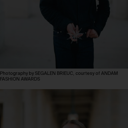
Photography by SEGALEN BRIEUC, courtesy of ANDAM
FASHION AWARDS