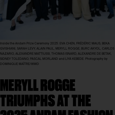
Inside the Andam Prize Ceremony 2025: EVA CHEN, FRÉDÉRIC MAUS, BEKA
GVISHIANI, SARAH LEVY, ALAIN PAUL, MERYLL ROGGE, BURC AKYOL, CARLOS
NAZARIO, ALEXANDRE MATTIUSSI, THOMAS ISNARD, ALEXANDRE DE BETAK,
SIDNEY TOLEDANO, PASCAL MORLAND and LIYA KEBEDE. Photography by
DOMINIQUE MAÎTRE/WWD
MERYLL ROGGE
TRIUMPHS AT THE