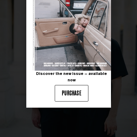
Discover the new issue — available
now
PURCHASE