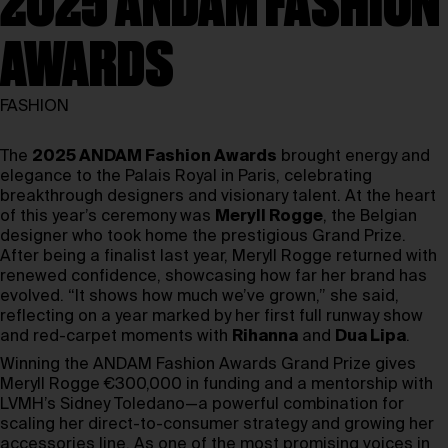
2025 ANDAM FASHION
AWARDS
FASHION
The
2025 ANDAM Fashion Awards
brought energy and
elegance to the Palais Royal in Paris, celebrating
breakthrough designers and visionary talent. At the heart
of this year’s ceremony was
Meryll Rogge
, the Belgian
designer who took home the prestigious Grand Prize.
After being a finalist last year, Meryll Rogge returned with
renewed confidence, showcasing how far her brand has
evolved. “It shows how much we’ve grown,” she said,
reflecting on a year marked by her first full runway show
and red-carpet moments with
Rihanna
and
Dua Lipa
.
Winning the ANDAM Fashion Awards Grand Prize gives
Meryll Rogge €300,000 in funding and a mentorship with
LVMH’s Sidney Toledano—a powerful combination for
scaling her direct-to-consumer strategy and growing her
accessories line. As one of the most promising voices in