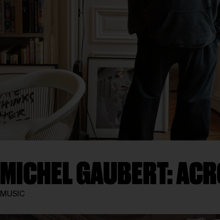
MICHEL GAUBERT: ACR
MUSIC