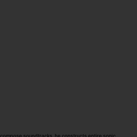
 compose soundtracks, he constructs entire sonic