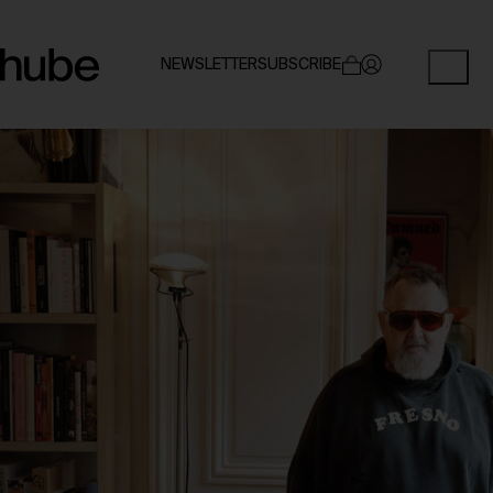
NEWSLETTER
SUBSCRIBE