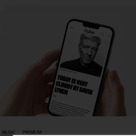
MUSIC
PREMIUM