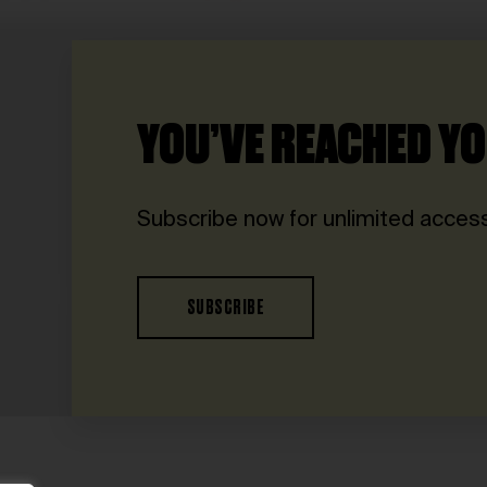
YOU’VE REACHED YO
Subscribe now for unlimited access
SUBSCRIBE