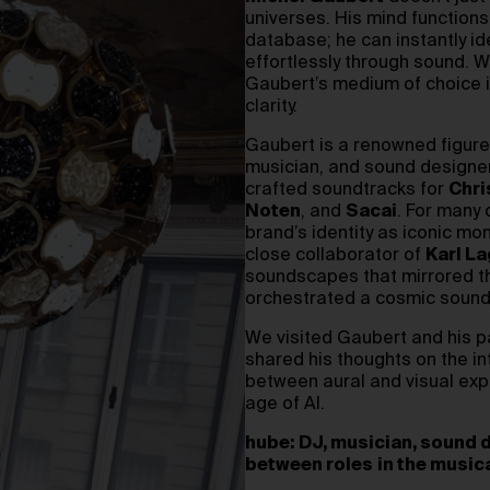
universes. His mind function
database; he can instantly i
effortlessly through sound. 
Gaubert’s medium of choice i
clarity.
Gaubert is a renowned figure 
musician, and sound designer
crafted soundtracks for
Chri
Noten
, and
Sacai
. For many 
brand’s identity as iconic mo
close collaborator of
Karl La
soundscapes that mirrored the
orchestrated a cosmic soundtr
We visited Gaubert and his pa
shared his thoughts on the i
between aural and visual expe
age of AI.
hube:
DJ, musician, sound d
between roles
in the music