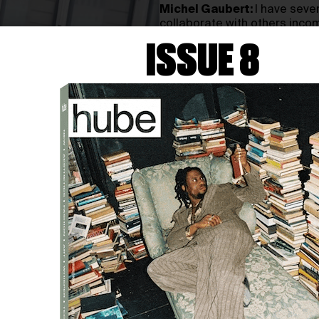
Michel Gaubert:
I have sever
collaborate with others incom
process for me, deeply rooted
ISSUE 8
these roles, never doubting m
have a strong affinity for vis
comes to writing, that’s outs
comfortable area.
h: Music is perhaps the hig
with
other creative forms.
itself, and a
musical score b
MG:
Personally, music holds to
Whether it’s 15 minutes or 4 
constant presence. When I wat
Sometimes I hate it or it does
watched
Poor
Things
last nig
harmonised with the visuals. 
complement each other perfec
and vice versa. This synergy i
in a club or walking down the 