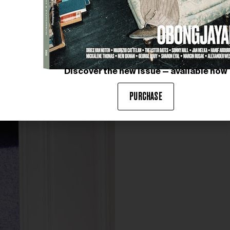
Discover the new issue — available now
PURCHASE