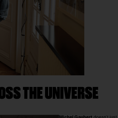
OSS THE UNIVERSE
Michel Gaubert
doesn’t just