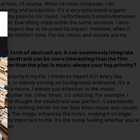
al hats, of course. While I’m nota composer, I do
posing and production. It’s a very naturaland organic
 inmy passion for music. I effortlessly transitionbetween
yself. Everything stays within the same universe. I also
ual imagery due to its powerful impact. However, when it
ide my comfort zone. For me, music and visuals are my
hest form of abstract art. It can seamlessly integrate
 A soundtrack can be
more interesting than the film
etter than the play. Is music
always your top priority?
p priority in my life. I immerse myself in it every day.
hours, or merely serving as background ambience, it’s a
ch a movie, I always pay attention to the music.
n’t bother me; other times, it’s amazing. For example, I
ht and thought the soundtrack was perfect, it seamlessly
There’s nothing better for me than when music and visuals
tly. The image enhances the music, making it stronger,
s very important to me. It’s the same feeling whether you’re
street.