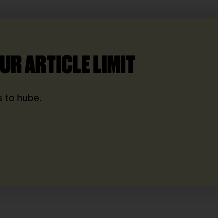
UR ARTICLE LIMIT
 to hube.