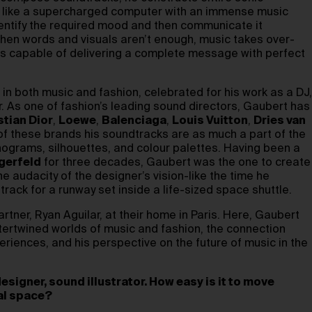
s like a supercharged computer with an immense music
dentify the required mood and then communicate it
When words and visuals aren’t enough, music takes over-
s capable of delivering a complete message with perfect
in both music and fashion, celebrated for his work as a DJ,
. As one of fashion’s leading sound directors, Gaubert has
stian Dior
,
Loewe
,
Balenciaga
,
Louis Vuitton
,
Dries van
of these brands his soundtracks are as much a part of the
nograms, silhouettes, and colour palettes. Having been a
gerfeld
for three decades, Gaubert was the one to create
 audacity of the designer’s vision-like the time he
ack for a runway set inside a life-sized space shuttle.
rtner, Ryan Aguilar, at their home in Paris. Here, Gaubert
ntertwined worlds of music and fashion, the connection
riences, and his perspective on the future of music in the
esigner, sound illustrator. How easy is it to move
al space?