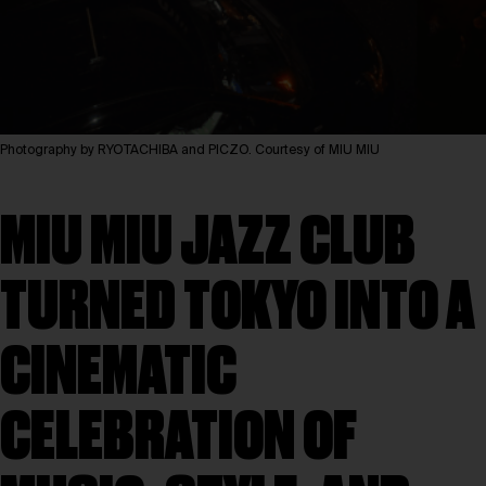
Photography by RYOTACHIBA and PICZO. Courtesy of MIU MIU
MIU MIU JAZZ CLUB
TURNED TOKYO INTO A
CINEMATIC
CELEBRATION OF