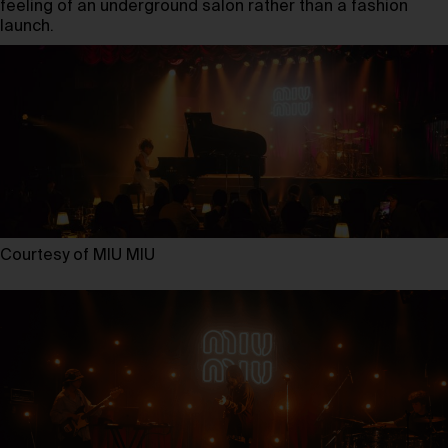
feeling of an underground salon rather than a fashion
launch.
Courtesy of MIU MIU