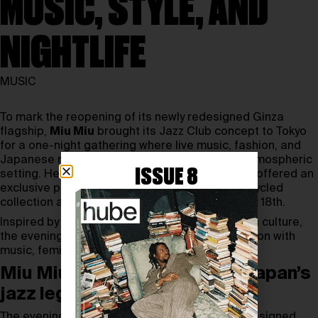
MUSIC, STYLE, AND
NIGHTLIFE
MUSIC
To mark the reopening of its newly redesigned Ginza
flagship,
Miu Miu
brought its Jazz Club concept to Tokyo
for a one-night gathering where live music, fashion, and
Japanese nightlife culture collided in a richly atmospheric
ISSUE 8
setting. Held on May 13th, 2026, the event also offered an
exclusive preview of the upcoming Miu Miu Upcycled
collection ahead of its campaign launch on May 18th.
Inspired by the intimacy of Japan’s jazz kissaten culture,
the evening echoed Miu Miu’s ongoing fascination with
music, femininity, and cinematic storytelling.
Miu Miu Jazz Club explored Japan’s
jazz legacy
The evening opened inside Miu Miu’s newly redesigned