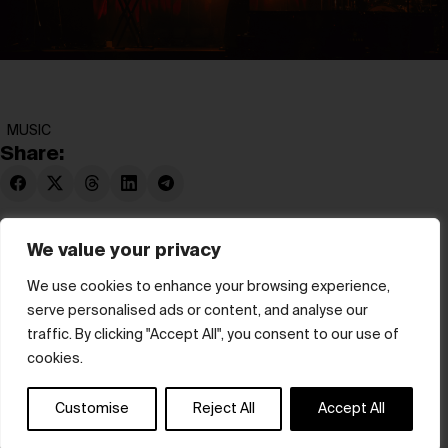
MUSIC
Share:
We value your privacy
We use cookies to enhance your browsing experience,
serve personalised ads or content, and analyse our
© hube 2025
traffic. By clicking "Accept All", you consent to our use of
cookies.
Customise
Reject All
Accept All
Terms & Conditions