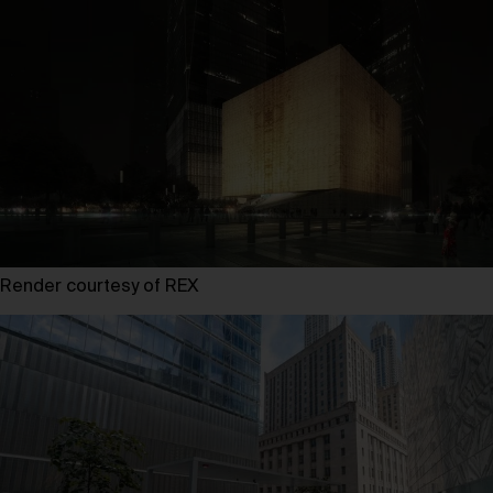
Render courtesy of REX