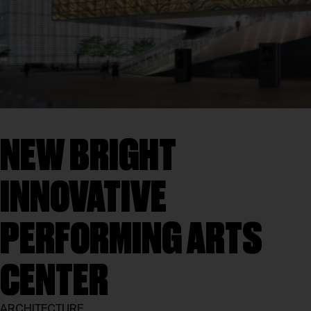
NEW BRIGHT
INNOVATIVE
PERFORMING ARTS
CENTER
ARCHITECTURE