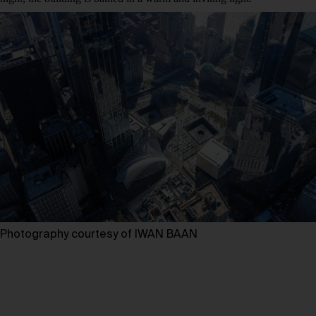
Photography courtesy of IWAN BAAN