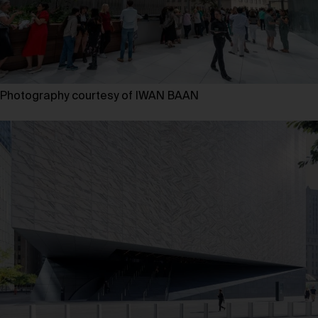
Photography courtesy of IWAN BAAN