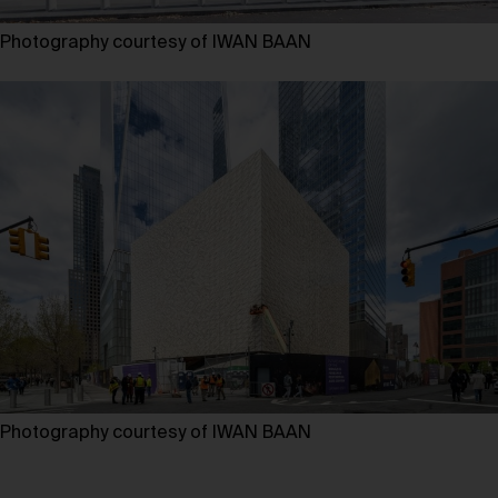
Photography courtesy of IWAN BAAN
Photography courtesy of IWAN BAAN