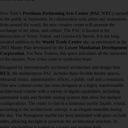
New York’s
Perelman Performing Arts Center (PAC NYC)
opened
to the public in September. In collaboration with artists and institutions
from around the world, the new creative center will promote the
exchange of art, ideas, and culture. The PAC is located at the
intersection of Vesey, Fulton, and Greenwich Streets. It is the long-
awaited addition to the
World Trade Center
site, as envisioned in the
2003 Master Plan developed by the
Lower Manhattan Development
Corporation
. For New Yorkers, this space articulates all the memories
of the disaster. Now it has come to symbolize hope.
Designed by internationally acclaimed architecture and design firm
REX
, the multipurpose PAC includes three flexible theatre spaces,
rehearsal rooms, administrative offices, a public café and a restaurant.
This new cultural center has been designed as a highly transformable
architectural volume with a variety of digital capabilities, including
automated walls and flexible seating systems that allow for multiple
configurations. The center is clad in a luminous marble façade, which,
according to the architectural concept, is an elegant monolith during
the day. The Portuguese marble has been laminated with glass on both
sides, allowing daylight to penetrate the architectural structure. At
night, the building is bathed in a warm and inviting light.