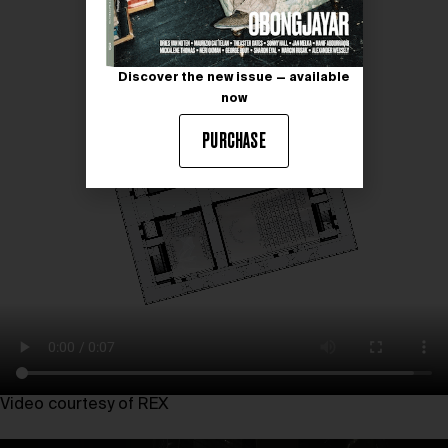
Discover the new issue — available
now
PURCHASE
Video courtesy of REX