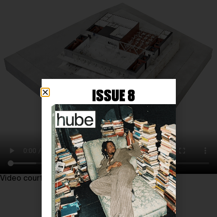
ISSUE 8
Video courtesy of REX