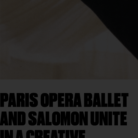
PARIS OPERA BALLET
AND SALOMON UNITE