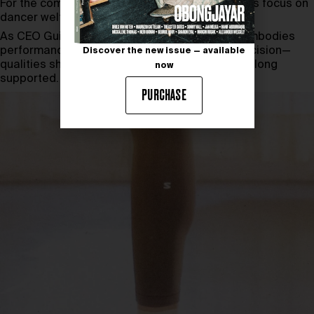
For the company, the partnership strengthens its focus on
dancer welfare and optimal training conditions.
As CEO Guillaume Meyzenq notes, the Ballet embodies
performance shaped by perseverance and precision—
Discover the new issue — available
qualities shared with the athletes Salomon has long
now
supported.
PURCHASE