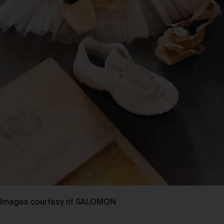
Images courtesy of SALOMON