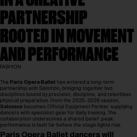
IN A CREATIVE
PARTNERSHIP
ROOTED IN MOVEMENT
AND PERFORMANCE
FASHION
The
Paris Opera Ballet
has entered a long-term
partnership with Salomon, bringing together two
disciplines bound by precision, discipline, and relentless
physical preparation. From the 2025–2026 season,
Salomon
becomes Official Equipment Partner, supplying
dancers with specialist gear for daily training. The
collaboration underscores a shared belief: peak
performance is built far before the stage lights rise.
Paris Opera Ballet dancers will