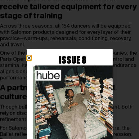
receive tailored equipment for every
stage of training
Across three seasons, all 154 dancers will be equipped
with Salomon products designed for every layer of their
practice—warm-ups, rehearsals, conditioning, recovery,
and travel.
One of the world’s most demanding ballet companies, the
ISSUE 8
Paris Opera Ballet requires extreme physical control and
stamina. Its focus on precision, repetition, and endurance
aligns closely with Salomon’s expertise in high-
performance athletic support.
A partnership built on a shared
culture of movement
Though ballet and mountain sports appear distant, both
rely on disciplined attention to the body and the
refinement of movement through daily work.
For Salomon, rooted in Alpine performance culture, the
Ballet reflects values of rigor, mastery, and progression.