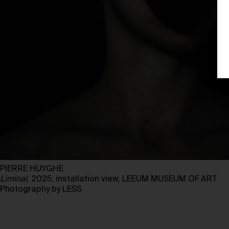
PIERRE HUYGHE
Liminal
, 2025, installation view, LEEUM MUSEUM OF ART
Photography by LESS