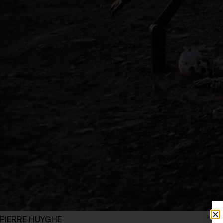
PIERRE HUYGHE