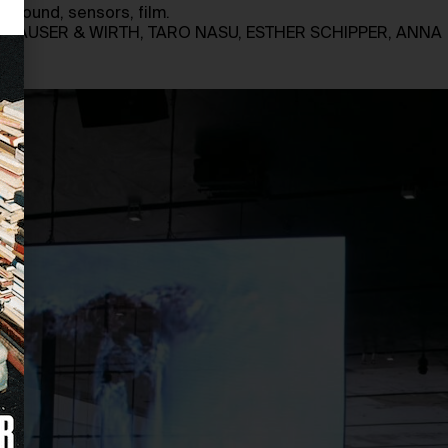
e, sound, sensors, film.
 HAUSER & WIRTH, TARO NASU, ESTHER SCHIPPER, ANNA