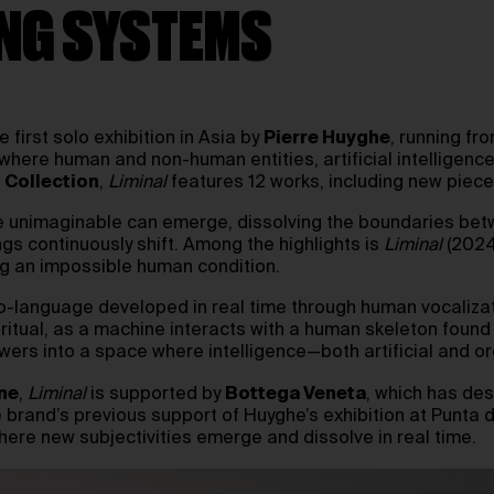
ING SYSTEMS
he first solo exhibition in Asia by
Pierre Huyghe
, running fr
, where human and non-human entities, artificial intelligence
t Collection
,
Liminal
features 12 works, including new piece
 the unimaginable can emerge, dissolving the boundaries betw
s continuously shift. Among the highlights is
Liminal
(2024
g an impossible human condition.
o-language developed in real time through human vocalizat
ritual, as a machine interacts with a human skeleton found 
iewers into a space where intelligence—both artificial and 
ne
,
Liminal
is supported by
Bottega Veneta
, which has de
the brand’s previous support of Huyghe’s exhibition at Pun
here new subjectivities emerge and dissolve in real time.