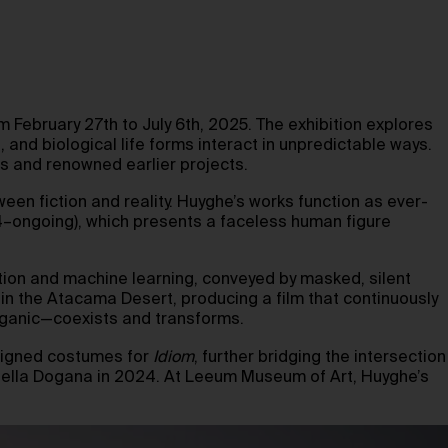
om February 27th to July 6th, 2025. The exhibition explores
, and biological life forms interact in unpredictable ways.
s and renowned earlier projects.
een fiction and reality. Huyghe’s works function as ever-
–ongoing), which presents a faceless human figure
ion and machine learning, conveyed by masked, silent
in the Atacama Desert, producing a film that continuously
organic—coexists and transforms.
signed costumes for
Idiom
, further bridging the intersection
ta della Dogana in 2024. At Leeum Museum of Art, Huyghe’s