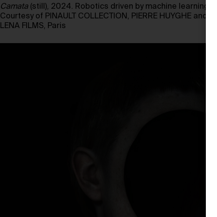
Camata
(still), 2024. Robotics driven by machine learning, se
Courtesy of PINAULT COLLECTION, PIERRE HUYGHE and
LENA FILMS, Paris