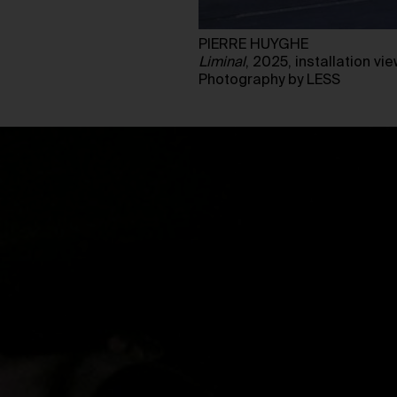
PIERRE HUYGHE
Liminal
, 2025, installation 
Photography by LESS