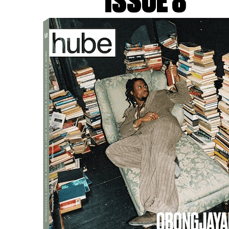
ISSUE 8
lf-directed film, edited in real time by Artificial Intelligenc
 GALERIE CHANTAL CROUSEL, MARIAN GOODMAN GALLERY,