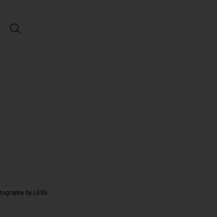
otography by LESS