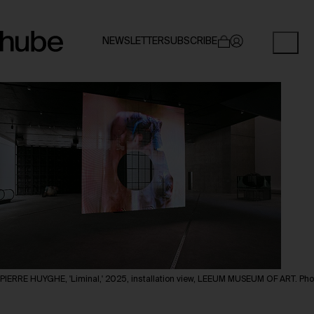
NEWSLETTER
SUBSCRIBE
PIERRE HUYGHE, 'Liminal,' 2025, installation view, LEEUM MUSEUM OF ART. Ph