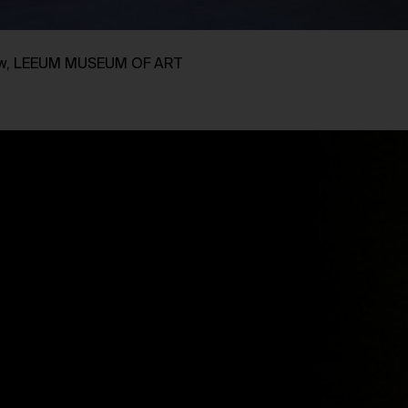
view, LEEUM MUSEUM OF ART