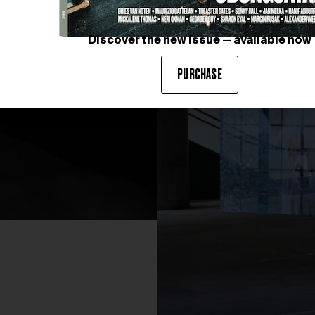
Discover the new issue — available now
PURCHASE