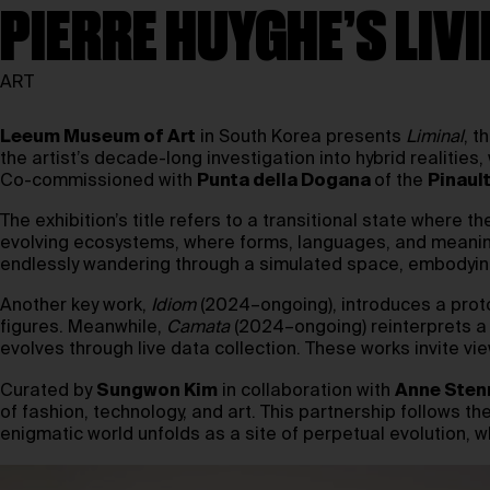
PIERRE HUYGHE’S LIV
ART
Leeum Museum of Art
in South Korea presents
Liminal
, t
the artist’s decade-long investigation into hybrid realities
Co-commissioned with
Punta della Dogana
of the
Pinaul
The exhibition’s title refers to a transitional state where
evolving ecosystems, where forms, languages, and meaning
endlessly wandering through a simulated space, embodyin
Another key work,
Idiom
(2024–ongoing), introduces a prot
figures. Meanwhile,
Camata
(2024–ongoing) reinterprets a 
evolves through live data collection. These works invite v
Curated by
Sungwon Kim
in collaboration with
Anne Sten
of fashion, technology, and art. This partnership follows 
enigmatic world unfolds as a site of perpetual evolution, w