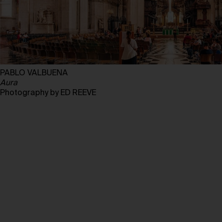
PABLO VALBUENA
Aura
Photography by ED REEVE