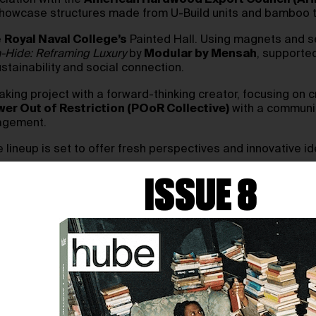
ciation with the
American Hardwood Export Council (AH
will showcase structures made from U-Build units and bambo
e
Royal Naval College’s
Painted Hall. Using magnets and s
-Hide: Reframing Luxury
by
Modular by Mensah
, supporte
stainability and social connection.
aking project with a forward-thinking creator, focusing on cr
er Out of Restriction (POoR Collective)
with a communit
gagement.
lineup is set to offer fresh perspectives and innovative id
ISSUE 8