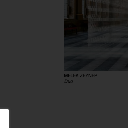
MELEK ZEYNEP
Duo