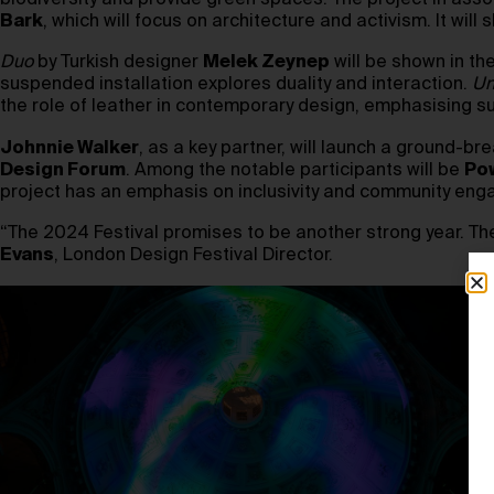
biodiversity and provide green spaces. The project in asso
Bark
, which will focus on architecture and activism. It 
Duo
by Turkish designer
Melek Zeynep
will be shown in th
suspended installation explores duality and interaction.
Un
the role of leather in contemporary design, emphasising su
Johnnie Walker
, as a key partner, will launch a ground-bre
Design Forum
. Among the notable participants will be
Pow
project has an emphasis on inclusivity and community en
“The 2024 Festival promises to be another strong year. The 
Evans
, London Design Festival Director.