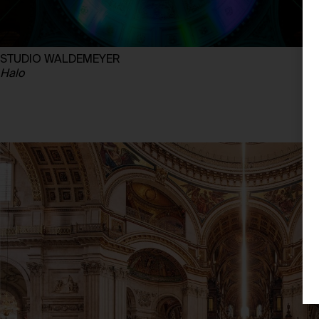
STUDIO WALDEMEYER
Halo