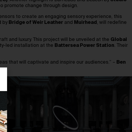
EC)
. Another highlight is
Barricade and Beacon
by
Studio
o to promote change through design.
ensors to create an engaging sensory experience, this
d by
Bridge of Weir Leather
and
Muirhead
, will redefine
aft and luxury. This project will be unveiled at the
Global
y-led installation at the
Battersea Power Station
. Their
eas that will captivate and inspire our audiences.” –
Ben