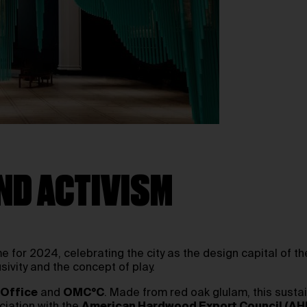
ND ACTIVISM
for 2024, celebrating the city as the design capital of t
usivity and the concept of play.
 Office
and
OMC°C
. Made from red oak glulam, this sustai