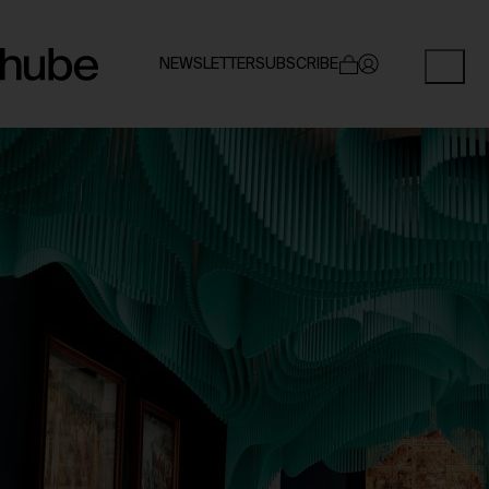
NEWSLETTER
SUBSCRIBE