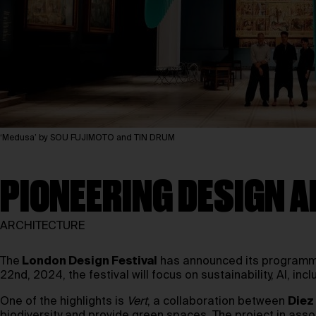
‘Medusa’ by SOU FUJIMOTO and TIN DRUM
PIONEERING DESIGN A
ARCHITECTURE
The
London Design Festival
has announced its programme 
22nd, 2024, the festival will focus on sustainability, AI, incl
One of the highlights is
Vert
, a collaboration between
Diez