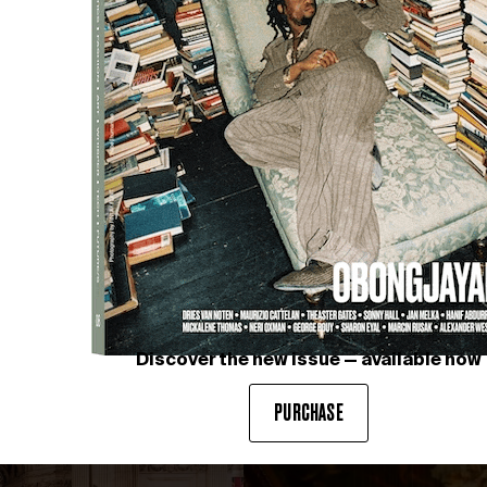
AHEX and DIEZ OFFICE in partnership with OMC°C
Vert
Discover the new issue — available now
PURCHASE