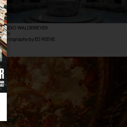
STUDIO WALDEMEYER
Halo
Photography by ED REEVE