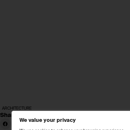
ARCHITECTURE
Share:
We value your privacy