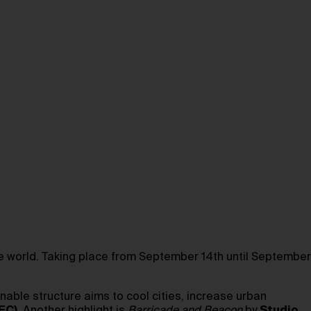
he world. Taking place from September 14th until September
nable structure aims to cool cities, increase urban