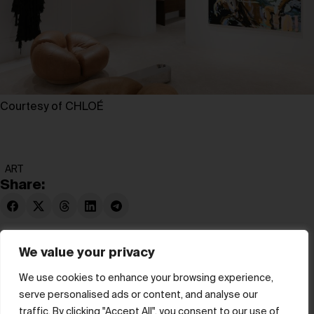
Courtesy of CHLOÉ
ART
Share:
We value your privacy
We use cookies to enhance your browsing experience,
serve personalised ads or content, and analyse our
© hube 2025
traffic. By clicking "Accept All", you consent to our use of