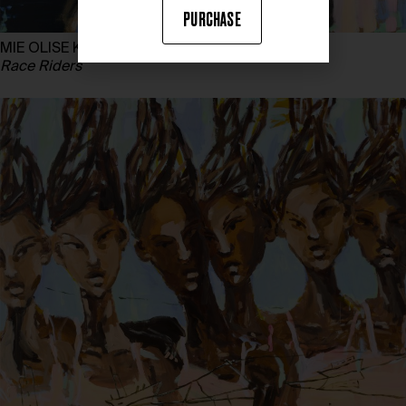
PURCHASE
MIE OLISE KJÆRGAARD
Race Riders