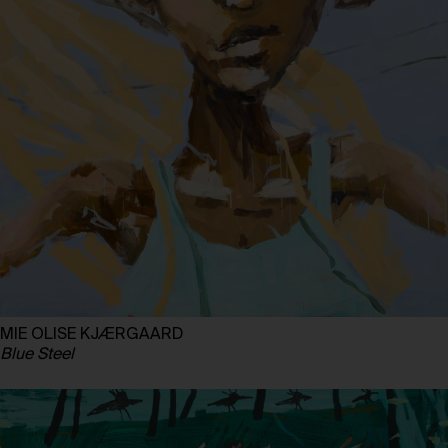
MIE OLISE KJÆRGAARD
Blue Steel