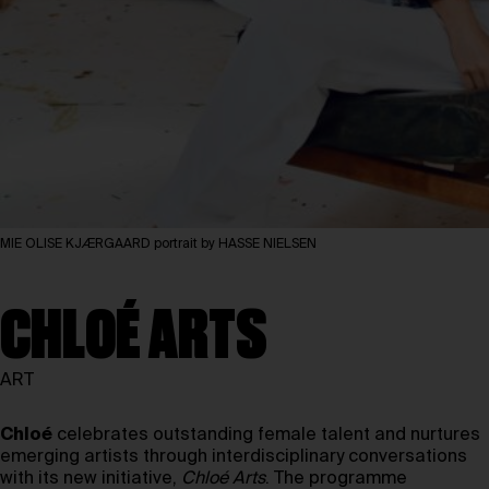
MIE OLISE KJÆRGAARD portrait by HASSE NIELSEN
CHLOÉ ARTS
ART
Chloé
celebrates outstanding female talent and nurtures
emerging artists through interdisciplinary conversations
with its new initiative,
Chloé Arts
. The programme