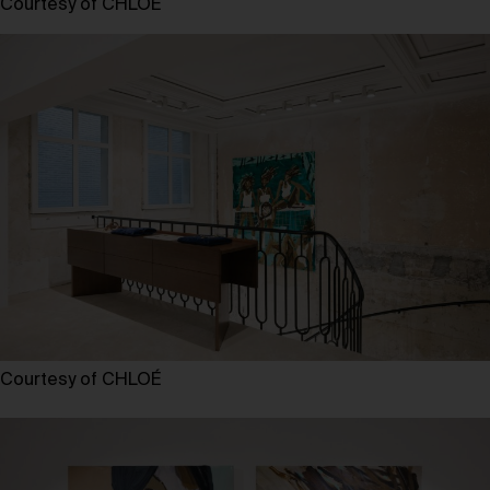
Courtesy of CHLOÉ
Courtesy of CHLOÉ