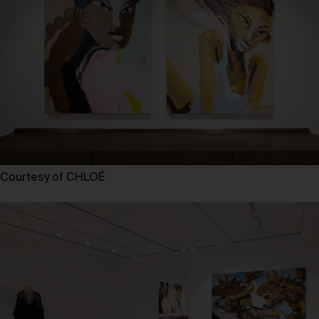
Courtesy of CHLOÉ