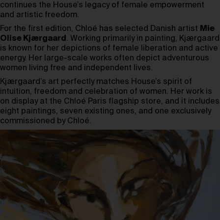
continues the House’s legacy of female empowerment
and artistic freedom.
For the first edition, Chloé has selected Danish artist
Mie
Olise Kjærgaard
. Working primarily in painting, Kjærgaard
is known for her depictions of female liberation and active
energy. Her large-scale works often depict adventurous
women living free and independent lives.
Kjærgaard’s art perfectly matches House’s spirit of
intuition, freedom and celebration of women. Her work is
on display at the Chloé Paris flagship store, and it includes
eight paintings, seven existing ones, and one exclusively
commissioned by Chloé.