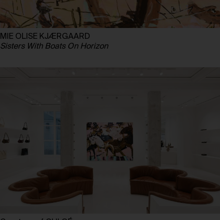
MIE OLISE KJÆRGAARD
Sisters With Boats On Horizon