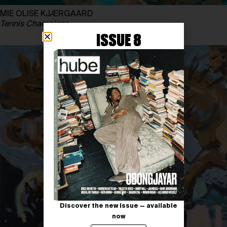
MIE OLISE KJÆRGAARD
Tennis Champions
ISSUE 8
Discover the new issue — available
now