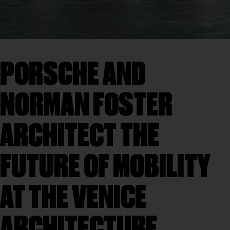
PORSCHE AND
NORMAN FOSTER
ARCHITECT THE
FUTURE OF MOBILITY
AT THE VENICE
ARCHITECTURE