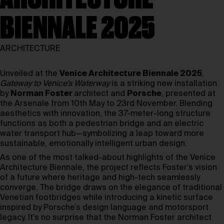
BIENNALE 2025
ARCHITECTURE
Unveiled at the
Venice Architecture Biennale 2025
,
Gateway to Venice’s Waterway
is a striking new installation
by
Norman Foster
architect and
Porsche
, presented at
the Arsenale from 10th May to 23rd November. Blending
aesthetics with innovation, the 37-meter-long structure
functions as both a pedestrian bridge and an electric
water transport hub—symbolizing a leap toward more
sustainable, emotionally intelligent urban design.
As one of the most talked-about highlights of the Venice
Architecture Biennale, the project reflects Foster’s vision
of a future where heritage and high-tech seamlessly
converge. The bridge draws on the elegance of traditional
Venetian footbridges while introducing a kinetic surface
inspired by Porsche’s design language and motorsport
legacy. It’s no surprise that the Norman Foster architect