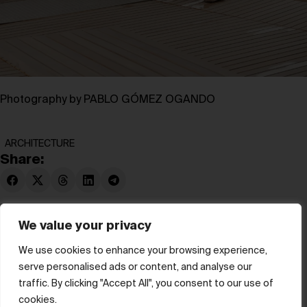
Photography by PABLO GÓMEZ OGANDO
ARCHITECTURE
Share:
We value your privacy
We use cookies to enhance your browsing experience,
serve personalised ads or content, and analyse our
© hube 2025
traffic. By clicking "Accept All", you consent to our use of
cookies.