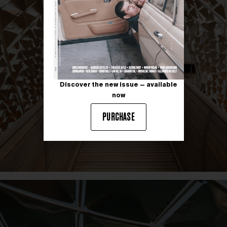
Discover the new issue — available
now
PURCHASE