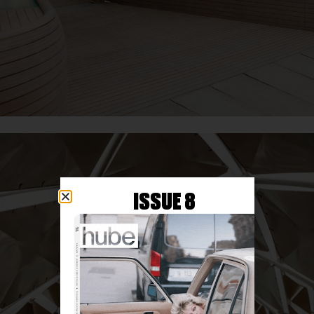
ISSUE 8