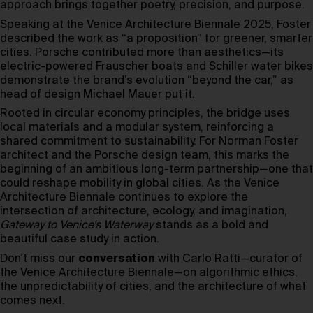
approach brings together poetry, precision, and purpose.
Speaking at the Venice Architecture Biennale 2025, Foster
described the work as “a proposition” for greener, smarter
cities. Porsche contributed more than aesthetics—its
electric-powered Frauscher boats and Schiller water bikes
demonstrate the brand’s evolution “beyond the car,” as
head of design Michael Mauer put it.
Rooted in circular economy principles, the bridge uses
local materials and a modular system, reinforcing a
shared commitment to sustainability. For Norman Foster
architect and the Porsche design team, this marks the
beginning of an ambitious long-term partnership—one that
could reshape mobility in global cities. As the Venice
Architecture Biennale continues to explore the
intersection of architecture, ecology, and imagination,
Gateway to Venice’s Waterway
stands as a bold and
beautiful case study in action.
Don’t miss our
conversation
with Carlo Ratti—curator of
the Venice Architecture Biennale—on algorithmic ethics,
the unpredictability of cities, and the architecture of what
comes next.