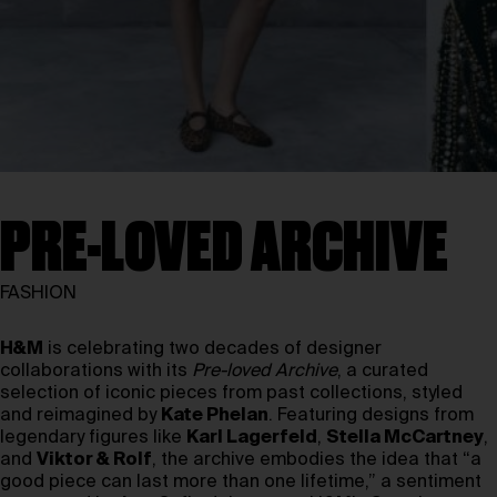
PRE-LOVED ARCHIVE
FASHION
H&M
is celebrating two decades of designer
collaborations with its
Pre-loved Archive
, a curated
selection of iconic pieces from past collections, styled
and reimagined by
Kate Phelan
. Featuring designs from
legendary figures like
Karl Lagerfeld
,
Stella McCartney
,
and
Viktor & Rolf
, the archive embodies the idea that “a
good piece can last more than one lifetime,” a sentiment