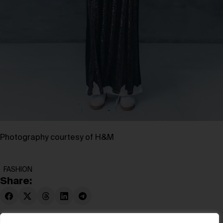
Photography courtesy of H&M
FASHION
Share: