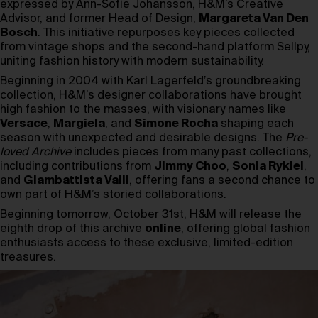
expressed by Ann-Sofie Johansson, H&M’s Creative
Advisor, and former Head of Design,
Margareta Van Den
Bosch
. This initiative repurposes key pieces collected
from vintage shops and the second-hand platform Sellpy,
uniting fashion history with modern sustainability.
Beginning in 2004 with Karl Lagerfeld’s groundbreaking
collection, H&M’s designer collaborations have brought
high fashion to the masses, with visionary names like
Versace
,
Margiela
, and
Simone Rocha
shaping each
season with unexpected and desirable designs. The
Pre-
loved Archive
includes pieces from many past collections,
including contributions from
Jimmy Choo
,
Sonia Rykiel
,
and
Giambattista Valli
, offering fans a second chance to
own part of H&M’s storied collaborations.
Beginning tomorrow, October 31st, H&M will release the
eighth drop of this archive
online
, offering global fashion
enthusiasts access to these exclusive, limited-edition
treasures.