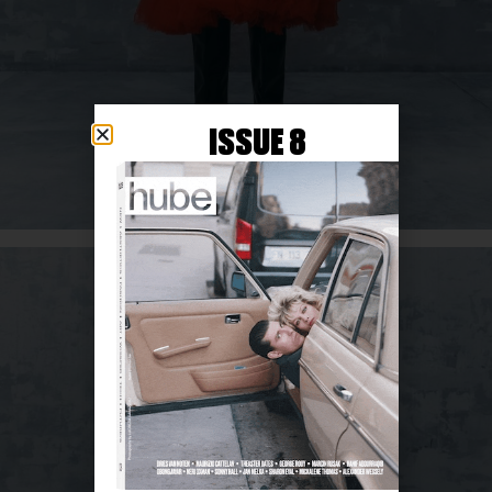
ISSUE 8