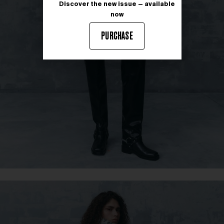
Discover the new issue — available
now
PURCHASE