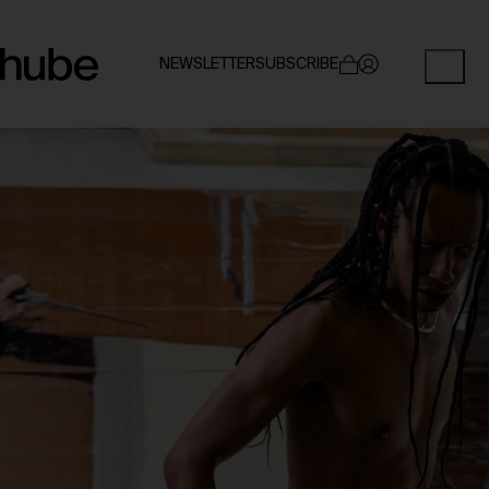
NEWSLETTER
SUBSCRIBE