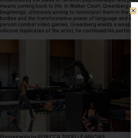
Influenced by the ideas of feminist psychoanalyst and phi
means coming back to life. In Walker Court, Greenberg exp
beginnings, ultimately aiming to reinterpret them in the sea
bodies and the transformative power of language and experie
person combat video games, Greenberg wields a weapon whi
silicone duplicates of the artist, he continued his performa
Photography by REBECCA TISDELLE-MACIAS