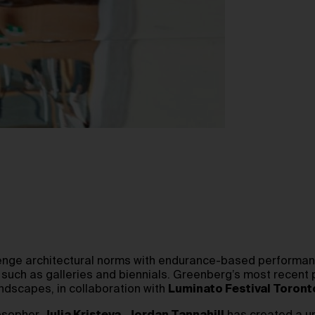
lenge architectural norms with endurance-based performanc
s such as galleries and biennials. Greenberg’s most recen
ndscapes, in collaboration with
Luminato Festival Toront