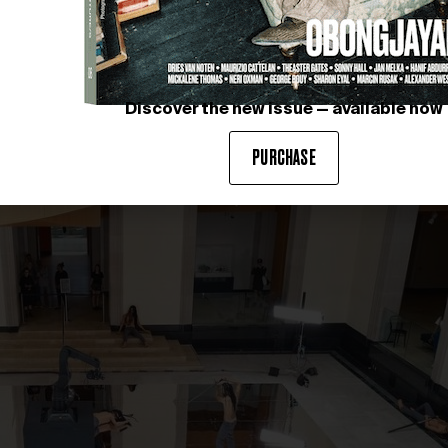
Discover the new issue — available now
PURCHASE