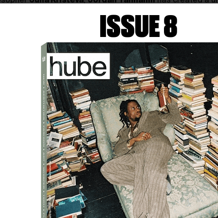
losopher
Julia Kristeva
,
Jordan Tannahill
has created a un
lores the concept of respawning from multiple perspective
ISSUE 8
rch for truth.
RESPAWN
explores the interplay between pe
nce, inviting reflection on the potential for subjects to be
le his imaginary opponent is positioned behind a camera 
nce until exhaustion set in.
Photography by REBECCA TISDELLE-MACIAS