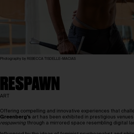
Photography by REBECCA TISDELLE-MACIAS
RESPAWN
ART
Offering compelling and innovative experiences that chal
Greenberg’s
art has been exhibited in prestigious venue
respawning
through a mirrored space resembling digital la