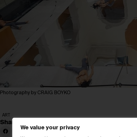
Photography by CRAIG BOYKO
ART
Share:
We value your privacy