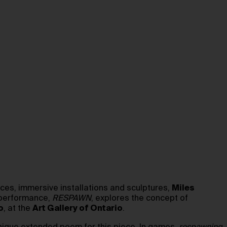
es, immersive installations and sculptures,
Miles
t performance,
RESPAWN
, explores the concept of
o
, at the
Art Gallery of Ontario
.