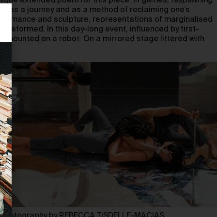
ique extended poem for this piece. In games,
respawning
s: as a journey and as a method of reclaiming one’s
rformance and sculpture, representations of marginalised
 reformed. In this day-long event, influenced by first-
mounted on a robot. On a mirrored stage littered with
Photography by REBECCA TISDELLE-MACIAS