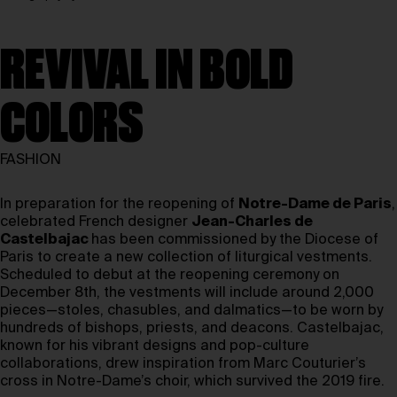
REVIVAL IN BOLD
COLORS
FASHION
In preparation for the reopening of
Notre-Dame de Paris
,
celebrated French designer
Jean-Charles de
Castelbajac
has been commissioned by the Diocese of
Paris to create a new collection of liturgical vestments.
Scheduled to debut at the reopening ceremony on
December 8th, the vestments will include around 2,000
pieces—stoles, chasubles, and dalmatics—to be worn by
hundreds of bishops, priests, and deacons. Castelbajac,
known for his vibrant designs and pop-culture
collaborations, drew inspiration from Marc Couturier’s
cross in Notre-Dame’s choir, which survived the 2019 fire.