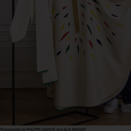
Photography by PHILIPPE GARCIA and ALIX MARNAT