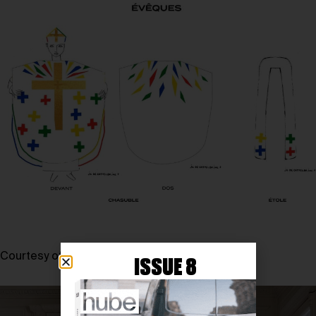
Courtesy of JEAN-CHARLES DE CASTELBAJAC
ISSUE 8