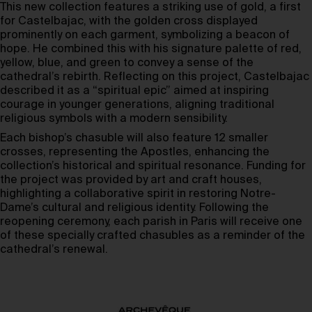
This new collection features a striking use of gold, a first
for Castelbajac, with the golden cross displayed
prominently on each garment, symbolizing a beacon of
hope. He combined this with his signature palette of red,
yellow, blue, and green to convey a sense of the
cathedral’s rebirth. Reflecting on this project, Castelbajac
described it as a “spiritual epic” aimed at inspiring
courage in younger generations, aligning traditional
religious symbols with a modern sensibility.
Each bishop’s chasuble will also feature 12 smaller
crosses, representing the Apostles, enhancing the
collection’s historical and spiritual resonance. Funding for
the project was provided by art and craft houses,
highlighting a collaborative spirit in restoring Notre-
Dame’s cultural and religious identity. Following the
reopening ceremony, each parish in Paris will receive one
of these specially crafted chasubles as a reminder of the
cathedral’s renewal.