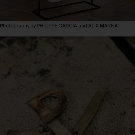
Photography by PHILIPPE GARCIA and ALIX MARNAT