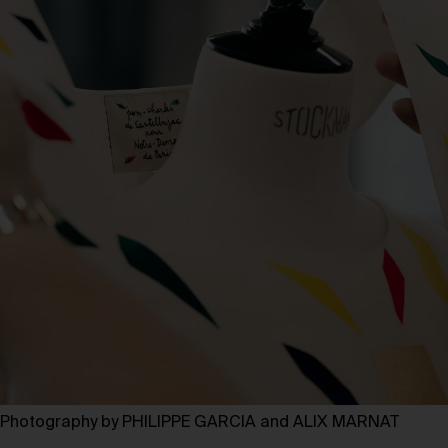
Photography by PHILIPPE GARCIA and ALIX MARNAT