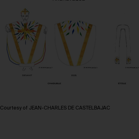
Courtesy of JEAN-CHARLES DE CASTELBAJAC