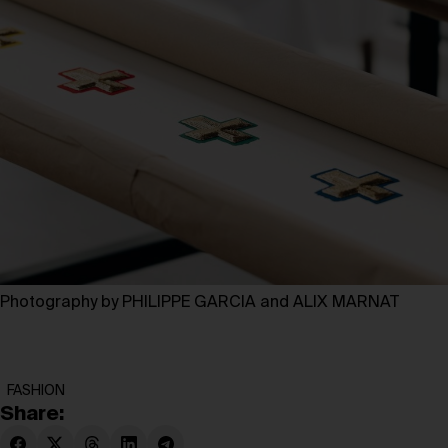
Photography by PHILIPPE GARCIA and ALIX MARNAT
FASHION
Share: