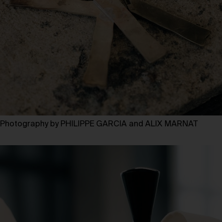
Photography by PHILIPPE GARCIA and ALIX MARNAT