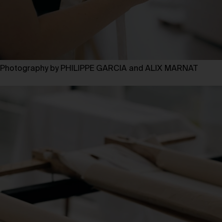
Photography by PHILIPPE GARCIA and ALIX MARNAT