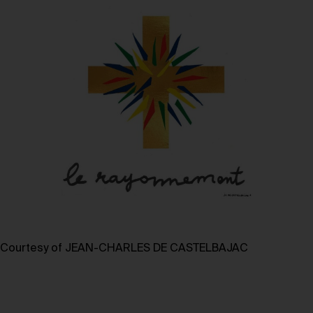
Courtesy of JEAN-CHARLES DE CASTELBAJAC