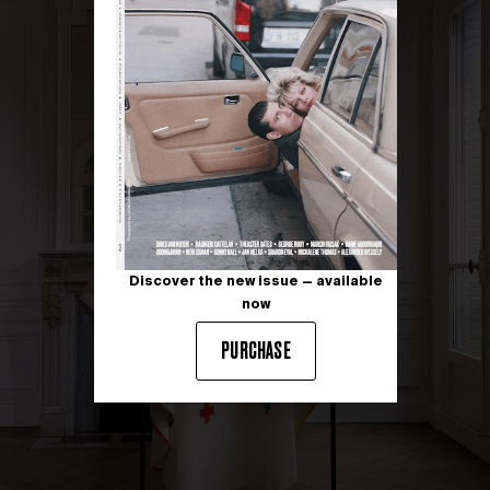
Discover the new issue — available
now
PURCHASE