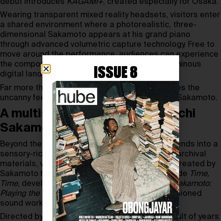
debut introduces
KAGAMI+
, created especially for Osaka.
Wearing transparent mixed reality headsets, visitors enter
a shared environment where a photorealistic, three-
dimensional Sakamoto appears at his grand piano
through advanced volumetric capture technology. Free to
move around the performance, audiences can experience
the composer from shifting perspectives as luminous
ISSUE 8
digital landscapes respond to the music.
Far more than a technical feat,
KAGAMI+
creates the
uncanny feeling of sharing the same room with Sakamoto.
A multisensory tribute to Ryuichi
Sakamoto’s creative universe
Beyond the central performance,
KAGAMI+
extends into a
sensory-rich exhibition featuring photographs, archival
materials, video works, texts, and a fragrance created by
Sakamoto himself. Additional installations include
Time,
Time
, developed with
Shiro Takatani
,
Ryuichi Sakamoto:
Playing the Piano 2026 – D
, and a newly commissioned
sound work.
Directed by
Todd Eckert
, the project is the result of years