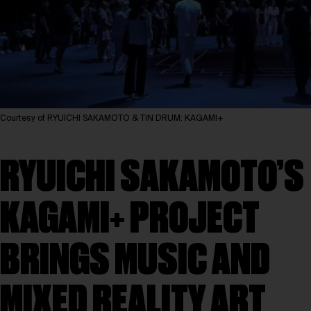
Courtesy of RYUICHI SAKAMOTO & TIN DRUM: KAGAMI+
RYUICHI SAKAMOTO’S
KAGAMI+ PROJECT
BRINGS MUSIC AND
MIXED REALITY ART