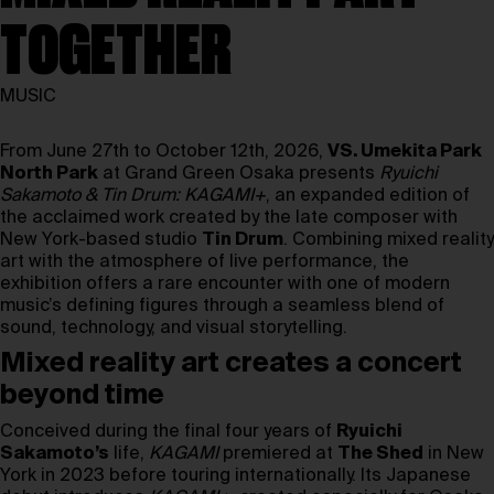
TOGETHER
MUSIC
From June 27th to October 12th, 2026,
VS. Umekita Park
North Park
at Grand Green Osaka presents
Ryuichi
Sakamoto & Tin Drum: KAGAMI+
, an expanded edition of
the acclaimed work created by the late composer with
New York-based studio
Tin Drum
. Combining mixed reality
art with the atmosphere of live performance, the
exhibition offers a rare encounter with one of modern
music’s defining figures through a seamless blend of
sound, technology, and visual storytelling.
Mixed reality art creates a concert
beyond time
Conceived during the final four years of
Ryuichi
Sakamoto’s
life,
KAGAMI
premiered at
The Shed
in New
York in 2023 before touring internationally. Its Japanese