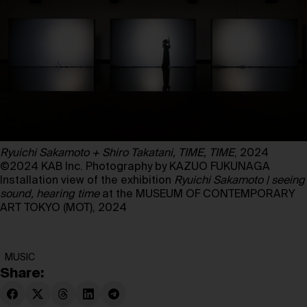
Ryuichi Sakamoto + Shiro Takatani, TIME, TIME
, 2024
©2024 KAB Inc. Photography by KAZUO FUKUNAGA
Installation view of the exhibition
Ryuichi Sakamoto | seeing
sound, hearing time
at the MUSEUM OF CONTEMPORARY
ART TOKYO (MOT), 2024
MUSIC
Share: