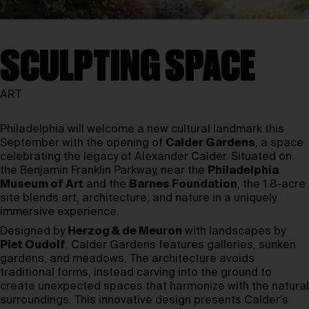
SCULPTING SPACE
ART
Philadelphia will welcome a new cultural landmark this
September with the opening of
Calder Gardens
, a space
celebrating the legacy of Alexander Calder. Situated on
the Benjamin Franklin Parkway, near the
Philadelphia
Museum of Art
and the
Barnes Foundation
, the 1.8-acre
site blends art, architecture, and nature in a uniquely
immersive experience.
Designed by
Herzog & de Meuron
with landscapes by
Piet Oudolf
, Calder Gardens features galleries, sunken
gardens, and meadows. The architecture avoids
traditional forms, instead carving into the ground to
create unexpected spaces that harmonize with the natural
surroundings. This innovative design presents Calder’s