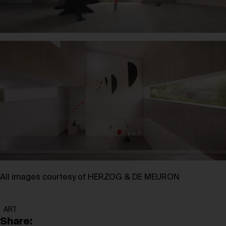
All images courtesy of HERZOG & DE MEURON
ART
Share: