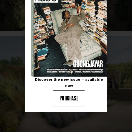
Discover the new issue — available
now
PURCHASE