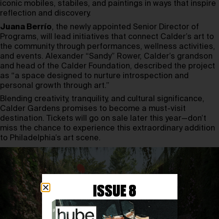
iconic mobiles, stabiles, and paintings in ways that inspire
reflection and discovery.
Juana Berrío
, the newly appointed Senior Director of
Programs, will lead initiatives that connect Calder’s art to
the community through performances, wellness activities,
and events. Alexander “Sandy” Rower, Calder’s grandson
and head of the Calder Foundation, described the project
as “a space designed to nurture introspection and
personal growth through art.”
Blending creativity, tranquility, and cultural significance,
Calder Gardens promises to become a must-visit
destination. Tickets will go on sale later this year—don’t
miss the chance to experience this extraordinary addition
to Philadelphia’s art scene.
ISSUE 8