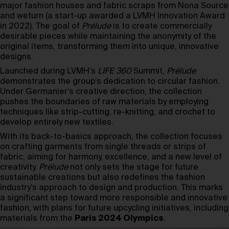
major fashion houses and fabric scraps from Nona Source
and weturn (a start-up awarded a LVMH Innovation Award
in 2022). The goal of
Prélude
is to create commercially
desirable pieces while maintaining the anonymity of the
original items, transforming them into unique, innovative
designs.
Launched during LVMH’s
LIFE 360
Summit,
Prélude
demonstrates the group’s dedication to circular fashion.
Under Germanier’s creative direction, the collection
pushes the boundaries of raw materials by employing
techniques like strip-cutting, re-knitting, and crochet to
develop entirely new textiles.
With its back-to-basics approach, the collection focuses
on crafting garments from single threads or strips of
fabric, aiming for harmony, excellence, and a new level of
creativity.
Prélude
not only sets the stage for future
sustainable creations but also redefines the fashion
industry’s approach to design and production. This marks
a significant step toward more responsible and innovative
fashion, with plans for future upcycling initiatives, including
materials from the
Paris 2024 Olympics
.