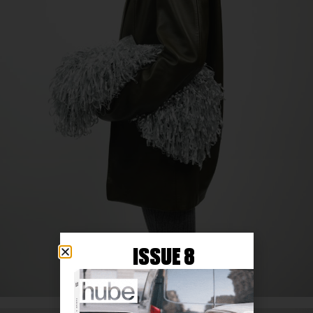
ISSUE 8