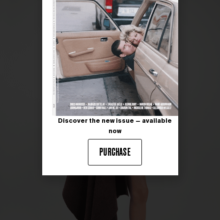
Discover the new issue — available
now
PURCHASE