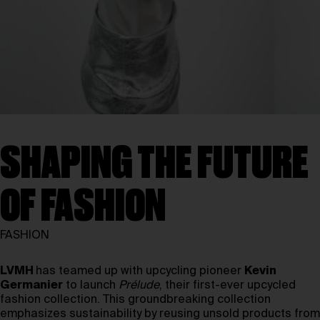
SHAPING THE FUTURE
OF FASHION
FASHION
LVMH
has teamed up with upcycling pioneer
Kevin
Germanier
to launch
Prélude
, their first-ever upcycled
fashion collection. This groundbreaking collection
emphasizes sustainability by reusing unsold products from