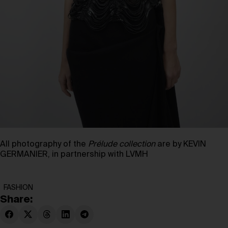
All photography of the
Prélude collection
are by KEVIN
GERMANIER, in partnership with LVMH
FASHION
Share: