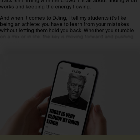
track isn’t hitting with the crowd. It’s all about finding what
works and keeping the energy flowing.
And when it comes to DJing, I tell my students it’s like
being an athlete: you have to learn from your mistakes
without letting them hold you back. Whether you stumble
on a mix or in life, the key is moving forward and pushing
yourself.