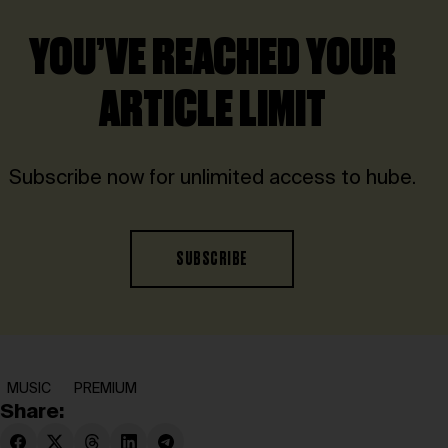
YOU’VE REACHED YOUR
ARTICLE LIMIT
Subscribe now for unlimited access to hube.
SUBSCRIBE
MUSIC
PREMIUM
Share: