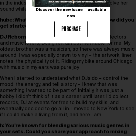
in the industry and how does she continue to evolve her
sound while staying true to her purpose?
Discover the new issue — available
now
hube: What initially drew you to DJing, and how did you
get started in the industry?
PURCHASE
DJ Reborn:
Growing up in a family of record collectors
and music lovers, DJing felt almost inevitable for me. My
oldest brother was a musician, so there was always music
around. I was especially drawn to vinyl – the artwork, liner
notes, the physicality of it. Riding my bike around Chicago
with music in my ears was pure joy.
When I started to understand what DJs do – control the
mood, the energy, and tell a story – I knew that was
something I wanted to be part of. Initially, it was just a
hobby. I didn’t think of it as a career until later. I’d collect
records, DJ at events for free to build my skills, and
eventually decided to go all in. I moved to New York to see
if I could make a living from it, and here I am.
h: You’re known for blending various music genres in
your sets. Could you share your approach to mixing