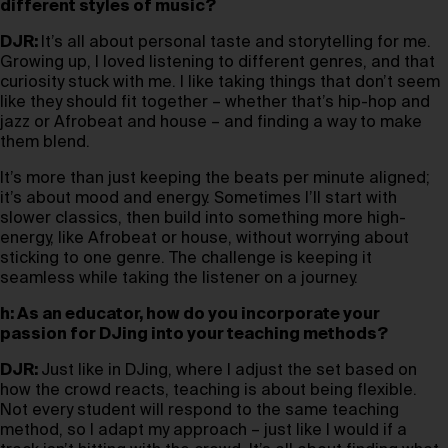
different styles of music?
DJR:
It’s all about personal taste and storytelling for me.
Growing up, I loved listening to different genres, and that
curiosity stuck with me. I like taking things that don’t seem
like they should fit together – whether that’s hip-hop and
jazz or Afrobeat and house – and finding a way to make
them blend.
It’s more than just keeping the beats per minute aligned;
it’s about mood and energy. Sometimes I’ll start with
slower classics, then build into something more high-
energy, like Afrobeat or house, without worrying about
sticking to one genre. The challenge is keeping it
seamless while taking the listener on a journey.
h: As an educator, how do you incorporate your
passion for DJing into your teaching methods?
DJR:
Just like in DJing, where I adjust the set based on
how the crowd reacts, teaching is about being flexible.
Not every student will respond to the same teaching
method, so I adapt my approach – just like I would if a