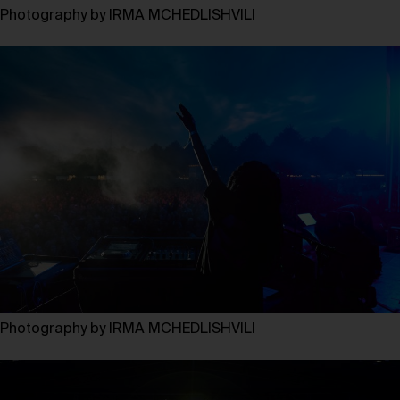
Photography by IRMA MCHEDLISHVILI
Photography by IRMA MCHEDLISHVILI