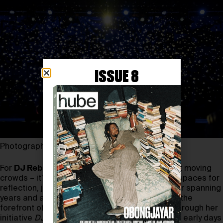
ISSUE 8
Photography by LORI HILLSBERG
For
DJ Reborn
, spinning records isn’t just about moving
crowds – it’s about telling stories and creating spaces for
reflection, joy, and even revolution. With a career spanning
years and a passion for activism, she’s been at the
forefront of blending music and social justice through her
initiative
DJs for Justice
. What were DJ Reborn’s early days