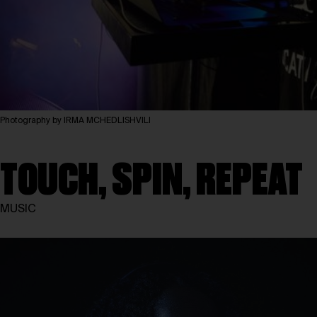
Photography by IRMA MCHEDLISHVILI
TOUCH, SPIN, REPEAT
MUSIC