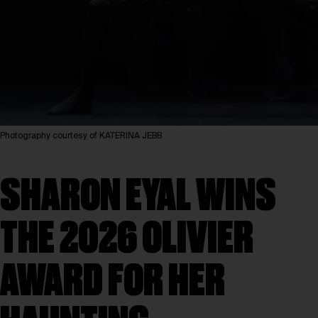
Photography courtesy of KATERINA JEBB
SHARON EYAL WINS
THE 2026 OLIVIER
AWARD FOR HER