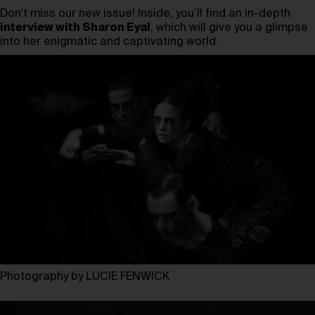
Don’t miss our new issue! Inside, you’ll find an in-depth
interview with Sharon Eyal
, which will give you a glimpse
into her enigmatic and captivating world.
Photography by LUCIE FENWICK