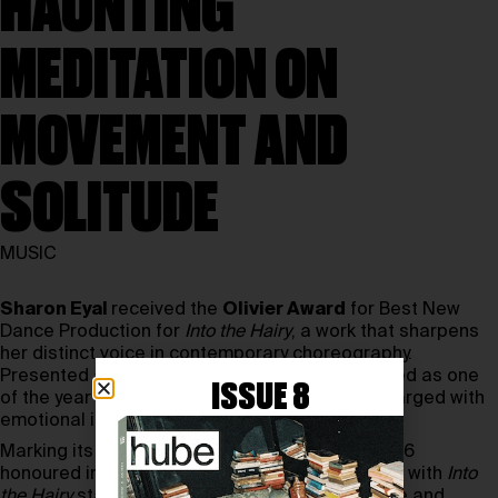
HAUNTING
MEDITATION ON
MOVEMENT AND
SOLITUDE
MUSIC
Sharon Eyal
received the
Olivier Award
for Best New
Dance Production for
Into the Hairy
, a work that sharpens
her distinct voice in contemporary choreography.
Presented at
Sadler’s Wells
, the piece emerged as one
ISSUE 8
of the year’s most arresting performances—charged with
emotional intensity and physical precision.
Marking its 50th edition, the Olivier Awards 2026
honoured innovation across theatre and dance, with
Into
the Hairy
standing out for its concentrated force and