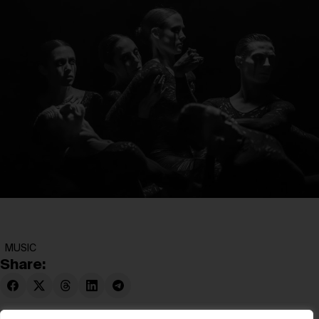
MUSIC
Share: