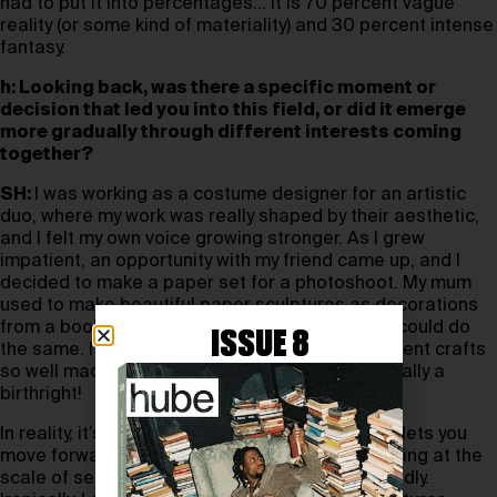
had to put it into percentages… It is 70 percent vague
reality (or some kind of materiality) and 30 percent intense
fantasy.
h: Looking back, was there a specific moment or
decision that led you into this field, or did it emerge
more gradually through different interests coming
together?
SH:
I was working as a costume designer for an artistic
duo, where my work was really shaped by their aesthetic,
and I felt my own voice growing stronger. As I grew
impatient, an opportunity with my friend came up, and I
decided to make a paper set for a photoshoot. My mum
used to make beautiful paper sculptures as decorations
from a book (I still have it), and I just assumed I could do
ISSUE 8
the same. I think watching her do so many different crafts
so well made me grow up believing it was basically a
birthright!
In reality, it’s more of a slapdash approach that lets you
move forward a bit faster. That’s why I love working at the
scale of sets—they are human-sized and not fiddly.