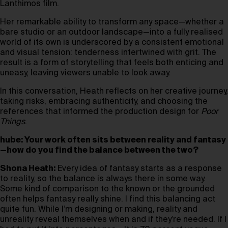
Lanthimos film.
Her remarkable ability to transform any space—whether a
bare studio or an outdoor landscape—into a fully realised
world of its own is underscored by a consistent emotional
and visual tension: tenderness intertwined with grit. The
result is a form of storytelling that feels both enticing and
uneasy, leaving viewers unable to look away.
In this conversation, Heath reflects on her creative journey,
taking risks, embracing authenticity, and choosing the
references that informed the production design for
Poor
Things
.
hube: Your work often sits between reality and fantasy
—how do you find the balance between the two?
Shona Heath:
Every idea of fantasy starts as a response
to reality, so the balance is always there in some way.
Some kind of comparison to the known or the grounded
often helps fantasy really shine. I find this balancing act
quite fun. While I’m designing or making, reality and
unreality reveal themselves when and if they’re needed. If I