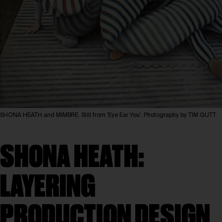
SHONA HEATH and MIMBRE. Still from 'Eye Ear You'. Photography by TIM GUTT
SHONA HEATH:
LAYERING
PRODUCTION DESIGN