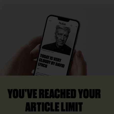
YOU’VE REACHED YOUR
ARTICLE LIMIT