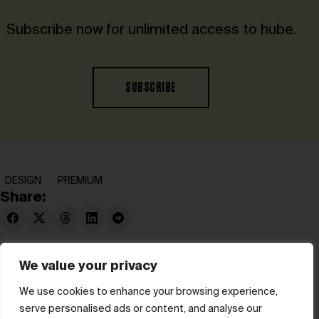
Subscribe now for unlimited access to hube.
SUBSCRIBE
DESIGN
PREMIUM
Share:
We value your privacy
We use cookies to enhance your browsing experience,
serve personalised ads or content, and analyse our