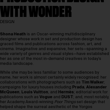
WITH WONDER
DESIGN
Shona Heath
is an Oscar-winning multidisciplinary
designer whose work in set and production design has
graced films and publications across fashion, art, and
cinema. Imaginative and expansive, her sets—spanning a
wide variety of genres and visual styles—have established
her as one of the most in-demand creatives in today’s
media landscape.
While she may be less familiar to some audiences by
name, her work is almost certainly widely recognised: her
collaborations with photographers such as
Tim Walker
;
campaigns for luxury houses including
Prada
,
Alexander
McQueen
,
Louis Vuitton
, and
Hermès
; editorial work for
publications such as
Vogue
and
DUST
; and, most notably,
her Academy Award-winning
Poor Things
set design that
helped shape the surreal aesthetic of the Yorgos