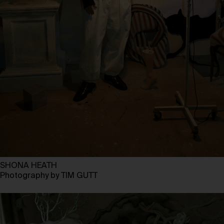
SHONA HEATH
Photography by TIM GUTT