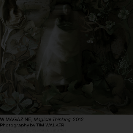
W MAGAZINE,
Magical Thinking
, 2012
Photography by TIM WALKER
Set Design by SHONA HEATH