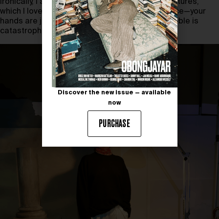
Ironically, I also get to work with and make miniatures,
which I love, but they bring me closest to violence—your
hands are just too big, and every sneeze or wobble is
catastrophic.
Discover the new issue — available
now
PURCHASE