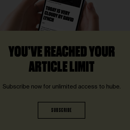
YOU’VE REACHED YOUR
ARTICLE LIMIT
Subscribe now for unlimited access to hube.
SUBSCRIBE