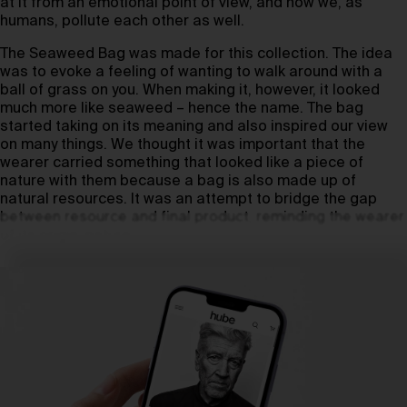
at it from an emotional point of view, and how we, as
humans, pollute each other as well.
The Seaweed Bag was made for this collection. The idea
was to evoke a feeling of wanting to walk around with a
ball of grass on you. When making it, however, it looked
much more like seaweed – hence the name. The bag
started taking on its meaning and also inspired our view
on many things. We thought it was important that the
wearer carried something that looked like a piece of
nature with them because a bag is also made up of
natural resources. It was an attempt to bridge the gap
between resource and final product, reminding the wearer
of its origin: nature.