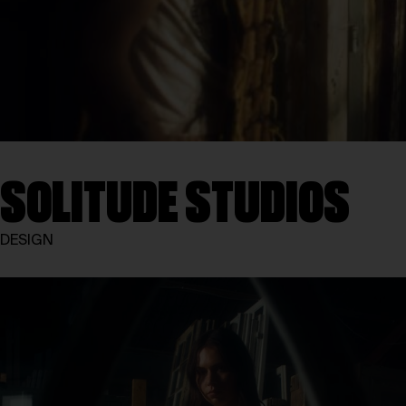
SOLITUDE STUDIOS
DESIGN