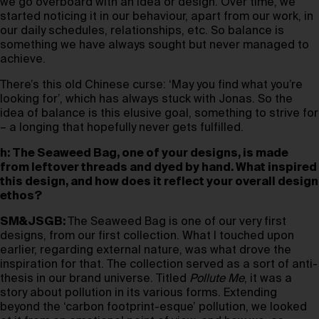
we go overboard with an idea or design. Over time, we
started noticing it in our behaviour, apart from our work, in
our daily schedules, relationships, etc. So balance is
something we have always sought but never managed to
achieve.
There’s this old Chinese curse: ‘May you find what you’re
looking for’, which has always stuck with Jonas. So the
idea of balance is this elusive goal, something to strive for
– a longing that hopefully never gets fulfilled.
h: The Seaweed Bag, one of your designs, is made
from leftover threads and dyed by hand. What inspired
this design, and how does it reflect your overall design
ethos?
SM&JSGB:
The Seaweed Bag is one of our very first
designs, from our first collection. What I touched upon
earlier, regarding external nature, was what drove the
inspiration for that. The collection served as a sort of anti-
thesis in our brand universe. Titled
Pollute Me
, it was a
story about pollution in its various forms. Extending
beyond the ‘carbon footprint-esque’ pollution, we looked