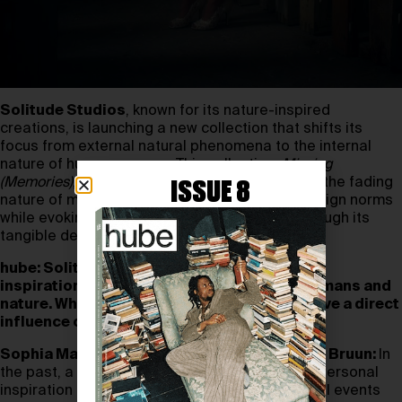
Solitude Studios
, known for its nature-inspired
creations, is launching a new collection that shifts its
focus from external natural phenomena to the internal
nature of human memory. This collection,
Missing
(Memories)
, explores the ambiguity of truth and the fading
ISSUE 8
nature of memories, challenging traditional design norms
while evoking a sense of fleeting moments through its
tangible designs.
hube: Solitude Studios is known for drawing
inspiration from the interaction between humans and
nature. What specific natural phenomena have a direct
influence on your piece or collection?
Sophia Martinussen & Jonas Sayed Gammal Bruun:
In
the past, a significant amount of our work and personal
inspiration has been centred on external natural events