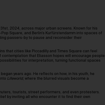
1st, 2024, across major urban screens. Known for his
K-Pop Square, and Berlin’s Kurfürstendamm into spaces of
ting passers-by to pause and reconsider their
s that cities like Piccadilly and Times Square can feel
f contemplation that Eliasson hopes will encourage people
possibilities for interpretation, turning functional spaces
 began years ago. He reflects on how, in his youth, he
into
Lifeworld
, where the blurred visuals become a
ters, tourists, street performers, and even protesters.
ef by inviting all who encounter it to find their own