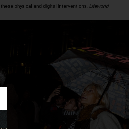
h these physical and digital interventions,
Lifeworld