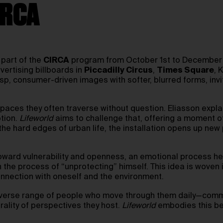
IRCA
 part of the
CIRCA
program from October 1st to December 3
vertising billboards in
Piccadilly Circus
,
Times Square
, 
p, consumer-driven images with softer, blurred forms, invi
aces they often traverse without question. Eliasson explain
tion.
Lifeworld
aims to challenge that, offering a moment o
g the hard edges of urban life, the installation opens up new 
 toward vulnerability and openness, an emotional process he
 the process of “unprotecting” himself. This idea is woven 
onnection with oneself and the environment.
diverse range of people who move through them daily—commu
rality of perspectives they host.
Lifeworld
embodies this beli