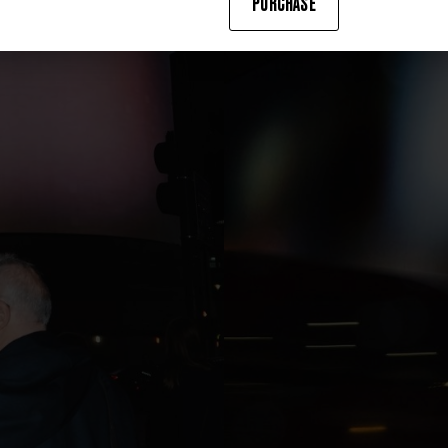
PURCHASE