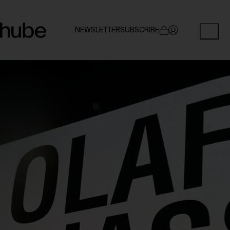
NEWSLETTER
SUBSCRIBE