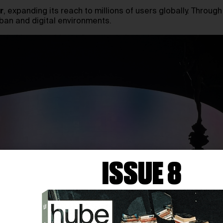
r
, expanding its reach to millions of users globally. Throug
ban and digital environments.
ISSUE 8