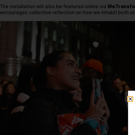
The installation will also be featured online via
WeTransfe
encourages collective reflection on how we inhabit both ur