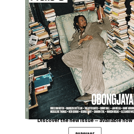
Discover the new issue — available now