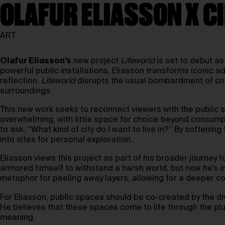
OLAFUR ELIASSON X C
ART
Olafur Eliasson’s
new project
Lifeworld
is set to debut as
powerful public installations, Eliasson transforms iconic ad
reflection.
Lifeworld
disrupts the usual bombardment of cris
surroundings.
This new work seeks to reconnect viewers with the public sp
overwhelming, with little space for choice beyond consump
to ask, “What kind of city do I want to live in?” By softenin
into sites for personal exploration.
Eliasson views this project as part of his broader journey
armored himself to withstand a harsh world, but now he’s in
metaphor for peeling away layers, allowing for a deeper c
For Eliasson, public spaces should be co-created by the 
He believes that these spaces come to life through the plu
meaning.