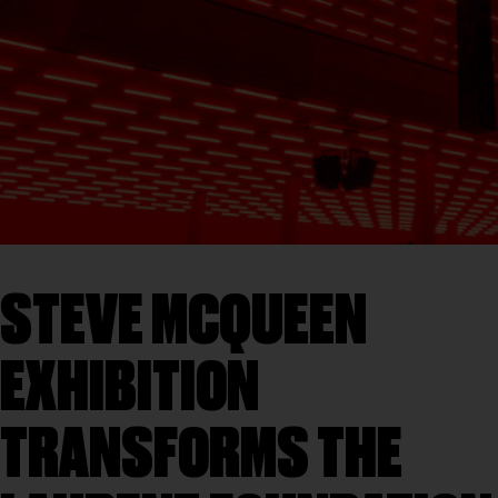
STEVE MCQUEEN
EXHIBITION
TRANSFORMS THE