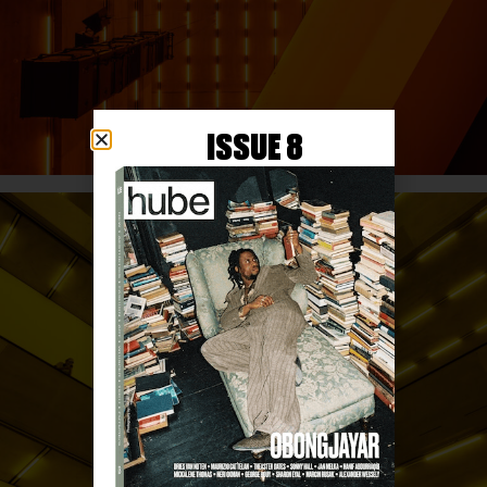
ISSUE 8