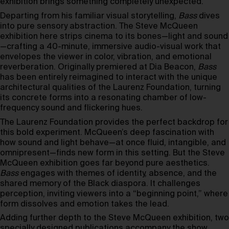
exhibition brings something completely unexpected.
Departing from his familiar visual storytelling,
Bass
dives
into pure sensory abstraction. The Steve McQueen
exhibition here strips cinema to its bones—light and sound
—crafting a 40-minute, immersive audio-visual work that
envelopes the viewer in color, vibration, and emotional
reverberation. Originally premiered at Dia Beacon,
Bass
has been entirely reimagined to interact with the unique
architectural qualities of the Laurenz Foundation, turning
its concrete forms into a resonating chamber of low-
frequency sound and flickering hues.
The Laurenz Foundation provides the perfect backdrop for
this bold experiment. McQueen’s deep fascination with
how sound and light behave—at once fluid, intangible, and
omnipresent—finds new form in this setting. But the Steve
McQueen exhibition goes far beyond pure aesthetics.
Bass
engages with themes of identity, absence, and the
shared memory of the Black diaspora. It challenges
perception, inviting viewers into a “beginning point,” where
form dissolves and emotion takes the lead.
Adding further depth to the Steve McQueen exhibition, two
specially designed publications accompany the show.