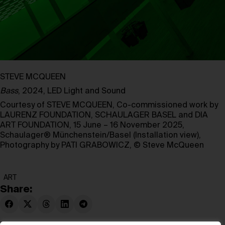
STEVE MCQUEEN
Bass
, 2024, LED Light and Sound
Courtesy of STEVE MCQUEEN, Co-commissioned work by
LAURENZ FOUNDATION, SCHAULAGER BASEL and DIA
ART FOUNDATION, 15 June – 16 November 2025,
Schaulager® Münchenstein/Basel (Installation view),
Photography by PATI GRABOWICZ, © Steve McQueen
ART
Share: