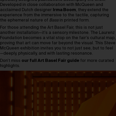
Developed in close collaboration with McQueen and
acclaimed Dutch designer
Irma Boom
, they extend the
experience from the immersive to the tactile, capturing
the ephemeral nature of
Bass
in printed form.
For those attending the Art Basel Fair, this is not just
another installation—it’s a sensory milestone. The Laurenz
Foundation becomes a vital stop on the fair’s cultural map,
proving that art can move far beyond the visual. This Steve
McQueen exhibition invites you to not just see, but to feel
—deeply, physically, and with lasting resonance.
Don’t miss
our full Art Basel Fair guide
for more curated
highlights.