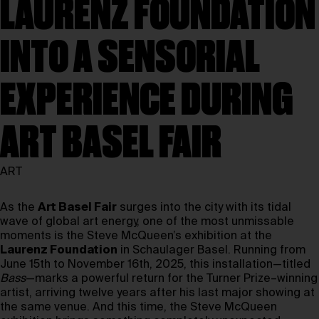
LAURENZ FOUNDATION
INTO A SENSORIAL
EXPERIENCE DURING
ART BASEL FAIR
ART
As the
Art Basel Fair
surges into the city with its tidal
wave of global art energy, one of the most unmissable
moments is the Steve McQueen’s exhibition at the
Laurenz Foundation
in Schaulager Basel. Running from
June 15th to November 16th, 2025, this installation—titled
Bass
—marks a powerful return for the Turner Prize–winning
artist, arriving twelve years after his last major showing at
the same venue. And this time, the Steve McQueen