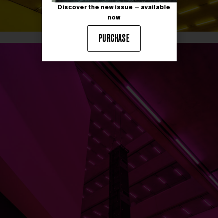
Discover the new issue — available
now
PURCHASE