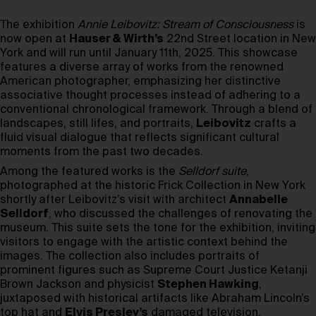
The exhibition
Annie Leibovitz: Stream of Consciousness
is
now open at
Hauser & Wirth’s
22nd Street location in New
York and will run until January 11th, 2025. This showcase
features a diverse array of works from the renowned
American photographer, emphasizing her distinctive
associative thought processes instead of adhering to a
conventional chronological framework. Through a blend of
landscapes, still lifes, and portraits,
Leibovitz
crafts a
fluid visual dialogue that reflects significant cultural
moments from the past two decades.
Among the featured works is the
Selldorf suite
,
photographed at the historic Frick Collection in New York
shortly after Leibovitz’s visit with architect
Annabelle
Selldorf
, who discussed the challenges of renovating the
museum. This suite sets the tone for the exhibition, inviting
visitors to engage with the artistic context behind the
images. The collection also includes portraits of
prominent figures such as Supreme Court Justice Ketanji
Brown Jackson and physicist
Stephen Hawking
,
juxtaposed with historical artifacts like Abraham Lincoln’s
top hat and
Elvis Presley’s
damaged television.