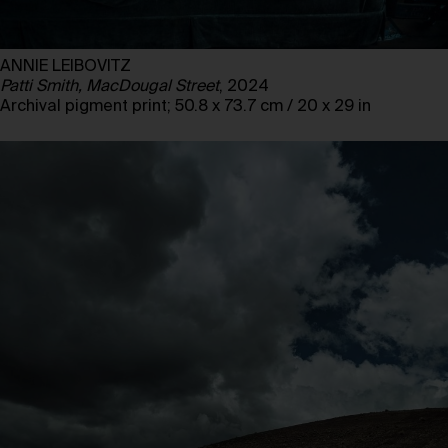
ANNIE LEIBOVITZ
Patti Smith, MacDougal Street
, 2024
Archival pigment print; 50.8 x 73.7 cm / 20 x 29 in