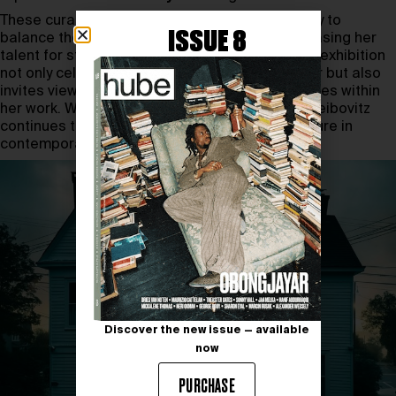
These curated pairings reflect Leibovitz’s ability to
ISSUE 8
balance the personal and the universal, showcasing her
talent for storytelling through photography. The exhibition
not only celebrates Leibovitz’s illustrious career but also
invites viewers to reflect on the deeper narratives within
her work. With this groundbreaking exhibition, Leibovitz
continues to solidify her status as a leading figure in
contemporary photography.
Discover the new issue — available
now
PURCHASE