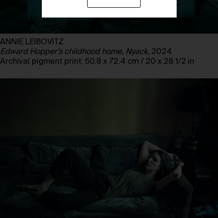
ANNIE LEIBOVITZ
Edward Hopper’s childhood home, Nyack
, 2024
Archival pigment print; 50.8 x 72.4 cm / 20 x 28 1/2 in