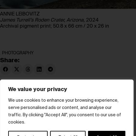
ANNIE LEIBOVITZ
James Turrell’s Roden Crater, Arizona,
2024
Archival pigment print; 50.8 x 66 cm / 20 x 26 in
PHOTOGRAPHY
Share:
We value your privacy
We use cookies to enhance your browsing experience,
serve personalised ads or content, and analyse our
© hube 2025
traffic. By clicking "Accept All", you consent to our use of
cookies.