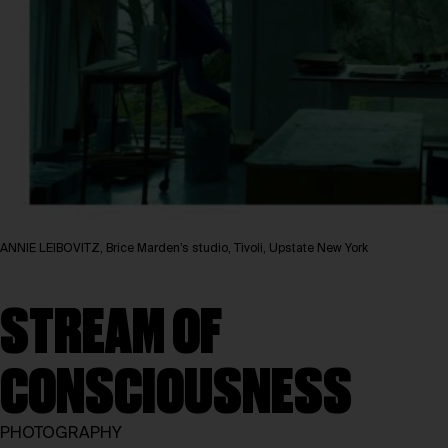
ANNIE LEIBOVITZ, Brice Marden’s studio, Tivoli, Upstate New York
STREAM OF
CONSCIOUSNESS
PHOTOGRAPHY