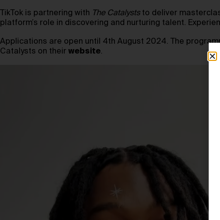
TikTok is partnering with
The Catalysts
to deliver mastercla
platform’s role in discovering and nurturing talent. Experie
Applications are open until 4th August 2024. The program
Catalysts on their
website
.