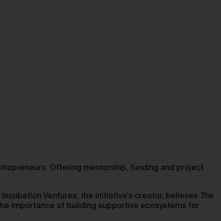
repreneurs. Offering mentorship, funding and project
Incubation Ventures, the initiative’s creator, believes
The
 the importance of building supportive ecosystems for