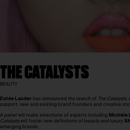
THE CATALYSTS
BEAUTY
Estée Lauder
has announced the launch of
The Catalysts
,
support, new and existing brand founders and creative story
A panel will make selections of experts including
Michèle
Catalysts
will foster new definitions of beauty and luxury.
Sh
emerging brands.