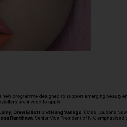
 a new programme designed to support emerging beauty ent
tellers are invited to apply.
 Lamy
,
Drew Elliott
and
Hung Vanngo
. Estée Lauder’s New 
ana Randhava
, Senior Vice President of NIV, emphasised