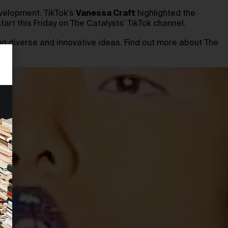
velopment. TikTok’s
Vanessa Craft
highlighted the
art this Friday on The Catalysts’ TikTok channel.
g diverse and innovative ideas. Find out more about The