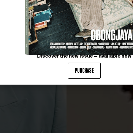
Discover the new issue — available now
PURCHASE