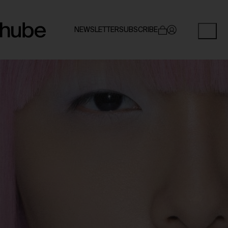
NEWSLETTER
SUBSCRIBE