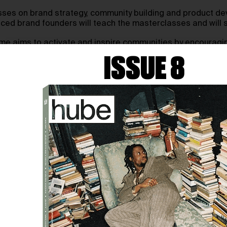
sses on brand strategy, community building and product de
nced brand founders will teach the masterclasses and will st
me aims to activate and inspire communities by encouragin
ISSUE 8