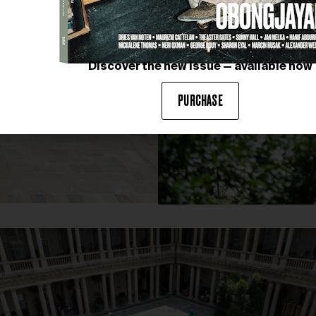
Discover the new issue — available now
PURCHASE