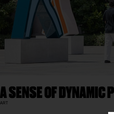
A SENSE OF DYNAMIC
ART