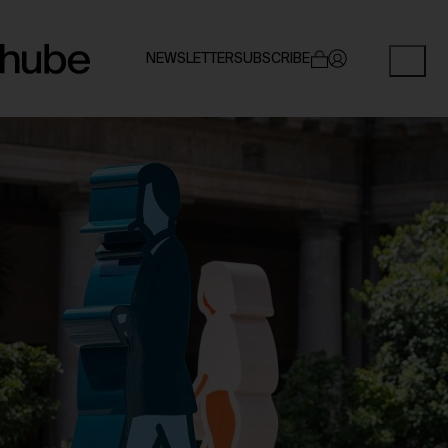
NEWSLETTER
SUBSCRIBE