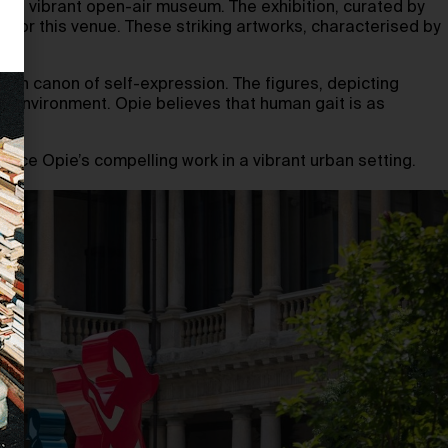
to a vibrant open-air museum. The exhibition, curated by
y for this venue. These striking artworks, characterised by
ern canon of self-expression. The figures, depicting
n environment. Opie believes that human gait is as
ience Opie’s compelling work in a vibrant urban setting.