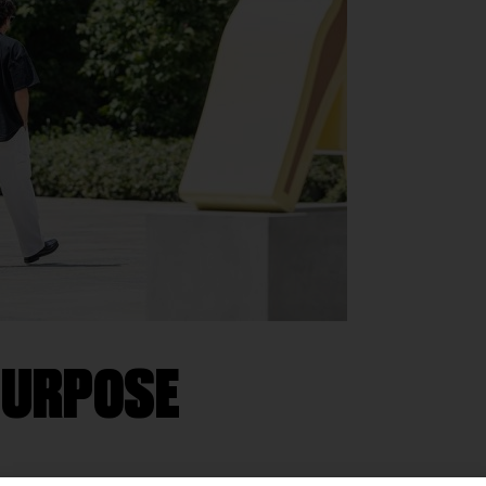
 PURPOSE