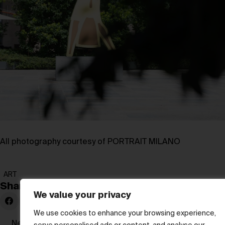
All photography courtesy of PORTRAIT MILANO
ART
Share:
We value your privacy
We use cookies to enhance your browsing experience,
Newer Post