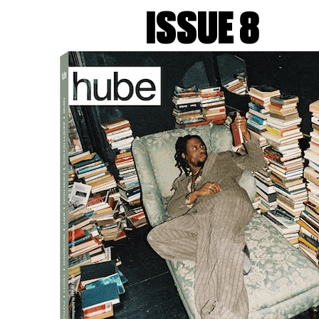
rtrait Milano
, transforming the Piazza del Quadrilatero in
ISSUE 8
tures from Opie’s
Walking Figures
series, created specificall
ng colours, capture the essence of human movement.
ient sculpture through his
Walking Figures
, presenting a mod
vite social interaction, blending seamlessly into the urba
 and dynamic purpose of walking.
 27th, 2024, offering visitors a unique opportunity to exper