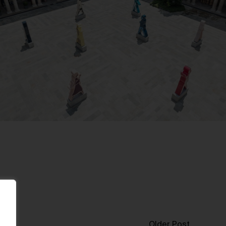
Older Post