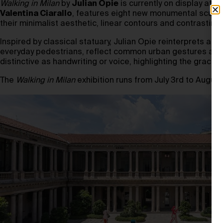
Walking in Milan
by
Julian Opie
is currently on display at
Po
Valentina Ciarallo
, features eight new monumental sculp
their minimalist aesthetic, linear contours and contrasti
Inspired by classical statuary, Julian Opie reinterprets anc
everyday pedestrians, reflect common urban gestures and in
distinctive as handwriting or voice, highlighting the grace
The
Walking in Milan
exhibition runs from July 3rd to August