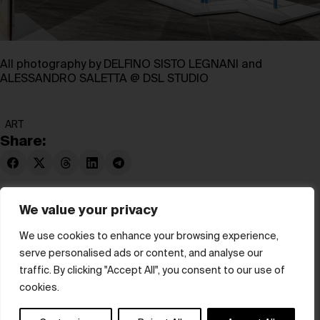
All photography by DELFINO SISTO LEGNANI and
ALESSANDRO SALETTA @ DSL STUDIO
ART
Share:
We value your privacy
We use cookies to enhance your browsing experience,
serve personalised ads or content, and analyse our
© hube 2025
traffic. By clicking "Accept All", you consent to our use of
cookies.