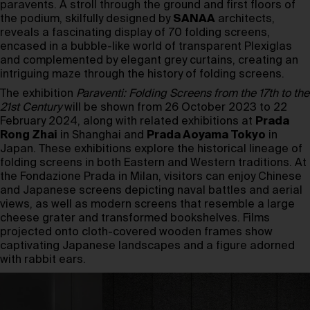
paravents. A stroll through the ground and first floors of
the podium, skilfully designed by
SANAA
architects,
reveals a fascinating display of 70 folding screens,
encased in a bubble-like world of transparent Plexiglas
and complemented by elegant grey curtains, creating an
intriguing maze through the history of folding screens.
The exhibition
Paraventi: Folding Screens from the 17th to the
21st Century
will be shown from 26 October 2023 to 22
February 2024, along with related exhibitions at
Prada
Rong Zhai
in Shanghai and
Prada Aoyama Tokyo
in
Japan. These exhibitions explore the historical lineage of
folding screens in both Eastern and Western traditions. At
the Fondazione Prada in Milan, visitors can enjoy Chinese
and Japanese screens depicting naval battles and aerial
views, as well as modern screens that resemble a large
cheese grater and transformed bookshelves. Films
projected onto cloth-covered wooden frames show
captivating Japanese landscapes and a figure adorned
with rabbit ears.