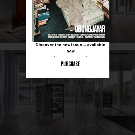
Discover the new issue — available
now
PURCHASE