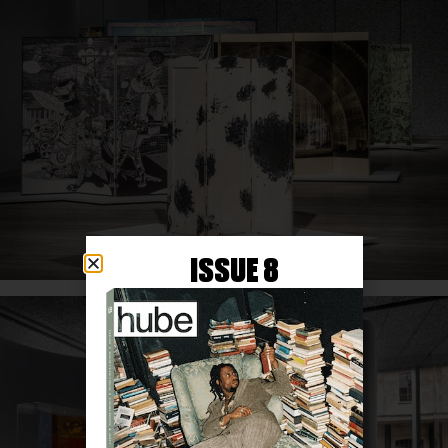
ISSUE 8