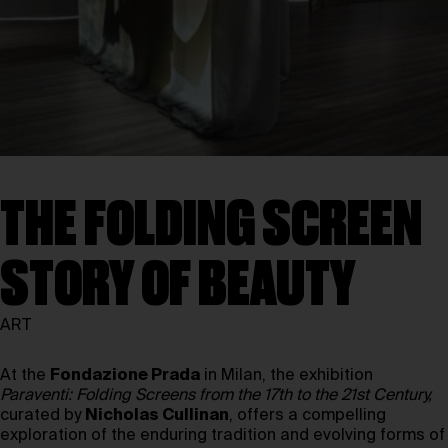
THE FOLDING SCREEN
STORY OF BEAUTY
ART
At the
Fondazione Prada
in Milan, the exhibition
Paraventi: Folding Screens from the 17th to the 21st Century,
curated by
Nicholas Cullinan
, offers a compelling
exploration of the enduring tradition and evolving forms of