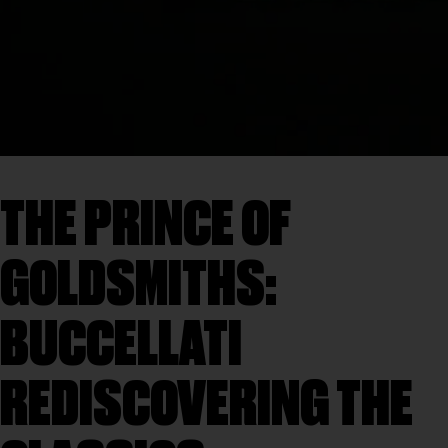
THE PRINCE OF
GOLDSMITHS:
BUCCELLATI
REDISCOVERING THE