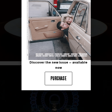
Discover the new issue — available
now
PURCHASE