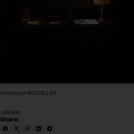
Courtesy of BUCCELLATI
FASHION
Share: