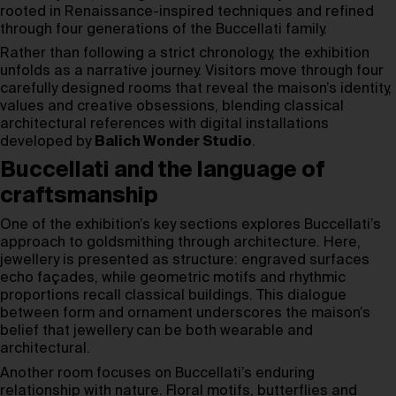
rooted in Renaissance-inspired techniques and refined
through four generations of the Buccellati family.
Rather than following a strict chronology, the exhibition
unfolds as a narrative journey. Visitors move through four
carefully designed rooms that reveal the maison’s identity,
values and creative obsessions, blending classical
architectural references with digital installations
developed by
Balich Wonder Studio
.
Buccellati and the language of
craftsmanship
One of the exhibition’s key sections explores Buccellati’s
approach to goldsmithing through architecture. Here,
jewellery is presented as structure: engraved surfaces
echo façades, while geometric motifs and rhythmic
proportions recall classical buildings. This dialogue
between form and ornament underscores the maison’s
belief that jewellery can be both wearable and
architectural.
Another room focuses on Buccellati’s enduring
relationship with nature. Floral motifs, butterflies and