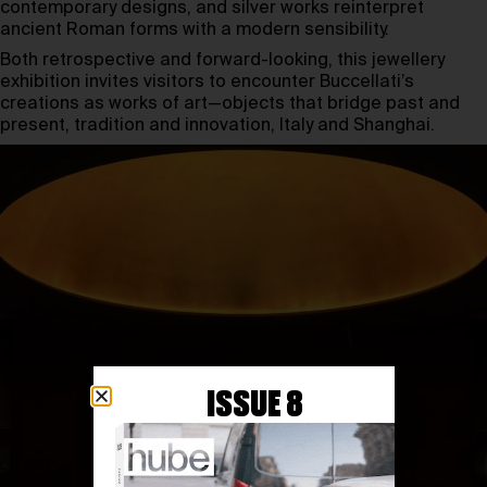
contemporary designs, and silver works reinterpret
ancient Roman forms with a modern sensibility.
Both retrospective and forward-looking, this jewellery
exhibition invites visitors to encounter Buccellati’s
creations as works of art—objects that bridge past and
present, tradition and innovation, Italy and Shanghai.
ISSUE 8