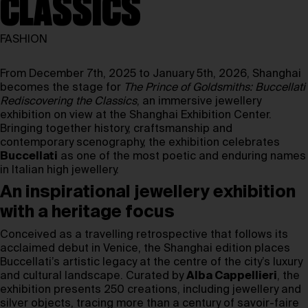
CLASSICS
FASHION
From December 7th, 2025 to January 5th, 2026, Shanghai
becomes the stage for
The Prince of Goldsmiths: Buccellati
Rediscovering the Classics
, an immersive jewellery
exhibition on view at the Shanghai Exhibition Center.
Bringing together history, craftsmanship and
contemporary scenography, the exhibition celebrates
Buccellati
as one of the most poetic and enduring names
in Italian high jewellery.
An inspirational jewellery exhibition
with a heritage focus
Conceived as a travelling retrospective that follows its
acclaimed debut in Venice, the Shanghai edition places
Buccellati’s artistic legacy at the centre of the city’s luxury
and cultural landscape. Curated by
Alba Cappellieri
, the
exhibition presents 250 creations, including jewellery and
silver objects, tracing more than a century of savoir-faire