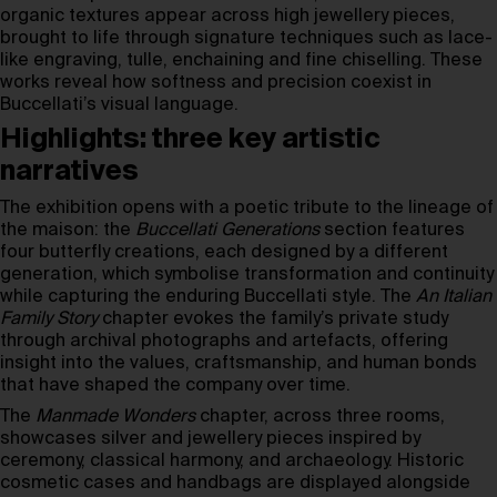
organic textures appear across high jewellery pieces,
brought to life through signature techniques such as lace-
like engraving, tulle, enchaining and fine chiselling. These
works reveal how softness and precision coexist in
Buccellati’s visual language.
Highlights: three key artistic
narratives
The exhibition opens with a poetic tribute to the lineage of
the maison: the
Buccellati Generations
section features
four butterfly creations, each designed by a different
generation, which symbolise transformation and continuity
while capturing the enduring Buccellati style. The
An Italian
Family Story
chapter evokes the family’s private study
through archival photographs and artefacts, offering
insight into the values, craftsmanship, and human bonds
that have shaped the company over time.
The
Manmade Wonders
chapter, across three rooms,
showcases silver and jewellery pieces inspired by
ceremony, classical harmony, and archaeology. Historic
cosmetic cases and handbags are displayed alongside