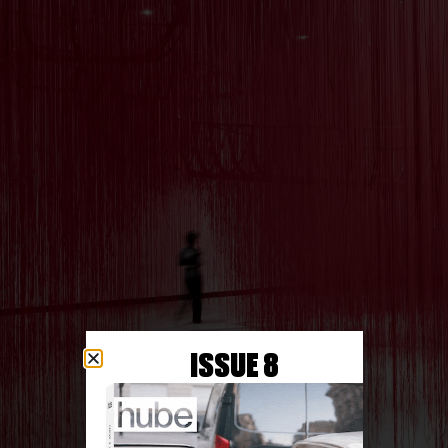
ISSUE 8