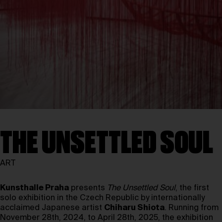
THE UNSETTLED SOUL
ART
Kunsthalle Praha
presents
The Unsettled Soul
, the first
solo exhibition in the Czech Republic by internationally
acclaimed Japanese artist
Chiharu Shiota
. Running from
November 28th, 2024, to April 28th, 2025, the exhibition