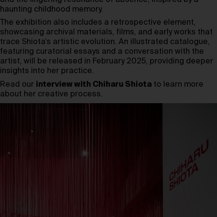
haunting childhood memory.
The exhibition also includes a retrospective element,
showcasing archival materials, films, and early works that
trace Shiota’s artistic evolution. An illustrated catalogue,
featuring curatorial essays and a conversation with the
artist, will be released in February 2025, providing deeper
insights into her practice.
Read our
interview with Chiharu Shiota
to learn more
about her creative process.