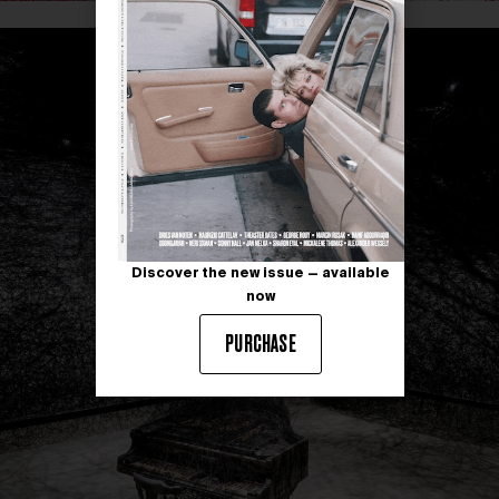
Discover the new issue — available
now
PURCHASE