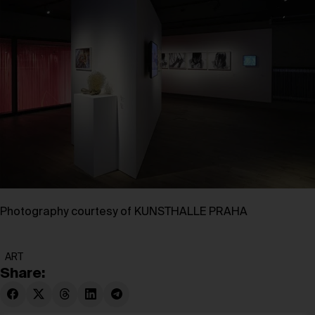
Photography courtesy of KUNSTHALLE PRAHA
ART
Share: