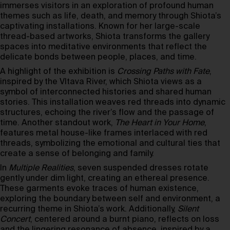
immerses visitors in an exploration of profound human
themes such as life, death, and memory through Shiota’s
captivating installations. Known for her large-scale
thread-based artworks, Shiota transforms the gallery
spaces into meditative environments that reflect the
delicate bonds between people, places, and time.
A highlight of the exhibition is
Crossing Paths with Fate
,
inspired by the Vltava River, which Shiota views as a
symbol of interconnected histories and shared human
stories. This installation weaves red threads into dynamic
structures, echoing the river’s flow and the passage of
time. Another standout work,
The Heart in Your Home
,
features metal house-like frames interlaced with red
threads, symbolizing the emotional and cultural ties that
create a sense of belonging and family.
In
Multiple Realities
, seven suspended dresses rotate
gently under dim light, creating an ethereal presence.
These garments evoke traces of human existence,
exploring the boundary between self and environment, a
recurring theme in Shiota’s work. Additionally,
Silent
Concert
, centered around a burnt piano, reflects on loss
and the lingering resonance of absence, inspired by a