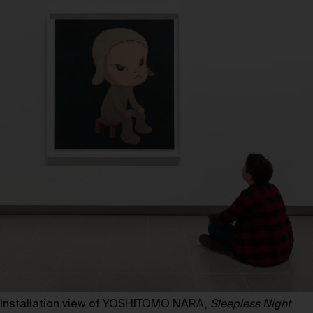
Installation view of YOSHITOMO NARA,
Sleepless Night