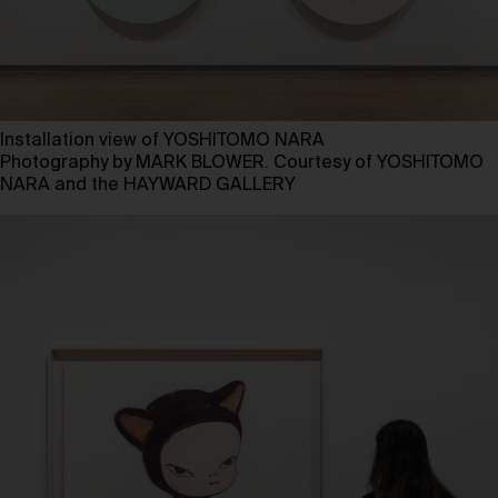
Installation view of YOSHITOMO NARA
Photography by MARK BLOWER. Courtesy of YOSHITOMO
NARA and the HAYWARD GALLERY