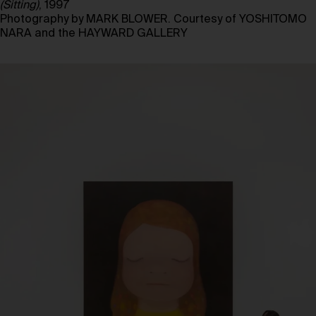
(Sitting)
, 1997
Photography by MARK BLOWER. Courtesy of YOSHITOMO
NARA and the HAYWARD GALLERY