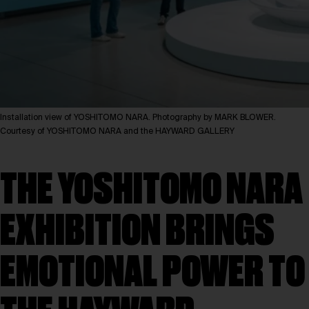
Installation view of YOSHITOMO NARA. Photography by MARK BLOWER.
Courtesy of YOSHITOMO NARA and the HAYWARD GALLERY
THE YOSHITOMO NARA
EXHIBITION BRINGS
EMOTIONAL POWER TO