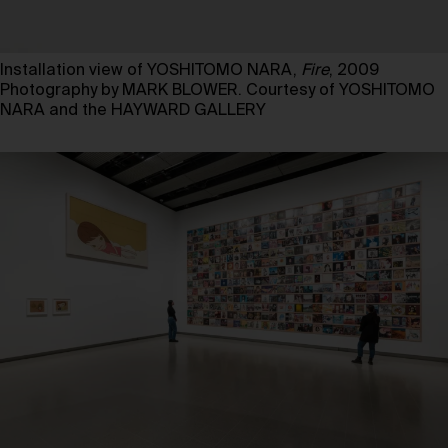
Installation view of YOSHITOMO NARA,
Fire
, 2009
Photography by MARK BLOWER. Courtesy of YOSHITOMO
NARA and the HAYWARD GALLERY