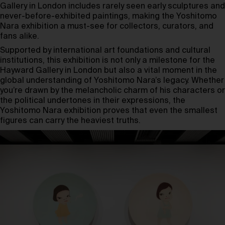
Gallery in London includes rarely seen early sculptures and
never-before-exhibited paintings, making the Yoshitomo
Nara exhibition a must-see for collectors, curators, and
fans alike.
Supported by international art foundations and cultural
institutions, this exhibition is not only a milestone for the
Hayward Gallery in London but also a vital moment in the
global understanding of Yoshitomo Nara’s legacy. Whether
you’re drawn by the melancholic charm of his characters or
the political undertones in their expressions, the
Yoshitomo Nara exhibition proves that even the smallest
figures can carry the heaviest truths.