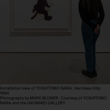
Installation view of YOSHITOMO NARA,
Harmless Kitty
,
1994
Photography by MARK BLOWER. Courtesy of YOSHITOMO
NARA and the HAYWARD GALLERY