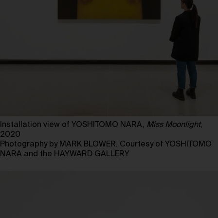
Installation view of YOSHITOMO NARA,
Miss Moonlight
,
2020
Photography by MARK BLOWER. Courtesy of YOSHITOMO
NARA and the HAYWARD GALLERY