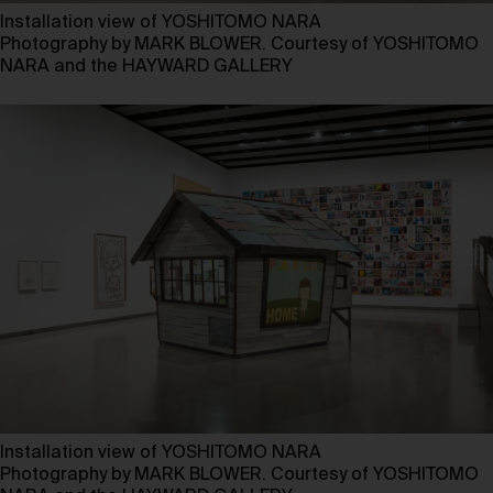
Installation view of YOSHITOMO NARA
Photography by MARK BLOWER. Courtesy of YOSHITOMO
NARA and the HAYWARD GALLERY
Installation view of YOSHITOMO NARA
Photography by MARK BLOWER. Courtesy of YOSHITOMO