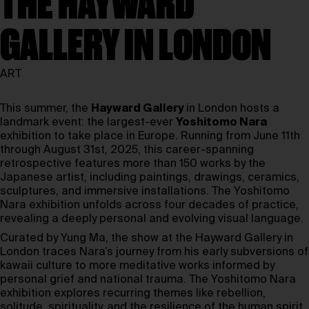
THE HAYWARD
GALLERY IN LONDON
ART
This summer, the
Hayward Gallery
in London hosts a
landmark event: the largest-ever
Yoshitomo Nara
exhibition to take place in Europe. Running from June 11th
through August 31st, 2025, this career-spanning
retrospective features more than 150 works by the
Japanese artist, including paintings, drawings, ceramics,
sculptures, and immersive installations. The Yoshitomo
Nara exhibition unfolds across four decades of practice,
revealing a deeply personal and evolving visual language.
Curated by Yung Ma, the show at the Hayward Gallery in
London traces Nara’s journey from his early subversions of
kawaii culture to more meditative works informed by
personal grief and national trauma. The Yoshitomo Nara
exhibition explores recurring themes like rebellion,
solitude, spirituality, and the resilience of the human spirit