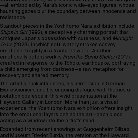
—all embodied by Nara’s iconic wide-eyed figures, whose
haunting gazes blur the boundary between innocence and
resistance.
Standout pieces in the Yoshitomo Nara exhibition include
Ships in Girl
(1992), a deceptively charming portrait that
critiques Japan’s obsession with cuteness, and
Midnight
Tears
(2023), in which soft, watery strokes convey
emotional fragility in a fractured world. Another
emotionally potent work is
From the Bomb Shelter
(2017),
created in response to the Tōhoku earthquake, portraying
a child emerging from darkness—a raw metaphor for
recovery and shared memory.
The artist’s punk influences, his immersion in German
Expressionism, and his ongoing dialogue with themes of
isolation coalesce in this vivid presentation at the
Hayward Gallery in London. More than just a visual
experience, the Yoshitomo Nara exhibition offers insight
into the emotional layers behind the art—each piece
acting as a window into the artist’s mind.
Expanded from recent showings at Guggenheim Bilbao
and Museum Frieder Burda, the version at the Hayward