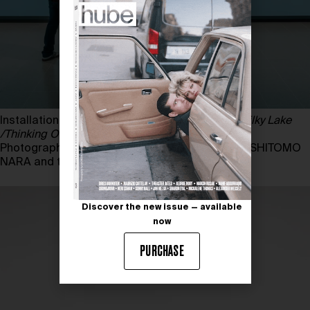
Installation view of YOSHITOMO NARA,
In the Milky Lake
/Thinking One
, 2011
Photography by MARK BLOWER. Courtesy of YOSHITOMO
NARA and the HAYWARD GALLERY
Discover the new issue — available
now
PURCHASE