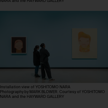
NARA and the HAYWARD GALLERY
Installation view of YOSHITOMO NARA
Photography by MARK BLOWER. Courtesy of YOSHITOMO
NARA and the HAYWARD GALLERY