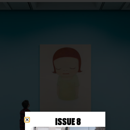
ISSUE 8