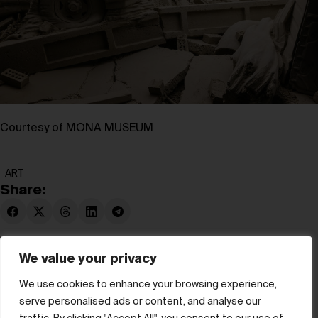
Courtesy of MONA MUSEUM
ART
Share:
We value your privacy
We use cookies to enhance your browsing experience,
serve personalised ads or content, and analyse our
© hube 2025