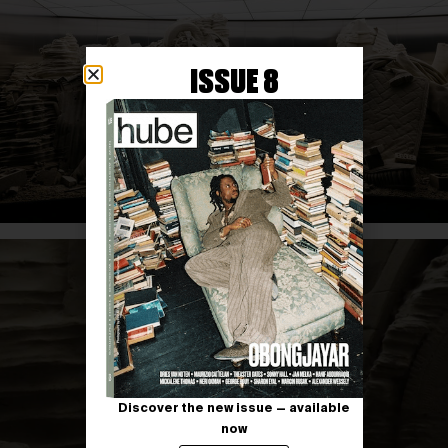
ISSUE 8
Discover the new issue — available
now