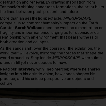
destruction and renewal. By drawing inspiration from
Tasmania’s shifting sandstone formations, the artist blurs
the lines between past, present, and future.
More than an aesthetic spectacle,
MIRRORSCAPE
compels us to confront humanity’s impact on the Earth.
Curator
Sarah Wallace
sees the work as a meditation on
fragility and impermanence, urging us to reconsider our
relationship with an environment that bears witness to
both creation and collapse.
As the sands shift over the course of the exhibition, the
work itself will evolve, mirroring the forces that shape the
world around us. Step inside
MIRRORSCAPE
, where time
stands still yet never ceases to move.
Read our
interview
with Théo Mercier, where he shares
insights into his artistic vision, how space shapes his
practice, and his unique perspective on objects and
culture.