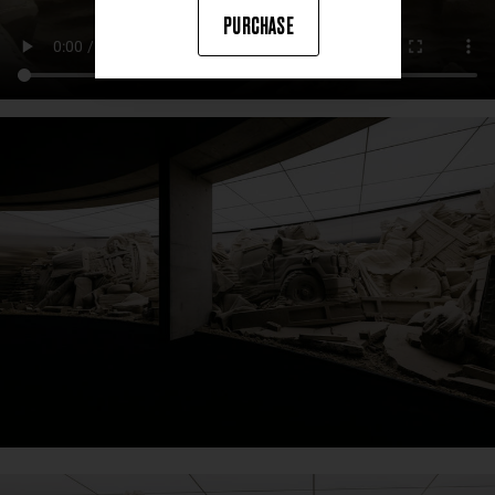
PURCHASE