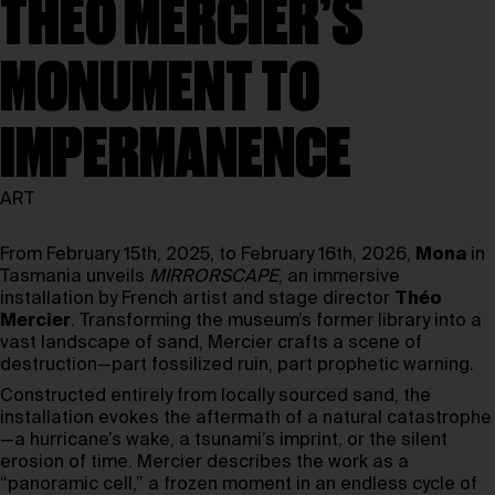
THÉO MERCIER’S
MONUMENT TO
IMPERMANENCE
ART
From February 15th, 2025, to February 16th, 2026,
Mona
in
Tasmania unveils
MIRRORSCAPE
, an immersive
installation by French artist and stage director
Théo
Mercier
. Transforming the museum’s former library into a
vast landscape of sand, Mercier crafts a scene of
destruction—part fossilized ruin, part prophetic warning.
Constructed entirely from locally sourced sand, the
installation evokes the aftermath of a natural catastrophe
—a hurricane’s wake, a tsunami’s imprint, or the silent
erosion of time. Mercier describes the work as a
“panoramic cell,” a frozen moment in an endless cycle of