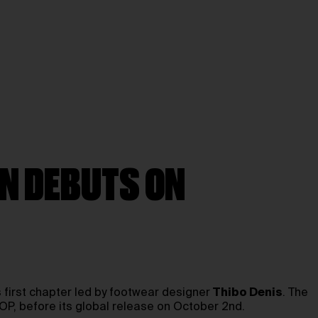
ON DEBUTS ON
s first chapter led by footwear designer
Thibo Denis
. The
, before its global release on October 2nd.