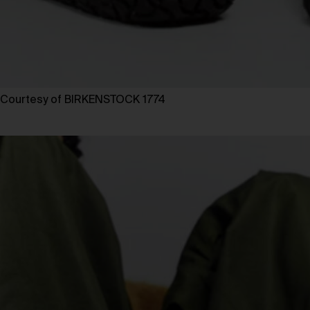
Courtesy of BIRKENSTOCK 1774