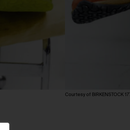
Courtesy of BIRKENSTOCK 17