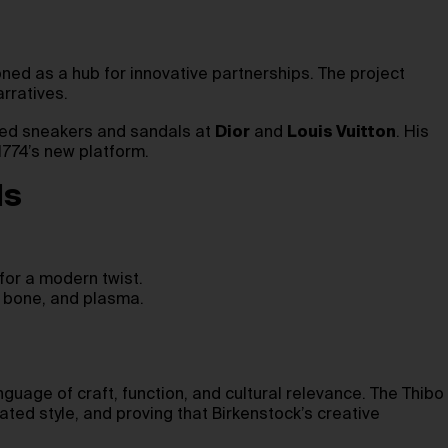
ned as a hub for innovative partnerships. The project
rratives.
yped sneakers and sandals at
Dior
and
Louis Vuitton
. His
1774’s new platform.
ls
for a modern twist.
k, bone, and plasma.
anguage of craft, function, and cultural relevance. The Thibo
ted style, and proving that Birkenstock’s creative