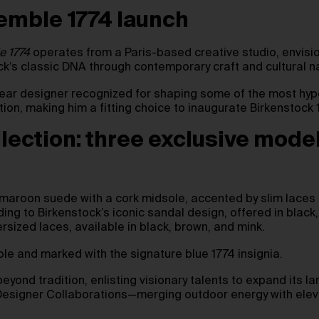
emble 1774 launch
e 1774
operates from a Paris-based creative studio, envisio
ck’s classic DNA through contemporary craft and cultural na
otwear designer recognized for shaping some of the most h
on, making him a fitting choice to inaugurate Birkenstock 
lection: three exclusive mode
 maroon suede with a cork midsole, accented by slim laces 
ding to Birkenstock’s iconic sandal design, offered in blac
sized laces, available in black, brown, and mink.
ole and marked with the signature blue 1774 insignia.
beyond tradition, enlisting visionary talents to expand its l
 Designer Collaborations—merging outdoor energy with eleva