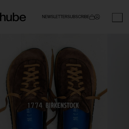
NEWSLETTER
SUBSCRIBE