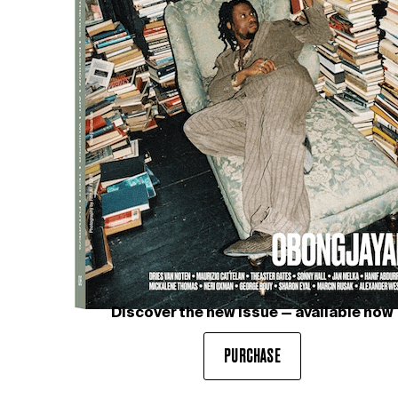
Discover the new issue — available now
PURCHASE