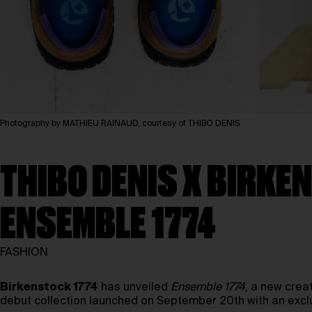
Photography by MATHIEU RAINAUD, courtesy of THIBO DENIS
THIBO DENIS X BIRK
ENSEMBLE 1774
FASHION
Birkenstock 1774
has unveiled
Ensemble 1774
, a new crea
debut collection launched on September 20th with an excl