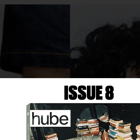
ISSUE 8