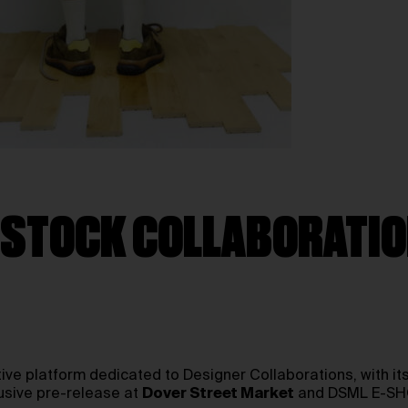
ENSTOCK COLLABORATI
tive platform dedicated to Designer Collaborations, with it
usive pre-release at
Dover Street Market
and DSML E-SHOP