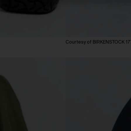
Courtesy of BIRKENSTOCK 17