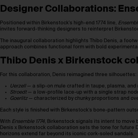
Designer Collaborations: Ens
Positioned within Birkenstock’s high-end 1774 line,
Ensembl
invites forward-thinking designers to reinterpret Birkensto
The inaugural collaboration highlights Thibo Denis, a fo
approach combines functional form with bold experimentati
Thibo Denis x Birkenstock col
For this collaboration, Denis reimagined three silhouettes:
Uerzell
— a slip-on mule crafted in taupe, plasma, and
Stroedt
— a low-profile lace-up with a single strap nod
Goerlitz
— characterized by chunky proportions and over
Each style is finished with Birkenstock’s bone-pattern outs
With
Ensemble 1774
, Birkenstock signals its intent to move 
Denis x Birkenstock collaboration sets the tone for future
horizons extend far beyond its iconic cork-soled sandals.