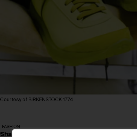
Courtesy of BIRKENSTOCK 1774
FASHION
Share: