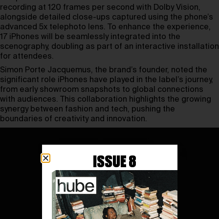
recording at 120 frames per second with Dolby Vision,
alongside detailed close-ups captured using the phone’s
advanced 5x telephoto lens. To enhance the experience,
17 iPhones will be seamlessly integrated into the
scenography, doubling as part of an interactive installation
for attendees.
Simon Porte Jacquemus, the brand’s founder, noted the
significant role iPhones have played in the label’s journey,
from early showroom snapshots to global connections
with audiences. This collaboration highlights the growing
synergy between fashion and tech, pushing the
boundaries of creativity and innovation.
ISSUE 8