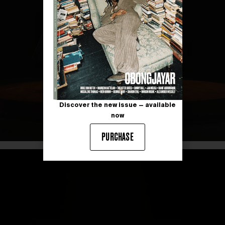
Discover the new issue — available
now
PURCHASE