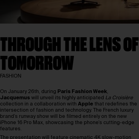
THROUGH THE LENS OF
TOMORROW
FASHION
On January 26th, during
Paris Fashion Week
,
Jacquemus
will unveil its highly anticipated
La Croisière
collection in a collaboration with
Apple
that redefines the
intersection of fashion and technology. The French luxury
brand’s runway show will be filmed entirely on the new
iPhone 16 Pro Max, showcasing the phone’s cutting-edge
features.
The presentation will feature cinematic 4K slow-motion