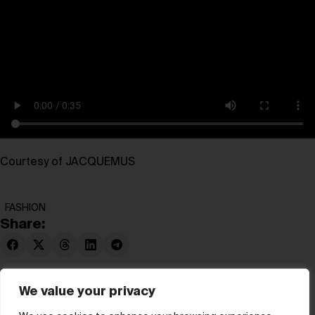
Courtesy of JACQUEMUS
FASHION
Share:
We value your privacy