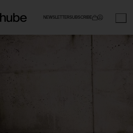
NEWSLETTER
SUBSCRIBE