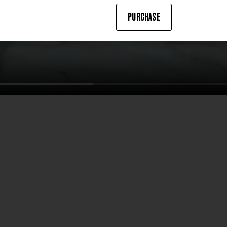
PURCHASE