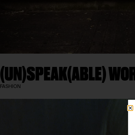
(UN)SPEAK(ABLE) WO
FASHION