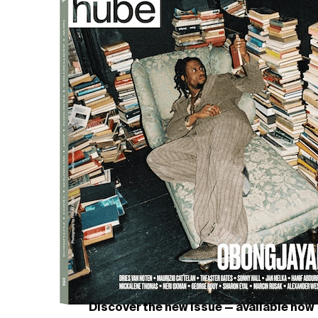
Discover the new issue — available now