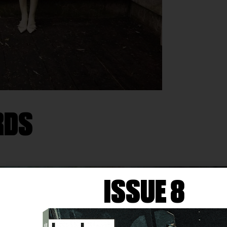
RDS
ISSUE 8