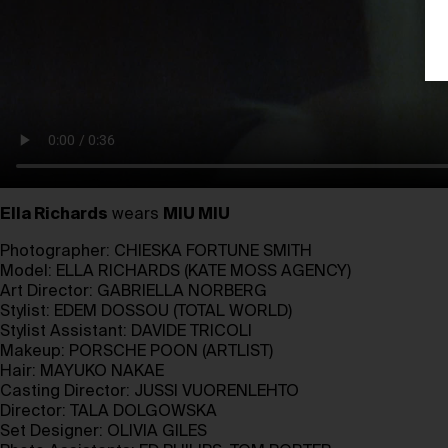
Ella Richards
wears
MIU MIU
Photographer:
CHIESKA FORTUNE SMITH
Model:
ELLA RICHARDS
(
KATE MOSS AGENCY)
Art Director:
GABRIELLA NORBERG
Stylist:
EDEM DOSSOU
(
TOTAL WORLD
)
Stylist Assistant:
DAVIDE TRICOLI
Makeup:
PORSCHE POON
(
ARTLIST
)
Hair:
MAYUKO NAKAE
Casting Director:
JUSSI VUORENLEHTO
Director:
TALA DOLGOWSKA
Set Designer:
OLIVIA GILES