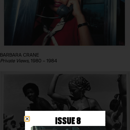
BARBARA CRANE
Private Views,
1980 – 1984
ISSUE 8