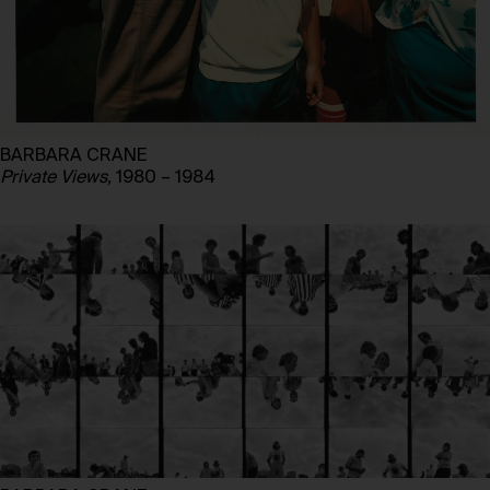
BARBARA CRANE
Private Views,
1980 – 1984