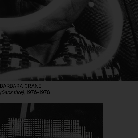
BARBARA CRANE
(Sans titre)
, 1976-1978