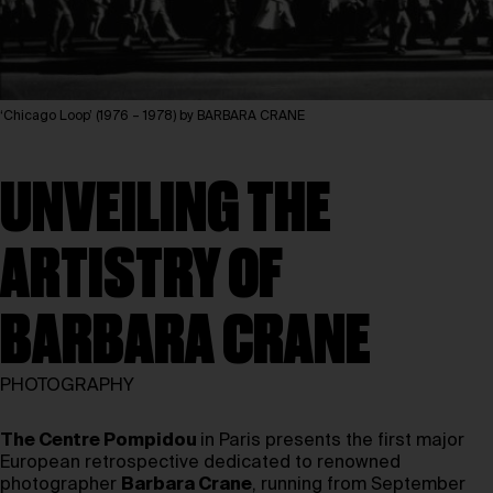
‘Chicago Loop’ (1976 – 1978) by BARBARA CRANE
UNVEILING THE
ARTISTRY OF
BARBARA CRANE
PHOTOGRAPHY
The Centre Pompidou
in Paris presents the first major
European retrospective dedicated to renowned
photographer
Barbara Crane
, running from September