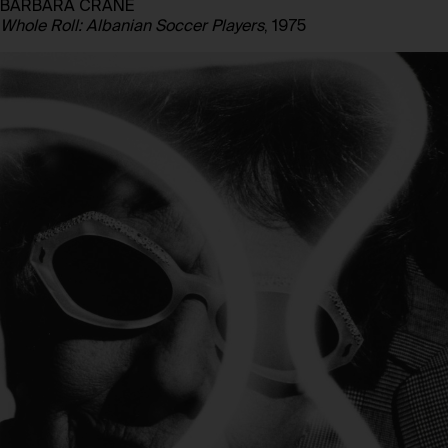
BARBARA CRANE
Whole Roll: Albanian Soccer Players
, 1975