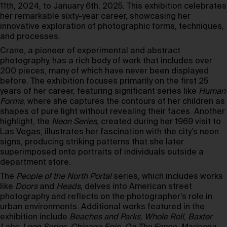
11th, 2024, to January 6th, 2025. This exhibition celebrates
her remarkable sixty-year career, showcasing her
innovative exploration of photographic forms, techniques,
and processes.
Crane, a pioneer of experimental and abstract
photography, has a rich body of work that includes over
200 pieces, many of which have never been displayed
before. The exhibition focuses primarily on the first 25
years of her career, featuring significant series like
Human
Forms
, where she captures the contours of her children as
shapes of pure light without revealing their faces. Another
highlight, the
Neon Series
, created during her 1969 visit to
Las Vegas, illustrates her fascination with the city’s neon
signs, producing striking patterns that she later
superimposed onto portraits of individuals outside a
department store.
The
People of the North Portal
series, which includes works
like
Doors
and
Heads
, delves into American street
photography and reflects on the photographer’s role in
urban environments. Additional works featured in the
exhibition include
Beaches and Parks
,
Whole Roll
,
Baxter