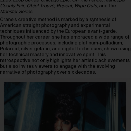
Labs
,
Loop Series
,
Chicago Epic
,
On The Fence
,
Maricopa
County Fair
,
Objet Trouvé
,
Repeat
,
Wipe Outs
, and the
Monster Series
.
Crane’s creative method is marked by a synthesis of
American straight photography and experimental
techniques influenced by the European avant-garde.
Throughout her career, she has embraced a wide range of
photographic processes, including platinum-palladium,
Polaroid, silver gelatin, and digital techniques, showcasing
her technical mastery and innovative spirit. This
retrospective not only highlights her artistic achievements
but also invites viewers to engage with the evolving
narrative of photography over six decades.