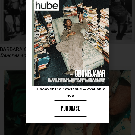
BARBARA CRANE
Beaches and Parks,
1972 – 1978
Discover the new issue — available
now
PURCHASE