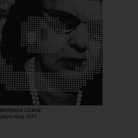
BARBARA CRANE
(Sans titre)
, 1977